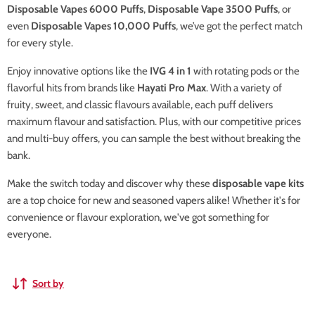
Disposable Vapes 6000 Puffs
,
Disposable Vape 3500 Puffs
, or
even
Disposable Vapes 10,000 Puffs
, we’ve got the perfect match
for every style.
Enjoy innovative options like the
IVG 4 in 1
with rotating pods or the
flavorful hits from brands like
Hayati Pro Max
. With a variety of
fruity, sweet, and classic flavours available, each puff delivers
maximum flavour and satisfaction. Plus, with our competitive prices
and multi-buy offers, you can sample the best without breaking the
bank.
Make the switch today and discover why these
disposable vape kits
are a top choice for new and seasoned vapers alike! Whether it's for
convenience or flavour exploration, we've got something for
everyone.
Sort by