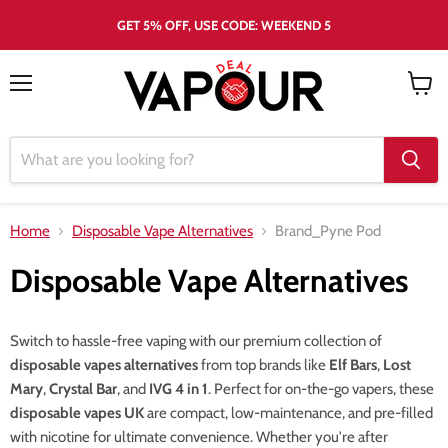
GET 5% OFF, USE CODE: WEEKEND 5
Menu
View
cart
Home
Disposable Vape Alternatives
Brand_Pyne Pod
Disposable Vape Alternatives
Switch to hassle-free vaping with our premium collection of
disposable vapes alternatives
from top brands like
Elf Bars
,
Lost
Mary
,
Crystal Bar
, and
IVG 4 in 1
. Perfect for on-the-go vapers, these
disposable vapes UK
are compact, low-maintenance, and pre-filled
with nicotine for ultimate convenience. Whether you're after