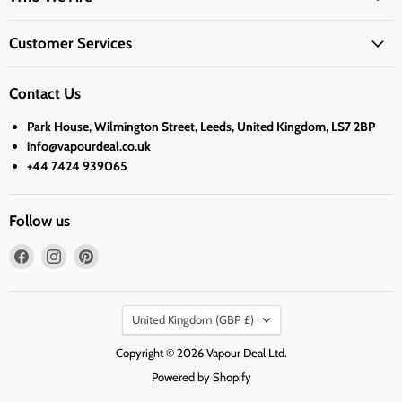
Customer Services
Contact Us
Park House, Wilmington Street, Leeds, United Kingdom, LS7 2BP
info@vapourdeal.co.uk
+44 7424 939065
Follow us
Find
Find
Find
us
us
us
on
on
on
Country
Facebook
Instagram
Pinterest
United Kingdom
(GBP £)
Copyright © 2026 Vapour Deal Ltd.
Powered by Shopify