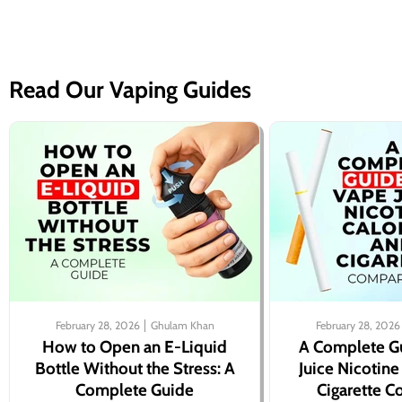
Read Our Vaping Guides
February 28, 2026
Ghulam Khan
February 28, 2026
How to Open an E-Liquid
A Complete G
Bottle Without the Stress: A
Juice Nicotine
Complete Guide
Cigarette 