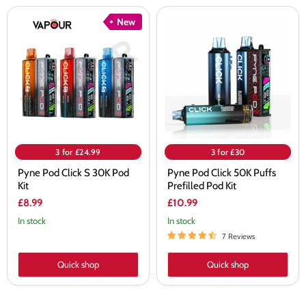
Pyne
Pyne
New
Pod
Pod
Click
Click
S
50K
30K
Puffs
Pod
Prefilled
Kit
Pod
Kit
3 for £24.99
3 for £30
Pyne Pod Click S 30K Pod
Pyne Pod Click 50K Puffs
Kit
Prefilled Pod Kit
£8.99
£10.99
In stock
In stock
7 Reviews
Quick shop
Quick shop