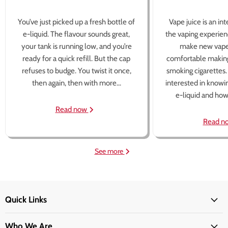
You’ve just picked up a fresh bottle of
Vape juice is an in
e-liquid. The flavour sounds great,
the vaping experien
your tank is running low, and you’re
make new vape
ready for a quick refill. But the cap
comfortable making
refuses to budge. You twist it once,
smoking cigarettes
then again, then with more...
interested in knowi
e-liquid and how 
Read now
Read n
See more
Quick Links
Who We Are