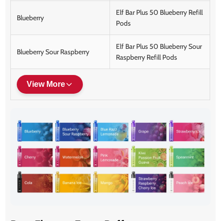
Elf Bar Plus 50 Blueberry Refill
Blueberry
Pods
Elf Bar Plus 50 Blueberry Sour
Blueberry Sour Raspberry
Raspberry Refill Pods
View More