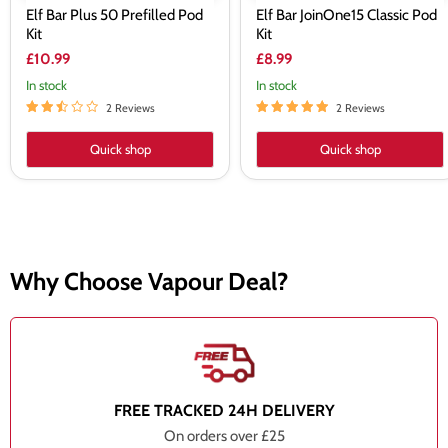
Elf Bar Plus 50 Prefilled Pod
Elf Bar JoinOne15 Classic Pod
Kit
Kit
£10.99
£8.99
In stock
In stock
2 Reviews
2 Reviews
Quick shop
Quick shop
Why Choose Vapour Deal?
FREE TRACKED 24H DELIVERY
On orders over £25