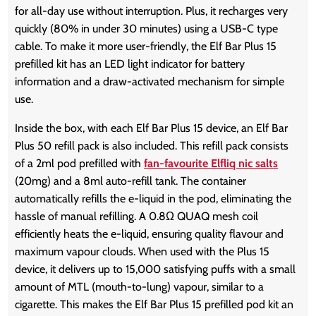
for all-day use without interruption. Plus, it recharges very
quickly (80% in under 30 minutes) using a USB-C type
cable. To make it more user-friendly, the Elf Bar Plus 15
prefilled kit has an LED light indicator for battery
information and a draw-activated mechanism for simple
use.
Inside the box, with each Elf Bar Plus 15 device, an Elf Bar
Plus 50 refill pack is also included. This refill pack consists
of a 2ml pod prefilled with
fan-favourite Elfliq nic salts
(20mg) and a 8ml auto-refill tank. The container
automatically refills the e-liquid in the pod, eliminating the
hassle of manual refilling. A 0.8Ω QUAQ mesh coil
efficiently heats the e-liquid, ensuring quality flavour and
maximum vapour clouds. When used with the Plus 15
device, it delivers up to 15,000 satisfying puffs with a small
amount of MTL (mouth-to-lung) vapour, similar to a
cigarette. This makes the Elf Bar Plus 15 prefilled pod kit an