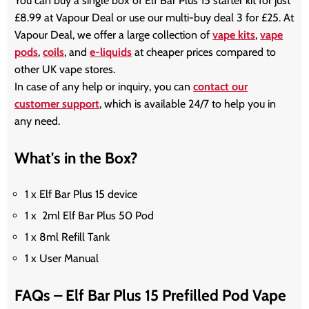
You can buy a single box of Elf Bar Plus 15 starter kit for just
£8.99 at Vapour Deal or use our multi-buy deal 3 for £25. At
Vapour Deal, we offer a large collection of
vape kits
,
vape
pods
,
coils
, and
e-liquids
at cheaper prices compared to
other UK vape stores.
In case of any help or inquiry, you can
contact our
customer support
, which is available 24/7 to help you in
any need.
What's in the Box?
1 x Elf Bar Plus 15 device
1 x 2ml Elf Bar Plus 50 Pod
1 x 8ml Refill Tank
1 x User Manual
FAQs – Elf Bar Plus 15 Prefilled Pod Vape