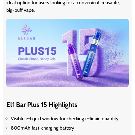
ideal option for users looking for a convenient, reusable,
big-puff vape.
Elf Bar Plus 15 Highlights
Visible e-liquid window for checking e-liquid quantity
800mAh fast-charging battery