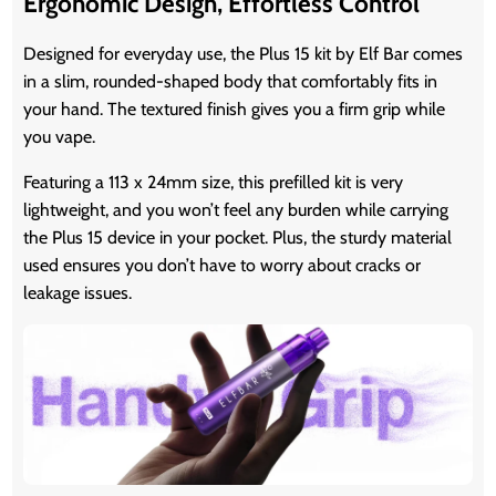
Ergonomic Design, Effortless Control
Designed for everyday use, the Plus 15 kit by Elf Bar comes
in a slim, rounded-shaped body that comfortably fits in
your hand. The textured finish gives you a firm grip while
you vape.
Featuring a 113 x 24mm size, this prefilled kit is very
lightweight, and you won’t feel any burden while carrying
the Plus 15 device in your pocket. Plus, the sturdy material
used ensures you don’t have to worry about cracks or
leakage issues.