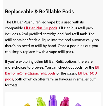
Replaceable & Refillable Pods
The Elf Bar Plus 15 refilled vape kit is used with its
compatible
Elf Bar Plus 50 pods
. Elf Bar Plus refill pack
includes a 2ml prefilled cartridge and 8ml refill tank. The
refill container feeds e-liquid into the pod automatically, so
there's no need to refill by hand. Once a pod runs out, you
can simply replace it with a vape refill pack.
If you're exploring other Elf Bar Refill options, there are
more choices to browse. You can check out pods for the
Elf
Bar JoineOne Classic refill pods
or the classic
Elf Bar 600
pods
, both of which offer familiar flavours in smaller puff
formats.