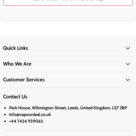
Quick Links
Who We Are
Customer Services
Contact Us
Park House, Wilmington Street, Leeds, United Kingdom, LS7 2BP
info@vapourdeal.co.uk
+44 7424 939065