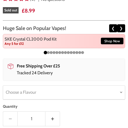
Current price
£8.99
Sold out
Huge Sale on Popular Vapes!
❮
❯
SKE Crystal CL2000 Pod Kit
Shop Now
Any 5 for £12
Free Shipping Over £25
Tracked 24 Delivery
Choose a Flavour
Quantity