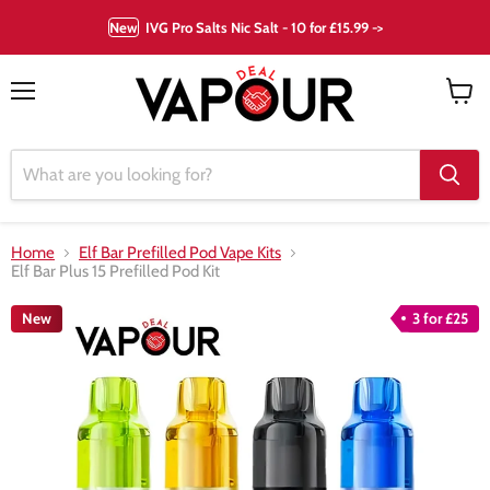
New
IVG Pro Salts Nic Salt - 10 for £15.99 ->
Menu
View
cart
Home
Elf Bar Prefilled Pod Vape Kits
Elf Bar Plus 15 Prefilled Pod Kit
New
3 for £25