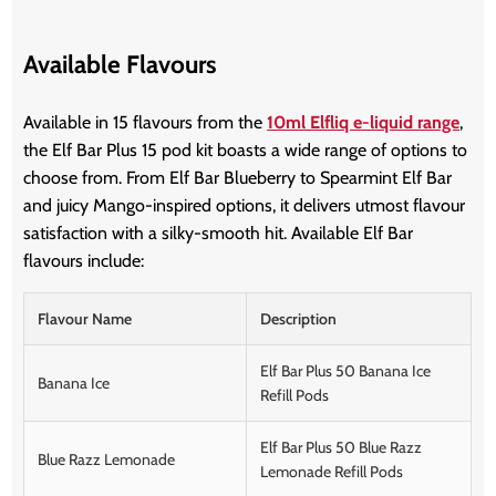
Available Flavours
Available in 15 flavours from the
10ml Elfliq e-liquid range
,
the Elf Bar Plus 15 pod kit boasts a wide range of options to
choose from. From Elf Bar Blueberry to Spearmint Elf Bar
and juicy Mango-inspired options, it delivers utmost flavour
satisfaction with a silky-smooth hit. Available Elf Bar
flavours include:
Flavour Name
Description
Elf Bar Plus 50 Banana Ice
Banana Ice
Refill Pods
Elf Bar Plus 50 Blue Razz
Blue Razz Lemonade
Lemonade Refill Pods