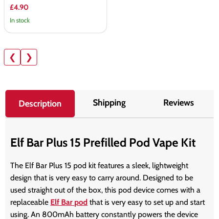
£4.90
In stock
❮
❯
Shipping
Reviews
Description
Elf Bar Plus 15 Prefilled Pod Vape Kit
The Elf Bar Plus 15 pod kit features a sleek, lightweight
design that is very easy to carry around. Designed to be
used straight out of the box, this pod device comes with a
replaceable
Elf Bar pod
that is very easy to set up and start
using. An 800mAh battery constantly powers the device