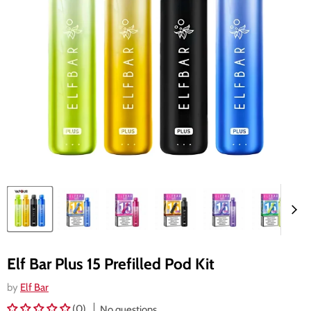
Elf Bar Plus 15 Prefilled Pod Kit
by
Elf Bar
(0)
No questions