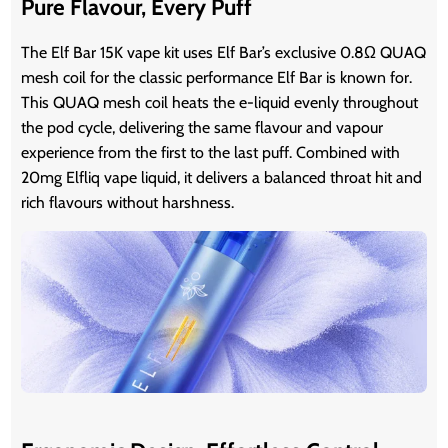
Pure Flavour, Every Puff
The Elf Bar 15K vape kit uses Elf Bar’s exclusive 0.8Ω QUAQ
mesh coil for the classic performance Elf Bar is known for.
This QUAQ mesh coil heats the e-liquid evenly throughout
the pod cycle, delivering the same flavour and vapour
experience from the first to the last puff. Combined with
20mg Elfliq vape liquid, it delivers a balanced throat hit and
rich flavours without harshness.