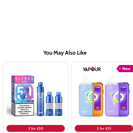
You May Also Like
Elf
Elf
New
Bar
Bar
Plus
JoinOne15
50
Classic
Prefilled
Pod
Pod
Kit
Kit
3 for £30
3 for £25