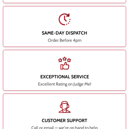
SAME-DAY DISPATCH
Order Before 4pm
EXCEPTIONAL SERVICE
Excellent Rating on Judge Me!
CUSTOMER SUPPORT
Call or email — we're on hand to help