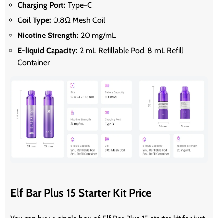
Charging Port:
Type-C
Coil Type:
0.8Ω Mesh Coil
Nicotine Strength:
20 mg/mL
E-liquid Capacity:
2 mL Refillable Pod, 8 mL Refill
Container
Elf Bar Plus 15 Starter Kit Price