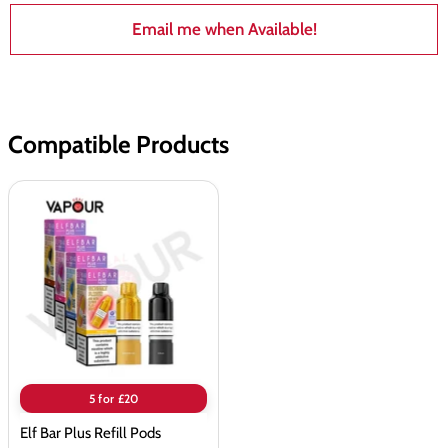
Email me when Available!
Compatible Products
Elf
Bar
Plus
Refill
Pods
5 for £20
Elf Bar Plus Refill Pods