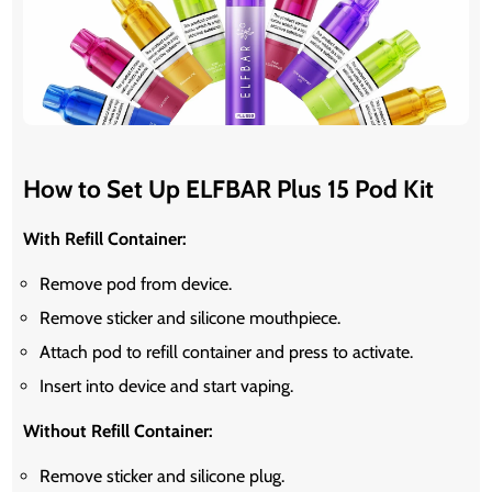
How to Set Up ELFBAR Plus 15 Pod Kit
With Refill Container:
Remove pod from device.
Remove sticker and silicone mouthpiece.
Attach pod to refill container and press to activate.
Insert into device and start vaping.
Without Refill Container:
Remove sticker and silicone plug.