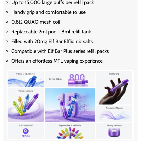
Up to 15,000 large puffs per refill pack
Handy grip and comfortable to use
0.8Ω QUAQ mesh coil
Replaceable 2ml pod + 8ml refill tank
Filled with 20mg Elf Bar Elfliq nic salts
Compatible with Elf Bar Plus series refill packs
Offers an effortless MTL vaping experience