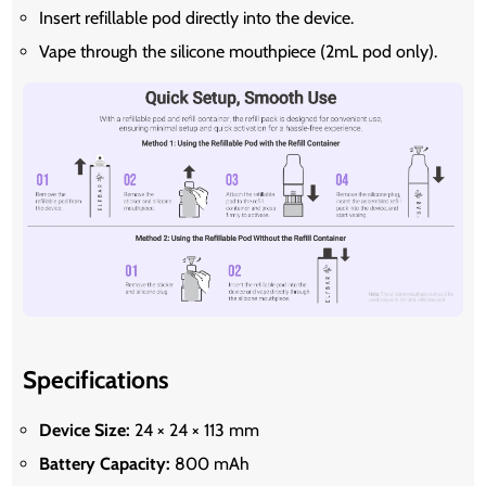
Insert refillable pod directly into the device.
Vape through the silicone mouthpiece (2mL pod only).
Specifications
Device Size:
24 × 24 × 113 mm
Battery Capacity:
800 mAh