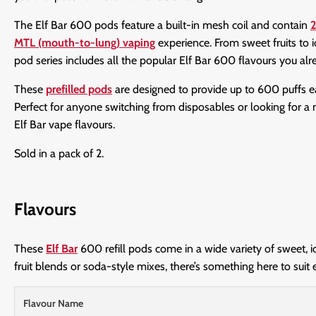
The Elf Bar 600 pods feature a built-in mesh coil and contain
2
MTL (mouth-to-lung) vaping
experience. From sweet fruits to i
pod series includes all the popular Elf Bar 600 flavours you al
These
prefilled pods
are designed to provide up to 600 puffs 
Perfect for anyone switching from disposables or looking for a m
Elf Bar vape flavours.
Sold in a pack of 2.
Flavours
These
Elf Bar
600 refill pods come in a wide variety of sweet, i
fruit blends or soda-style mixes, there’s something here to suit 
Flavour Name