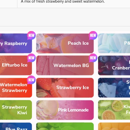
A mix of fresh strawberry and sweet watermelon.