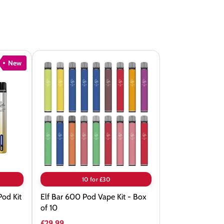
New
Elf
Bar
600
Pod
Vape
Kit
-
Box
of
10 for £30
10
Pod Kit
Elf Bar 600 Pod Vape Kit - Box
of 10
£29.99