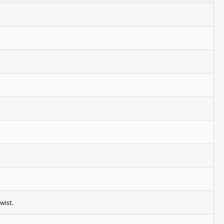
wist.