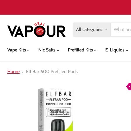
All categories
Vape Kits
Nic Salts
Prefilled Kits
E-Liquids
Home
Elf Bar 600 Prefilled Pods