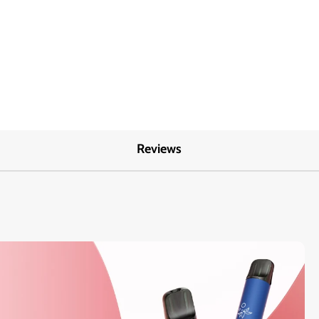
Reviews