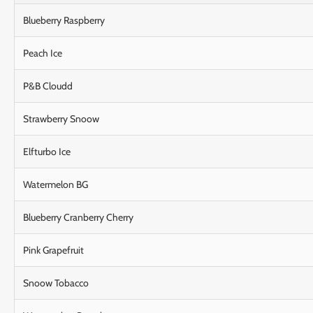
Blueberry Raspberry
Peach Ice
P&B Cloudd
Strawberry Snoow
Elfturbo Ice
Watermelon BG
Blueberry Cranberry Cherry
Pink Grapefruit
Snoow Tobacco