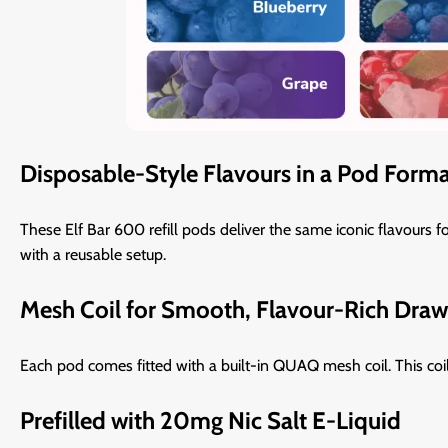
Disposable-Style Flavours in a Pod Form
These Elf Bar 600 refill pods deliver the same iconic flavours f
with a reusable setup.
Mesh Coil for Smooth, Flavour-Rich Draw
Each pod comes fitted with a built-in QUAQ mesh coil. This coi
Prefilled with 20mg Nic Salt E-Liquid