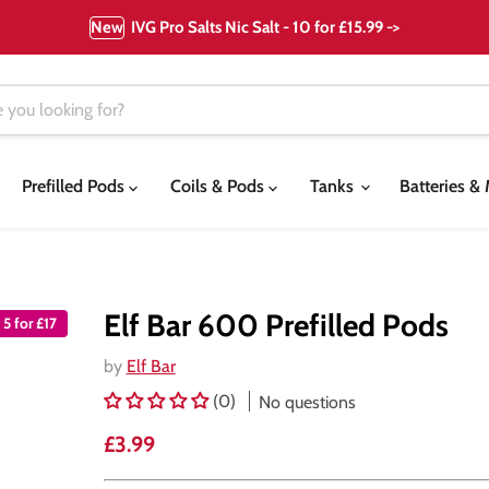
New
IVG Pro Salts Nic Salt - 10 for £15.99 ->
Prefilled Pods
Coils & Pods
Tanks
Batteries 
Elf Bar 600 Prefilled Pods
5 for £17
by
Elf Bar
(0)
No questions
Current price
£3.99