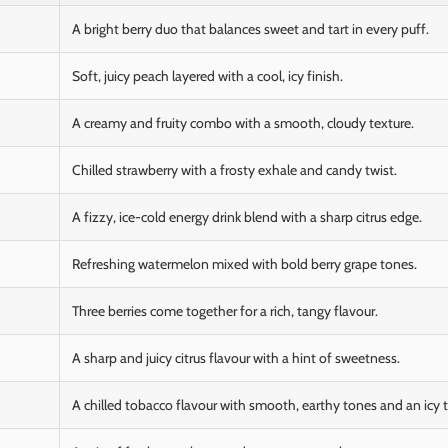
A bright berry duo that balances sweet and tart in every puff.
Soft, juicy peach layered with a cool, icy finish.
A creamy and fruity combo with a smooth, cloudy texture.
Chilled strawberry with a frosty exhale and candy twist.
A fizzy, ice-cold energy drink blend with a sharp citrus edge.
Refreshing watermelon mixed with bold berry grape tones.
Three berries come together for a rich, tangy flavour.
A sharp and juicy citrus flavour with a hint of sweetness.
A chilled tobacco flavour with smooth, earthy tones and an icy t