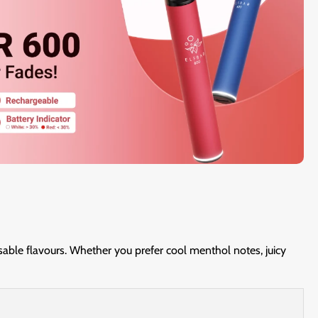
osable flavours. Whether you prefer cool menthol notes, juicy