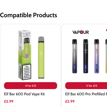
Compatible Products
Elf
Elf
Bar
Bar
600
600
Pod
Pro
Vape
Prefilled
Kit
Pod
Kit
4 for £12
3 for £12
Elf Bar 600 Pod Vape Kit
Elf Bar 600 Pro Prefilled 
£3.99
£3.99