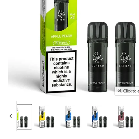
Click to