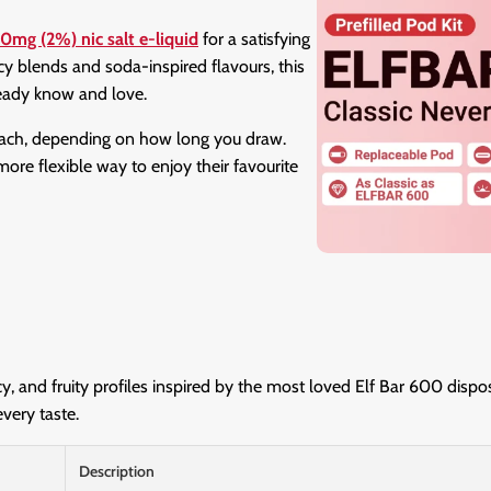
0mg (2%) nic salt e-liquid
for a satisfying
cy blends and soda-inspired flavours, this
ready know and love.
each, depending on how long you draw.
ore flexible way to enjoy their favourite
cy, and fruity profiles inspired by the most loved Elf Bar 600 disp
every taste.
Description