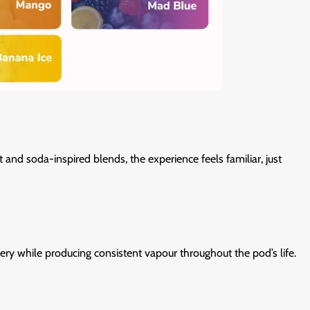
and soda-inspired blends, the experience feels familiar, just
ery while producing consistent vapour throughout the pod’s life.