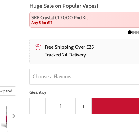
Huge Sale on Popular Vapes!
SKE Crystal CL2000 Pod Kit
Any 5 for £12
Free Shipping Over £25
Tracked 24 Delivery
Choose a Flavours
 expand
Quantity