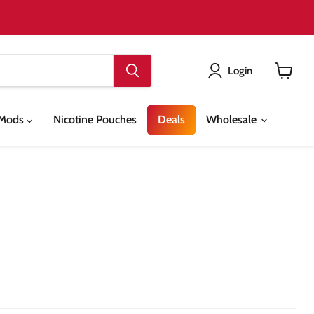
Login
View
cart
& Mods
Nicotine Pouches
Deals
Wholesale