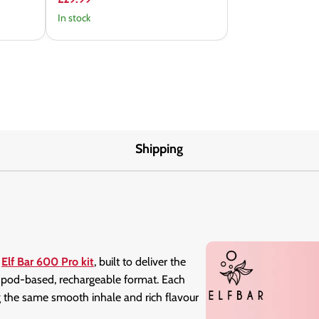
In stock
Shipping
d
Elf Bar 600 Pro kit
, built to deliver the
 a pod-based, rechargeable format. Each
ng the same smooth inhale and rich flavour