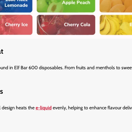
at
ound in Elf Bar 600 disposables. From fruits and menthols to sweet 
s
l design heats the
e-liquid
evenly, helping to enhance flavour deliv