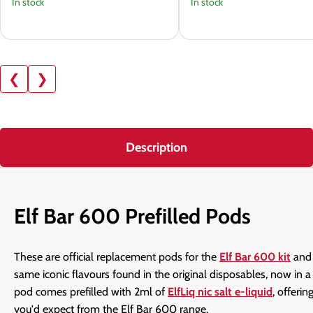
In stock
In stock
❮
❯
Description
Elf Bar 600 Prefilled Pods
These are official replacement pods for the
Elf Bar 600 kit
an
same iconic flavours found in the original disposables, now in
pod comes prefilled with 2ml of
ElfLiq nic salt e-liquid
, offeri
you'd expect from the Elf Bar 600 range.