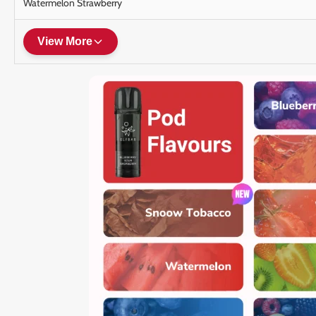
Watermelon Strawberry
View More