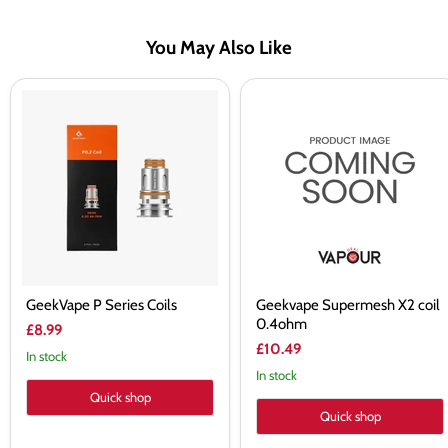
You May Also Like
GeekVape
Geekvape
P
Supermesh
Series
X2
Coils
coil
0.4ohm
GeekVape P Series Coils
Geekvape Supermesh X2 coil
0.4ohm
£8.99
£10.49
In stock
In stock
Quick shop
Quick shop