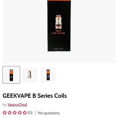
GEEKVAPE B Series Coils
by
VapourDeal
(0)
No questions