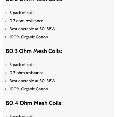
5 pack of coils
0.2 ohm resistance
Best operable at 50-58W
100% Organic Cotton
B0.3 Ohm Mesh Coils:
5 pack of coils
0.3 ohm resistance
Best operable at 30-38W
100% Organic Cotton
B0.4 Ohm Mesh Coils:
5 pack of coils