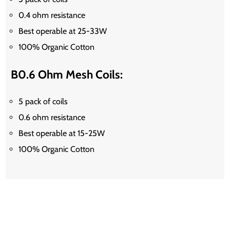
0.4 ohm resistance
Best operable at 25-33W
100% Organic Cotton
B0.6 Ohm Mesh Coils:
5 pack of coils
0.6 ohm resistance
Best operable at 15-25W
100% Organic Cotton