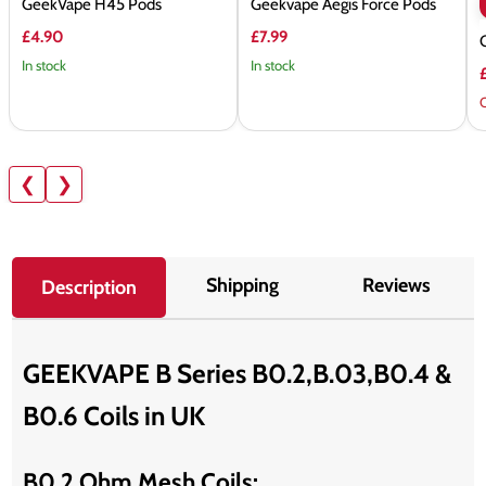
GeekVape H45 Pods
Geekvape Aegis Force Pods
£4.90
£7.99
In stock
In stock
O
❮
❯
Shipping
Reviews
Description
GEEKVAPE B Series B0.2,B.03,B0.4 &
B0.6 Coils in UK
B0.2 Ohm Mesh Coils: