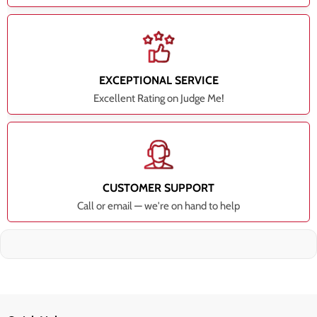
EXCEPTIONAL SERVICE
Excellent Rating on Judge Me!
CUSTOMER SUPPORT
Call or email — we're on hand to help