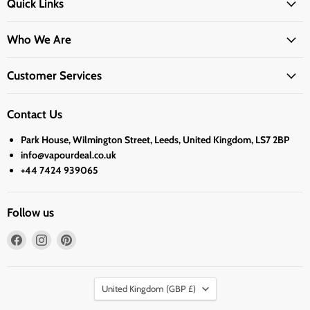
Quick Links
Who We Are
Customer Services
Contact Us
Park House, Wilmington Street, Leeds, United Kingdom, LS7 2BP
info@vapourdeal.co.uk
+44 7424 939065
Follow us
Find
Find
Find
us
us
us
on
on
on
Country
Facebook
Instagram
Pinterest
United Kingdom
(GBP £)