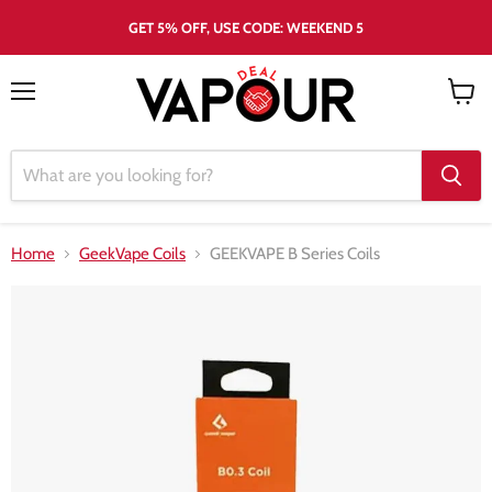
GET 5% OFF, USE CODE: WEEKEND 5
Menu
View
cart
Home
GeekVape Coils
GEEKVAPE B Series Coils