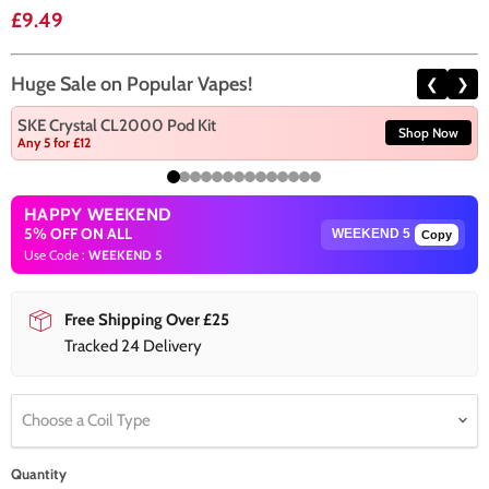
Current price
£9.49
Huge Sale on Popular Vapes!
❮
❯
SKE Crystal CL2000 Pod Kit
Shop Now
Any 5 for £12
HAPPY WEEKEND
5% OFF ON ALL
Copy
Use Code :
WEEKEND 5
Free Shipping Over £25
Tracked 24 Delivery
Choose a Coil Type
Quantity