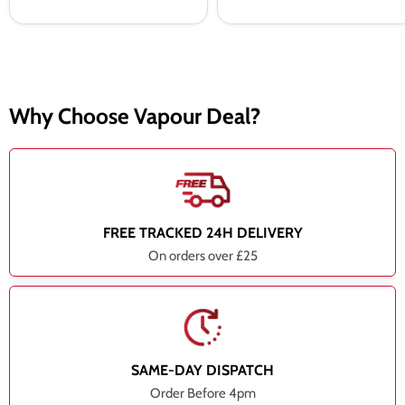
Why Choose Vapour Deal?
FREE TRACKED 24H DELIVERY
On orders over £25
SAME-DAY DISPATCH
Order Before 4pm