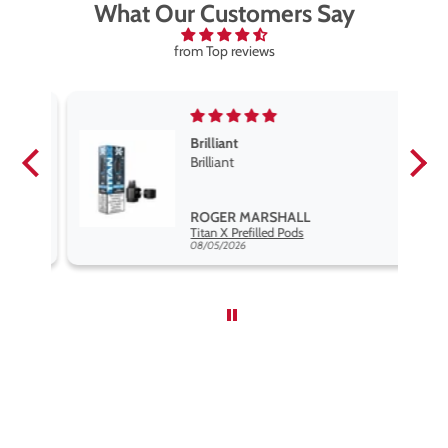
What Our Customers Say
from Top reviews
Brilliant
se
Brilliant
s
,
ROGER MARSHALL
Hayati Pro Max Nic Salt E-Liquid - Box of 10
Titan X Prefilled Pods
nd
08/05/2026