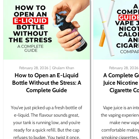
February 28, 2026
Ghulam Khan
February 28, 2026
How to Open an E-Liquid
A Complete G
Bottle Without the Stress: A
Juice Nicotine
Complete Guide
Cigarette 
You’ve just picked up a fresh bottle of
Vape juice is an in
e-liquid. The flavour sounds great,
the vaping experien
your tank is running low, and you’re
make new vape
ready for a quick refill. But the cap
comfortable making
refuses to budge. You twist it once,
smoking cigarettes