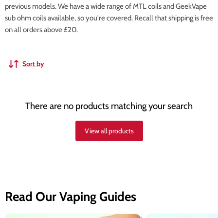
previous models. We have a wide range of MTL coils and GeekVape
sub ohm coils available, so you're covered. Recall that shipping is free
on all orders above £20.
Sort by
There are no products matching your search
View all products
Read Our Vaping Guides