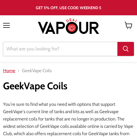
GET 5% OFF, USE CODE: WEEKEND 5
Menu
View
cart
Home
GeekVape Coils
GeekVape Coils
You're sure to find what you need with options that support
GeekVape's current line of tanks and kits as well as Geekvape
replacement coils for tanks that are no longer in production. The
widest selection of GeekVape coils available online is carried by Vape
Club, which also offers replacement coils for GeekVape tanks from