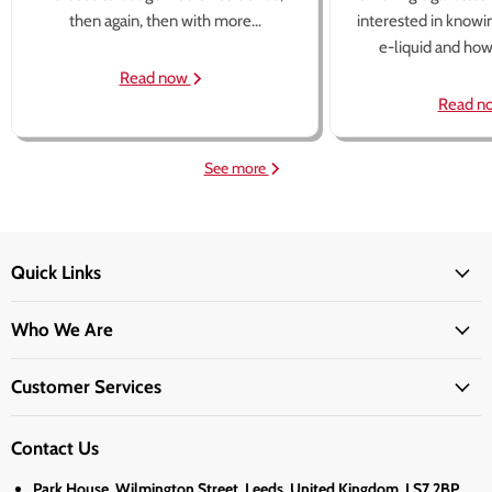
then again, then with more...
interested in knowi
e-liquid and how 
Read now
Read n
See more
Quick Links
Who We Are
Customer Services
Contact Us
Park House, Wilmington Street, Leeds, United Kingdom, LS7 2BP