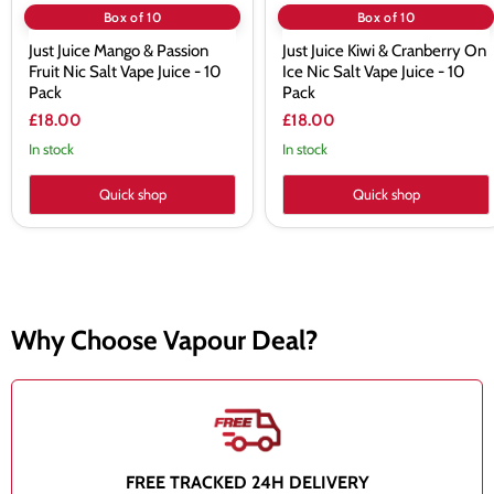
Pack
10
Box of 10
Box of 10
Pack
Just Juice Mango & Passion
Just Juice Kiwi & Cranberry On
Fruit Nic Salt Vape Juice - 10
Ice Nic Salt Vape Juice - 10
Pack
Pack
£18.00
£18.00
In stock
In stock
Quick shop
Quick shop
Why Choose Vapour Deal?
FREE TRACKED 24H DELIVERY