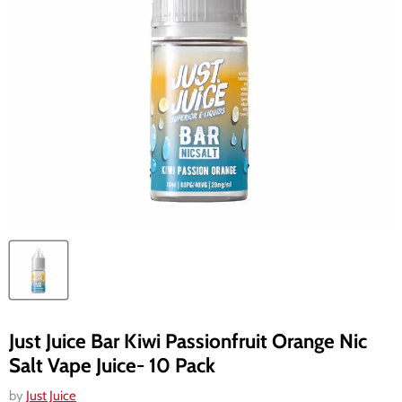
Just Juice Bar Kiwi Passionfruit Orange Nic
Salt Vape Juice- 10 Pack
by
Just Juice