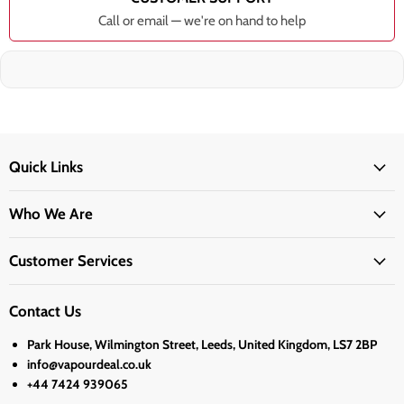
Call or email — we're on hand to help
Quick Links
Who We Are
Customer Services
Contact Us
Park House, Wilmington Street, Leeds, United Kingdom, LS7 2BP
info@vapourdeal.co.uk
+44 7424 939065