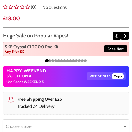
(0)
No questions
Current price
£18.00
Huge Sale on Popular Vapes!
❮
❯
SKE Crystal CL2000 Pod Kit
Shop Now
Any 5 for £12
HAPPY WEEKEND
5% OFF ON ALL
Copy
Use Code :
WEEKEND 5
Free Shipping Over £25
Tracked 24 Delivery
Choose a Size