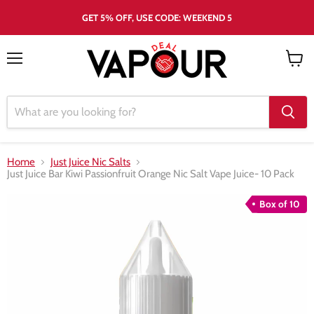
GET 5% OFF, USE CODE: WEEKEND 5
Menu
View
cart
Home
Just Juice Nic Salts
Just Juice Bar Kiwi Passionfruit Orange Nic Salt Vape Juice- 10 Pack
Box of 10