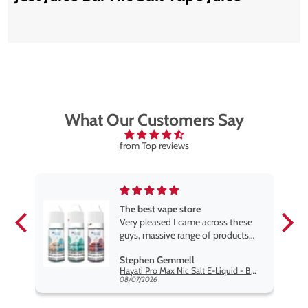
What Our Customers Say
from Top reviews
The best vape store
pe.
Very pleased I came across these
e
guys, massive range of products
at the very best price anywhere,
Stephen Gemmell
packaging is excellent, postage
Hayati Pro Max Nic Salt E-Liquid - Box of 10
very prompt. Highly recommend
08/07/2026
use