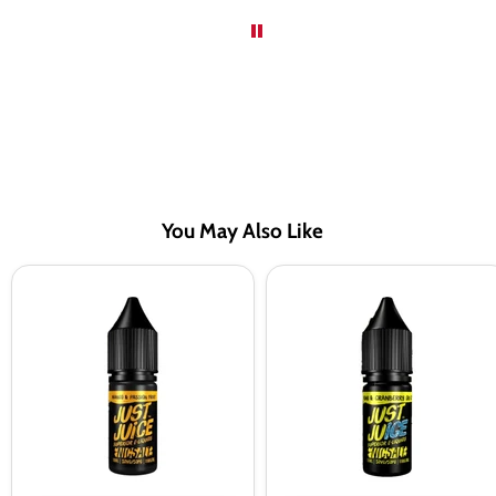
You May Also Like
Just
Just
Juice
Juice
Mango
Kiwi
&
&
Passion
Cranberry
Fruit
On
Nic
Ice
Salt
Nic
Vape
Salt
Juice
Vape
-
Juice
10
-