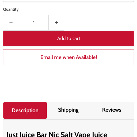
Quantity
Add to cart
Email me when Available!
Shipping
Reviews
Description
Just Juice Bar Nic Salt Vape Juice