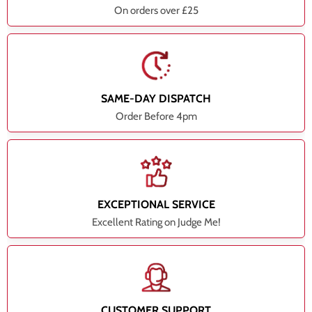
On orders over £25
SAME-DAY DISPATCH
Order Before 4pm
EXCEPTIONAL SERVICE
Excellent Rating on Judge Me!
CUSTOMER SUPPORT