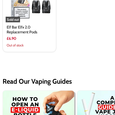
Sold out
Elf Bar Elfx 2.0
Replacement Pods
£6.90
Out of stock
Read Our Vaping Guides