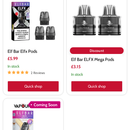
Elfx
ELFX
Pods
Mega
Pods
Discount
Elf Bar Elfx Pods
£5.99
Elf Bar ELFX Mega Pods
In stock
£3.15
2 Reviews
In stock
Quick shop
Quick shop
Elf
Coming Soon
Bar
Elfx
2.0
Replacement
Pods