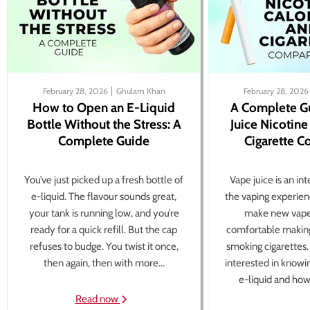
February 28, 2026
Ghulam Khan
February 28, 2026
How to Open an E-Liquid
A Complete G
Bottle Without the Stress: A
Juice Nicotine
Complete Guide
Cigarette 
You’ve just picked up a fresh bottle of
Vape juice is an in
e-liquid. The flavour sounds great,
the vaping experien
your tank is running low, and you’re
make new vape
ready for a quick refill. But the cap
comfortable making
refuses to budge. You twist it once,
smoking cigarettes
then again, then with more...
interested in knowi
e-liquid and how 
Read now