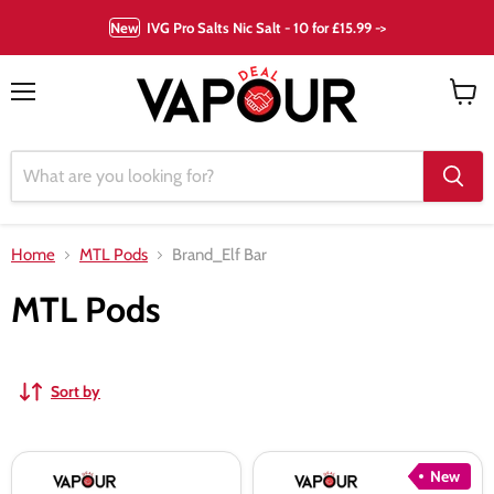
New
IVG Pro Salts Nic Salt - 10 for £15.99 ->
Menu
View
cart
Home
MTL Pods
Brand_Elf Bar
MTL Pods
Sort by
Elf
Elf
New
Bar
Bar