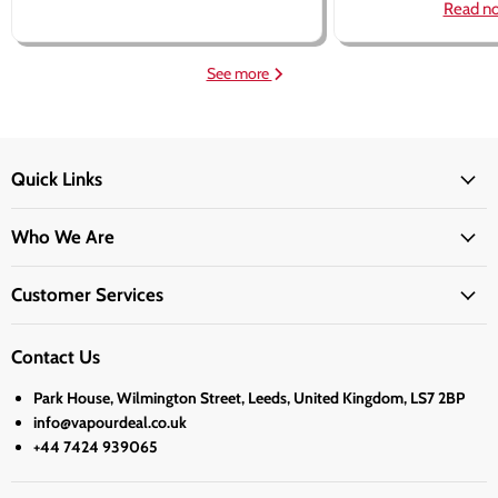
Read n
See more
Quick Links
Who We Are
Customer Services
Contact Us
Park House, Wilmington Street, Leeds, United Kingdom, LS7 2BP
info@vapourdeal.co.uk
+44 7424 939065