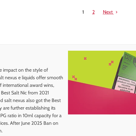
1
2
Next
ge impact on the style of
lt nexus e liquids offer smooth
of international award wins,
, Best Salt Nic from 2021
 salt nexus also got the Best
re further establishing its
 PG ratio in 10ml capacity for a
ices. After June 2025 Ban on
n.