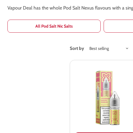
Vapour Deal has the whole Pod Salt Nexus flavours with a singl
All Pod Salt Nic Salts
Sort by
Pod
Salt
Nexus
Strawberry
Banana
Rhubarb
Nic
Salt