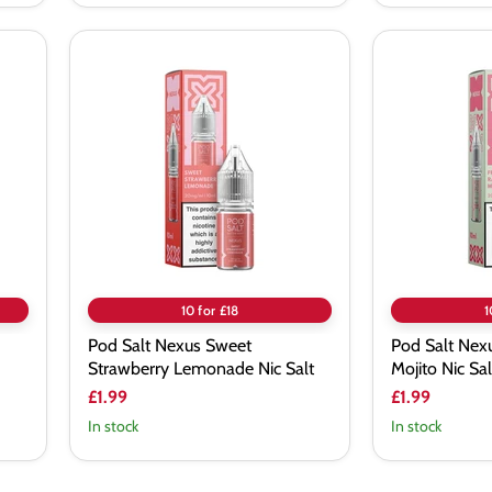
Pod
Pod
Salt
Salt
Nexus
Nexus
Sweet
Fresh
Strawberry
Raspberry
Lemonade
Mojito
Nic
Nic
Salt
Salt
10 for £18
1
Pod Salt Nexus Sweet
Pod Salt Nex
Strawberry Lemonade Nic Salt
Mojito Nic Sal
£1.99
£1.99
In stock
In stock