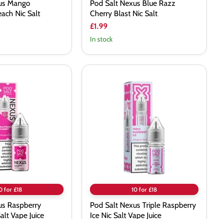
xus Mango
Pod Salt Nexus Blue Razz
ach Nic Salt
Cherry Blast Nic Salt
£1.99
In stock
Pod
Salt
Nexus
Triple
Raspberry
Ice
Nic
Salt
Vape
Juice
0 for £18
10 for £18
us Raspberry
Pod Salt Nexus Triple Raspberry
lt Vape Juice
Ice Nic Salt Vape Juice