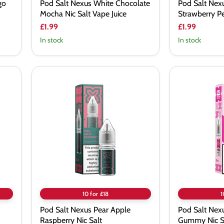
go
Pod Salt Nexus White Chocolate
Pod Salt Ne
Mocha Nic Salt Vape Juice
Strawberry Pe
£1.99
£1.99
In stock
In stock
Pod
Pod
Salt
Salt
Nexus
Nexus
Pear
Raspberry
Apple
Gummy
Raspberry
Nic
Nic
Salt
Salt
Vape
Juice
10 for £18
1
Pod Salt Nexus Pear Apple
Pod Salt Nex
Raspberry Nic Salt
Gummy Nic Sa