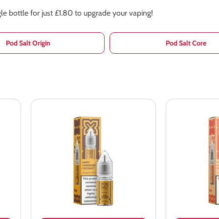
e bottle for just £1.80 to upgrade your vaping!
Pod Salt Origin
Pod Salt Core
Pod
Pod
Salt
Salt
Nexus
Nexus
Sweet
Fuji
Tangerine
Apple
Coconut
Peach
Nic
Nic
Salt
Salt