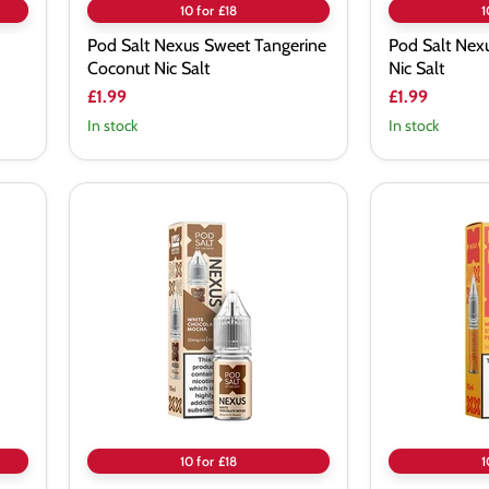
10 for £18
1
Pod Salt Nexus Sweet Tangerine
Pod Salt Nexu
Coconut Nic Salt
Nic Salt
£1.99
£1.99
In stock
In stock
Pod
Pod
Salt
Salt
Nexus
Nexus
White
Mango
Chocolate
Strawberry
Mocha
Peach
Nic
Nic
Salt
Salt
Vape
Juice
10 for £18
1