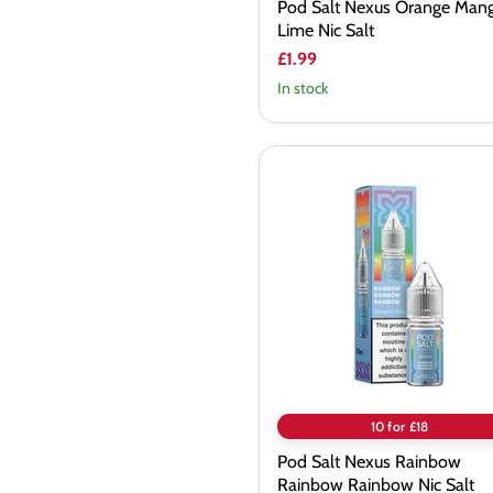
Pod Salt Nexus Orange Man
Lime Nic Salt
£1.99
In stock
Pod
Salt
Nexus
Rainbow
Rainbow
Rainbow
Nic
Salt
10 for £18
Pod Salt Nexus Rainbow
Rainbow Rainbow Nic Salt