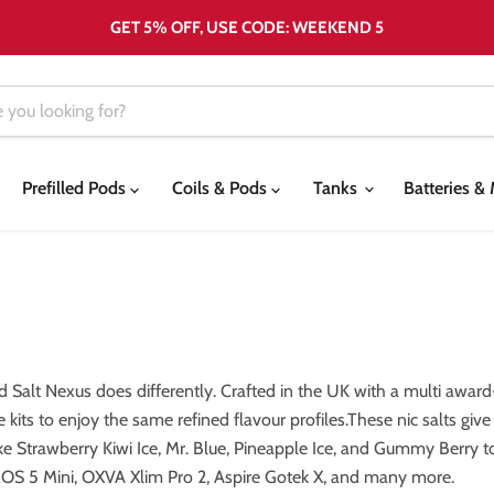
GET 5% OFF, USE CODE: WEEKEND 5
Prefilled Pods
Coils & Pods
Tanks
Batteries 
Salt Nexus does differently. Crafted in the UK with a multi award
 kits to enjoy the same refined flavour profiles.These nic salts giv
ike Strawberry Kiwi Ice, Mr. Blue, Pineapple Ice, and Gummy Berry t
ROS 5 Mini, OXVA Xlim Pro 2, Aspire Gotek X, and many more.