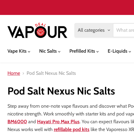
All categories
Vape Kits
Nic Salts
Prefilled Kits
E-Liquids
Home
Pod Salt Nexus Nic Salts
Pod Salt Nexus Nic Salts
Step away from one-note vape flavours and discover what Pod 
nicotine strength. Work smoothly with starter kits and pod vape
BM6000
and
Hayati Pro Max Plus
. You can expect flavours l
Nexus works well with
refillable pod kits
like the Vaporesso X