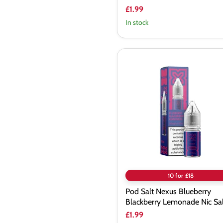
£1.99
In stock
Pod
Salt
Nexus
Blueberry
Blackberry
Lemonade
Nic
Salt
10 for £18
Pod Salt Nexus Blueberry
Blackberry Lemonade Nic Sal
£1.99