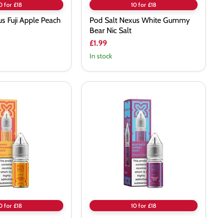
0 for £18
10 for £18
s Fuji Apple Peach
Pod Salt Nexus White Gummy
Bear Nic Salt
£1.99
In stock
Pod
Salt
Nexus
Blue
Razz
Cherry
Blast
Nic
Salt
0 for £18
10 for £18