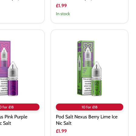
£1.99
In stock
Pod
Salt
Nexus
Berry
Lime
Ice
Nic
Salt
0 for £18
10 for £18
s Pink Purple
Pod Salt Nexus Berry Lime Ice
 Salt
Nic Salt
£1.99