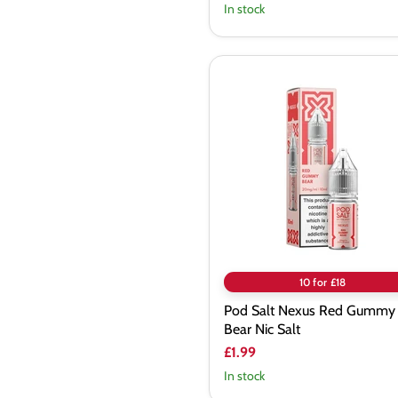
In stock
Pod
Salt
Nexus
Red
Gummy
Bear
Nic
Salt
10 for £18
Pod Salt Nexus Red Gummy
Bear Nic Salt
£1.99
In stock