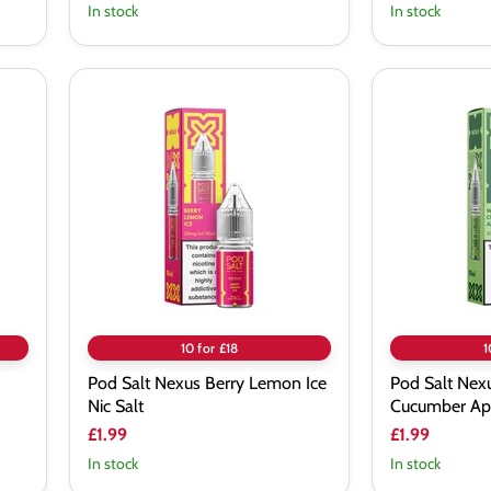
In stock
In stock
Pod
Pod
Salt
Salt
Nexus
Nexus
Berry
White
Lemon
Grape
Ice
Cucumber
Nic
Apple
Salt
Nic
Salt
10 for £18
1
Pod Salt Nexus Berry Lemon Ice
Pod Salt Nex
Nic Salt
Cucumber App
£1.99
£1.99
In stock
In stock