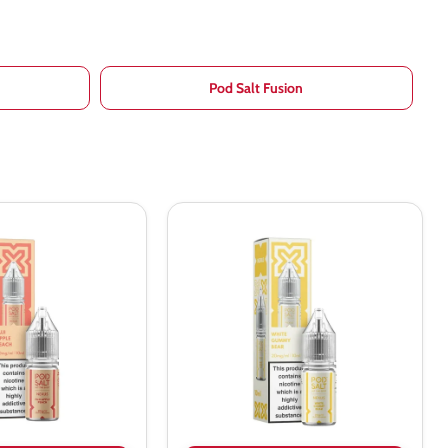
Pod Salt Fusion
Pod
Salt
Nexus
White
Gummy
Bear
Nic
Salt