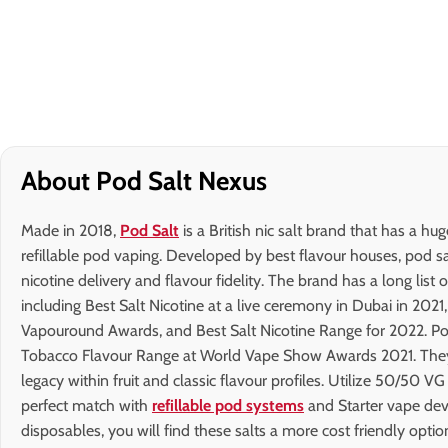
About Pod Salt Nexus
Made in 2018,
Pod Salt
is a British nic salt brand that has a hu
refillable pod vaping. Developed by best flavour houses, pod sa
nicotine delivery and flavour fidelity. The brand has a long list 
including Best Salt Nicotine at a live ceremony in Dubai in 2021
Vapouround Awards, and Best Salt Nicotine Range for 2022. Pod
Tobacco Flavour Range at World Vape Show Awards 2021. They a
legacy within fruit and classic flavour profiles. Utilize 50/50 VG
perfect match with
refillable pod systems
and Starter vape dev
disposables, you will find these salts a more cost friendly optio