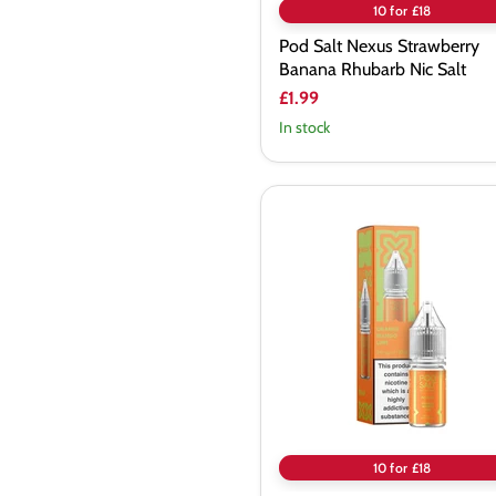
10 for £18
Pod Salt Nexus Strawberry
Banana Rhubarb Nic Salt
£1.99
In stock
Pod
Salt
Nexus
Orange
Mango
Lime
Nic
Salt
10 for £18