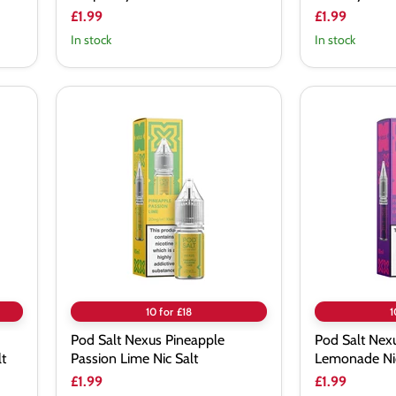
£1.99
£1.99
In stock
In stock
Pod
Pod
Salt
Salt
Nexus
Nexus
Pineapple
Pink
Passion
Purple
Lime
Lemonade
Nic
Nic
Salt
Salt
10 for £18
1
Pod Salt Nexus Pineapple
Pod Salt Nexu
t
Passion Lime Nic Salt
Lemonade Nic
£1.99
£1.99