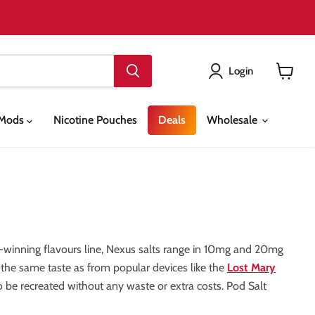
Login
View
cart
& Mods
Nicotine Pouches
Deals
Wholesale
-winning flavours line, Nexus salts range in 10mg and 20mg
e the same taste as from popular devices like the
Lost Mary
o be recreated without any waste or extra costs. Pod Salt