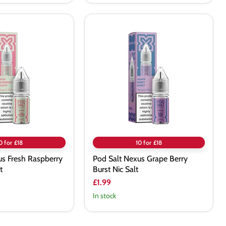
Pod
Salt
Nexus
Grape
Berry
Burst
Nic
Salt
0 for £18
10 for £18
us Fresh Raspberry
Pod Salt Nexus Grape Berry
t
Burst Nic Salt
£1.99
In stock