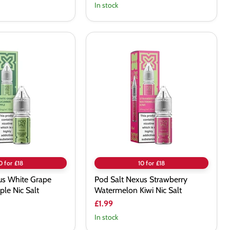
In stock
Pod
Salt
Nexus
Strawberry
Watermelon
Kiwi
Nic
Salt
0 for £18
10 for £18
us White Grape
Pod Salt Nexus Strawberry
le Nic Salt
Watermelon Kiwi Nic Salt
£1.99
In stock