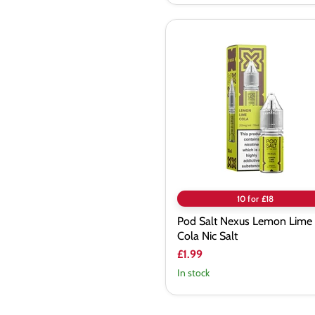
Pod
Salt
Nexus
Lemon
Lime
Cola
Nic
Salt
10 for £18
Pod Salt Nexus Lemon Lime
Cola Nic Salt
£1.99
In stock