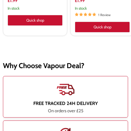
£1.99
£1.99
In stock
In stock
1 Review
Quick shop
Quick shop
Why Choose Vapour Deal?
FREE TRACKED 24H DELIVERY
On orders over £25