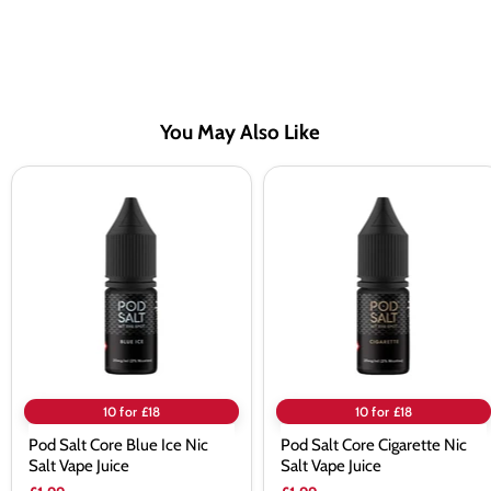
You May Also Like
Pod
Pod
Salt
Salt
Core
Core
Blue
Cigarette
Ice
Nic
Nic
Salt
Salt
Vape
Vape
Juice
Juice
10 for £18
10 for £18
Pod Salt Core Blue Ice Nic
Pod Salt Core Cigarette Nic
Salt Vape Juice
Salt Vape Juice