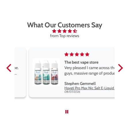
What Our Customers Say
from Top reviews
The best vape store
pe.
Very pleased I came across these
e
guys, massive range of products
at the very best price anywhere,
Stephen Gemmell
packaging is excellent, postage
Hayati Pro Max Nic Salt E-Liquid - Box of 10
very prompt. Highly recommend
08/07/2026
use