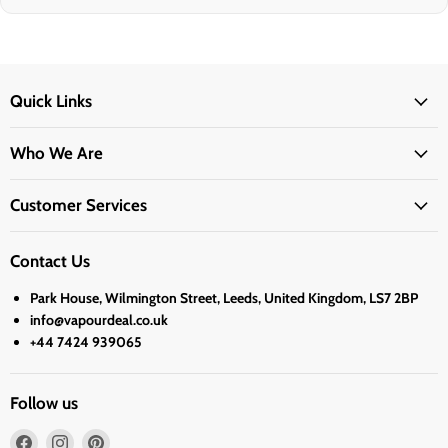
Quick Links
Who We Are
Customer Services
Contact Us
Park House, Wilmington Street, Leeds, United Kingdom, LS7 2BP
info@vapourdeal.co.uk
+44 7424 939065
Follow us
Find
Find
Find