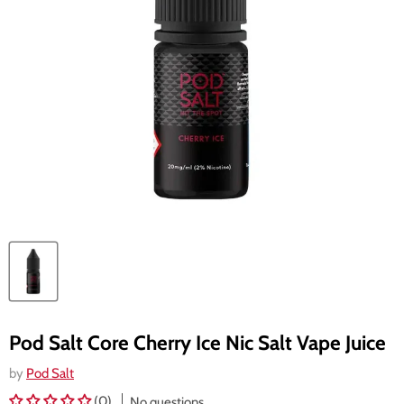
Pod Salt Core Cherry Ice Nic Salt Vape Juice
by
Pod Salt
(0)
No questions