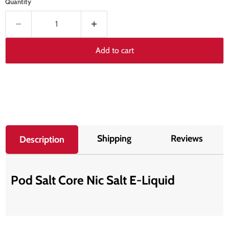
Quantity
Add to cart
Shipping
Reviews
Description
Pod Salt Core Nic Salt E-Liquid