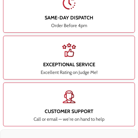
SAME-DAY DISPATCH
Order Before 4pm
EXCEPTIONAL SERVICE
Excellent Rating on Judge Me!
CUSTOMER SUPPORT
Call or email — we're on hand to help