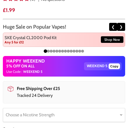
Current price
£1.99
Huge Sale on Popular Vapes!
❮
❯
SKE Crystal CL2000 Pod Kit
Shop Now
Any 5 for £12
HAPPY WEEKEND
5% OFF ON ALL
Copy
Use Code :
WEEKEND 5
Free Shipping Over £25
Tracked 24 Delivery
Choose a Nicotine Strength