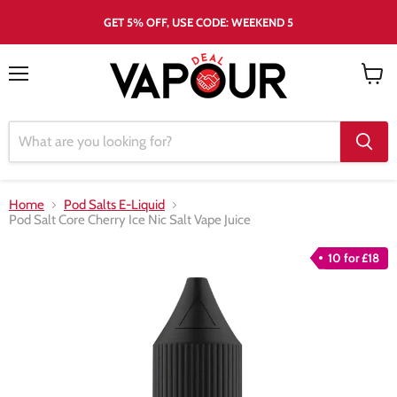
GET 5% OFF, USE CODE: WEEKEND 5
Menu
View
cart
Home
Pod Salts E-Liquid
Pod Salt Core Cherry Ice Nic Salt Vape Juice
10 for £18