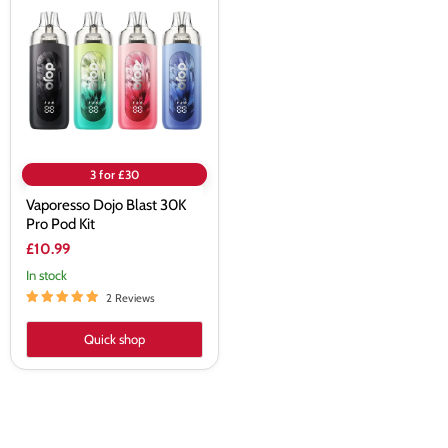
Blast
30K
Pro
Pod
Kit
3 for £30
Vaporesso Dojo Blast 30K
Pro Pod Kit
£10.99
In stock
2 Reviews
Quick shop