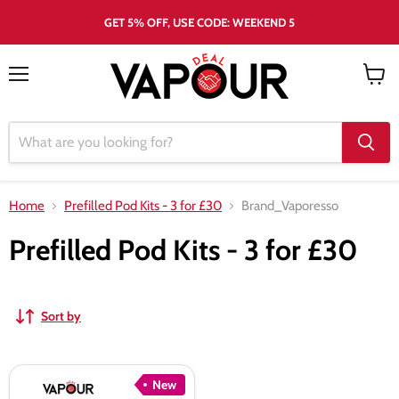
GET 5% OFF, USE CODE: WEEKEND 5
Menu
View
cart
Home
Prefilled Pod Kits - 3 for £30
Brand_Vaporesso
Prefilled Pod Kits - 3 for £30
Sort by
Vaporesso
New
Dojo