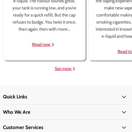
e-liquid. The flavour sounds great,
the vaping experien
your tank is running low, and you’re
make new vape
ready for a quick refill. But the cap
comfortable making
refuses to budge. You twist it once,
smoking cigarettes
then again, then with more...
interested in knowi
e-liquid and how 
Read now
Read n
See more
Quick Links
Who We Are
Customer Services