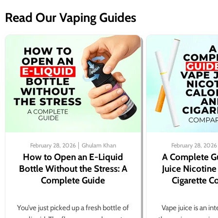
Read Our Vaping Guides
February 28, 2026
Ghulam Khan
February 28, 2026
How to Open an E-Liquid
A Complete G
Bottle Without the Stress: A
Juice Nicotine
Complete Guide
Cigarette 
You’ve just picked up a fresh bottle of
Vape juice is an in