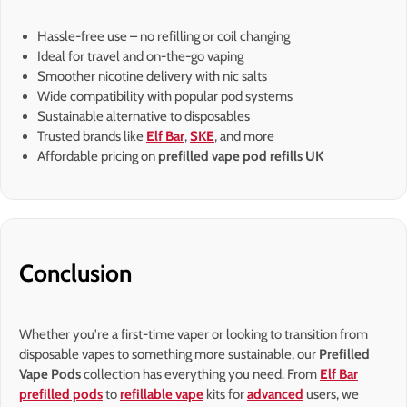
Hassle-free use – no refilling or coil changing
Ideal for travel and on-the-go vaping
Smoother nicotine delivery with nic salts
Wide compatibility with popular pod systems
Sustainable alternative to disposables
Trusted brands like
Elf Bar
,
SKE
, and more
Affordable pricing on
prefilled vape pod refills UK
Conclusion
Whether you're a first-time vaper or looking to transition from
disposable vapes to something more sustainable, our
Prefilled
Vape Pods
collection has everything you need. From
Elf Bar
prefilled pods
to
refillable vape
kits for
advanced
users, we