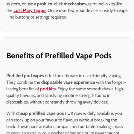
system, or use a
push-to-click mechanism
, as found in kits like
the
Lost Mary Tappo
. Once inserted, your device is ready to vape
—no buttons or settings required.
Benefits of Prefilled Vape Pods
Prefilled pod vapes
offer the ultimate in user-friendly vaping.
They combine the
disposable vape experience
with the longer-
lasting benefits of
pod kits
. Enjoy the same smooth draws, high-
quality flavours, and satisfying nicotine strength found in
disposables, without constantly throwing away devices.
With
cheap prefilled vape pods UK
now widely available, you
can stock up on your favourite flavours without breaking the
bank. These pods are also compact and portable, making it easy
to carry an extra in your pocket or bag so you're never caught