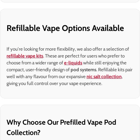
Refillable Vape Options Available
If you're looking for more flexibility, we also offer a selection of
refillable vape kits
. These are perfect for users who prefer to
choose from a wider range of
e-liquids
while still enjoying the
compact, user-friendly design of
pod systems
. Refillable kits pair
well with any flavour from our expansive
nic salt collection
,
giving you full control over your vape experience.
Why Choose Our Prefilled Vape Pod
Collection?