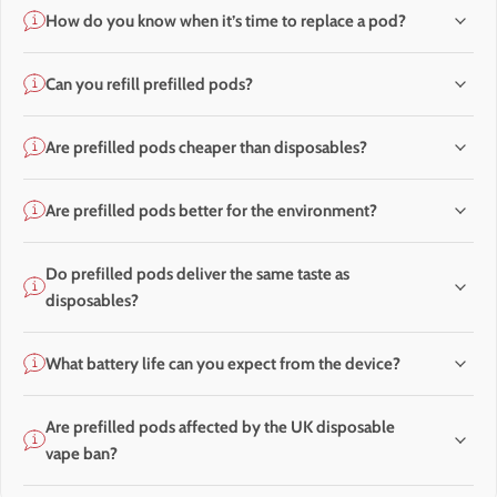
How do you know when it’s time to replace a pod?
Can you refill prefilled pods?
Are prefilled pods cheaper than disposables?
Are prefilled pods better for the environment?
Do prefilled pods deliver the same taste as
disposables?
What battery life can you expect from the device?
Are prefilled pods affected by the UK disposable
vape ban?