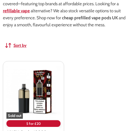
covered—featuring top brands at affordable prices. Looking for a
refillable vape
alternative? We also stock versatile options to suit
every preference. Shop now for
cheap prefilled vape pods UK
and
enjoy a smooth, flavourful experience without the mess.
Sort by
VNSN
Quake
10000
Prefilled
Pods
Sold out
5 for £20