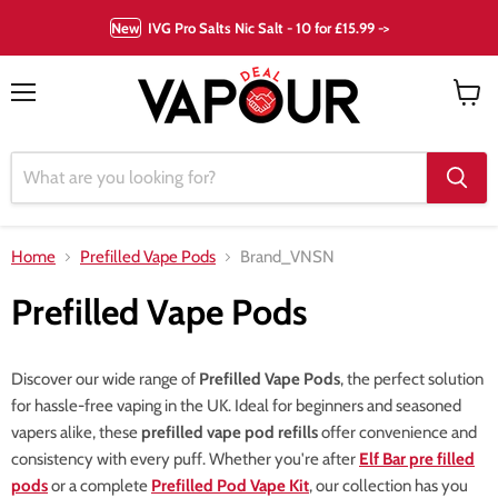
New
IVG Pro Salts Nic Salt - 10 for £15.99 ->
Menu
View
cart
Home
Prefilled Vape Pods
Brand_VNSN
Prefilled Vape Pods
Discover our wide range of
Prefilled Vape Pods
, the perfect solution
for hassle-free vaping in the UK. Ideal for beginners and seasoned
vapers alike, these
prefilled vape pod refills
offer convenience and
consistency with every puff. Whether you're after
Elf Bar pre filled
pods
or a complete
Prefilled Pod Vape Kit
, our collection has you