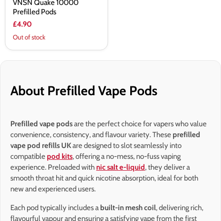
VNSN Quake 10000
Prefilled Pods
£4.90
Out of stock
About Prefilled Vape Pods
Prefilled vape pods
are the perfect choice for vapers who value
convenience, consistency, and flavour variety. These
prefilled
vape pod refills UK
are designed to slot seamlessly into
compatible
pod kits
, offering a no-mess, no-fuss vaping
experience. Preloaded with
nic salt e-liquid
, they deliver a
smooth throat hit and quick nicotine absorption, ideal for both
new and experienced users.
Each pod typically includes a
built-in mesh coil
, delivering rich,
flavourful vapour and ensuring a satisfying vape from the first