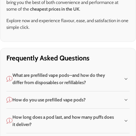
bring you the best of both convenience and performance at
some of the
cheapest prices in the UK
.
Explore now and experience flavour, ease, and satisfaction in one
simple click.
Frequently Asked Questions
What are prefilled vape pods—and how do they
differ from disposables or refillables?
How do you use prefilled vape pods?
How long does a pod last, and how many puffs does
it deliver?