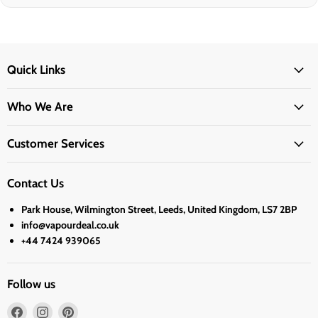
Quick Links
Who We Are
Customer Services
Contact Us
Park House, Wilmington Street, Leeds, United Kingdom, LS7 2BP
info@vapourdeal.co.uk
+44 7424 939065
Follow us
Find
Find
Find