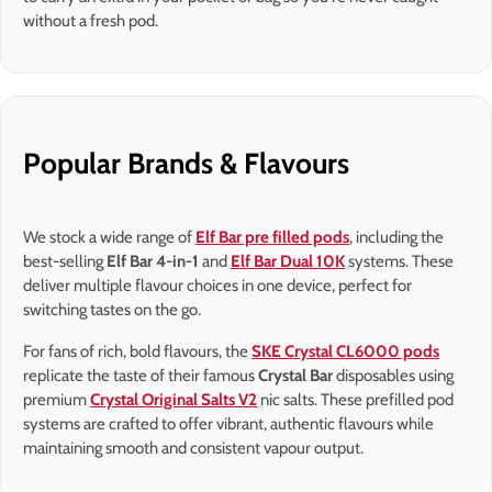
without a fresh pod.
Popular Brands & Flavours
We stock a wide range of
Elf Bar pre filled pods
, including the
best-selling
Elf Bar 4-in-1
and
Elf Bar Dual 10K
systems. These
deliver multiple flavour choices in one device, perfect for
switching tastes on the go.
For fans of rich, bold flavours, the
SKE Crystal CL6000 pods
replicate the taste of their famous
Crystal Bar
disposables using
premium
Crystal Original Salts V2
nic salts. These prefilled pod
systems are crafted to offer vibrant, authentic flavours while
maintaining smooth and consistent vapour output.