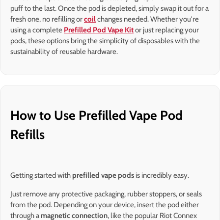
puff to the last. Once the pod is depleted, simply swap it out for a
fresh one, no refilling or
coil
changes needed. Whether you're
using a complete
Prefilled Pod Vape Kit
or just replacing your
pods, these options bring the simplicity of disposables with the
sustainability of reusable hardware.
How to Use Prefilled Vape Pod
Refills
Getting started with
prefilled vape pods
is incredibly easy.
Just remove any protective packaging, rubber stoppers, or seals
from the pod. Depending on your device, insert the pod either
through a
magnetic connection
, like the popular Riot Connex