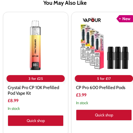
You May Also Like
Crystal
CP
New
Pro
Pro
CP
600
10K
Prefilled
Prefilled
Pods
Pod
Vape
Kit
3 for £25
5 for £17
Crystal Pro CP 10K Prefilled
CP Pro 600 Prefilled Pods
Pod Vape Kit
£3.99
£8.99
In stock
In stock
Quick shop
Quick shop