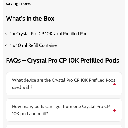
saving more.
What’s in the Box
1 x Crystal Pro CP 10K 2 ml Prefilled Pod
1 x 10 ml Refill Container
FAQs – Crystal Pro CP 10K Prefilled Pods
What device are the Crystal Pro CP 10K Prefilled Pods
used with?
These pods are made for the Crystal Pro CP 10K
Prefilled Pod Vape Kit. They are not compatible with
other Crystal devices.
How many puffs can I get from one Crystal Pro CP
10K pod and refill?
You can get up to 10,000 puffs when using both the
prefilled pod and refill container, depending on how