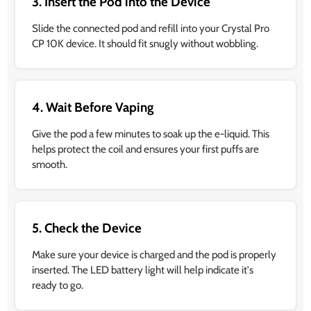
3. Insert the Pod into the Device
Slide the connected pod and refill into your Crystal Pro
CP 10K device. It should fit snugly without wobbling.
4. Wait Before Vaping
Give the pod a few minutes to soak up the e-liquid. This
helps protect the coil and ensures your first puffs are
smooth.
5. Check the Device
Make sure your device is charged and the pod is properly
inserted. The LED battery light will help indicate it's
ready to go.