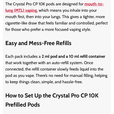
The Crystal Pro CP 10K pods are designed for
mouth-to-
lung (MTL) vaping
, which means you inhale into your
mouth first, then into your lungs. This gives a tighter, more
cigarette-like draw that feels familiar and controlled, perfect
for those who prefer a more focused vaping style.
Easy and Mess-Free Refills
Each pack includes a
2 ml pod and a 10 ml refill container
that work together with an auto-refill system. Once
connected, the refill container slowly feeds liquid into the
pod as you vape. There’s no need for manual filling, helping
to keep things clean, simple, and hassle-free.
How to Set Up the Crystal Pro CP 10K
Prefilled Pods