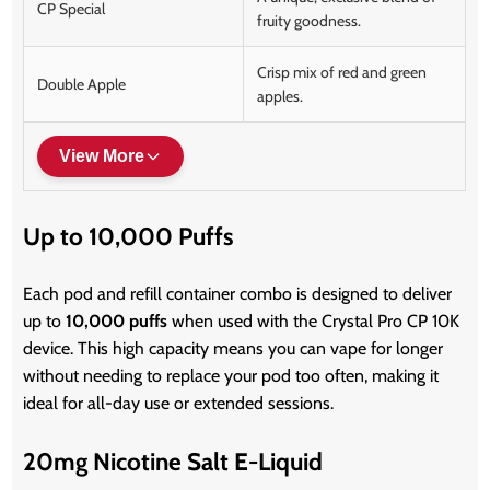
CP Special
fruity goodness.
Crisp mix of red and green
Double Apple
apples.
View More
Up to 10,000 Puffs
Each pod and refill container combo is designed to deliver
up to
10,000 puffs
when used with the Crystal Pro CP 10K
device. This high capacity means you can vape for longer
without needing to replace your pod too often, making it
ideal for all-day use or extended sessions.
20mg Nicotine Salt E-Liquid