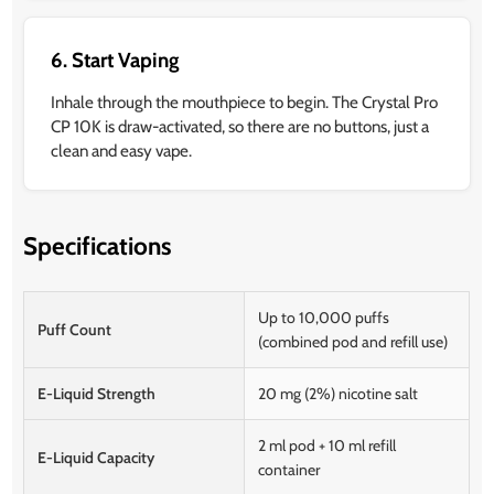
6. Start Vaping
Inhale through the mouthpiece to begin. The Crystal Pro
CP 10K is draw-activated, so there are no buttons, just a
clean and easy vape.
Specifications
Up to 10,000 puffs
Puff Count
(combined pod and refill use)
E-Liquid Strength
20 mg (2%) nicotine salt
2 ml pod + 10 ml refill
E-Liquid Capacity
container