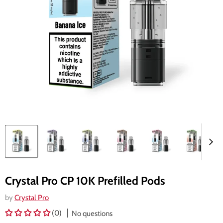
Crystal Pro CP 10K Prefilled Pods
by
Crystal Pro
(0)
No questions