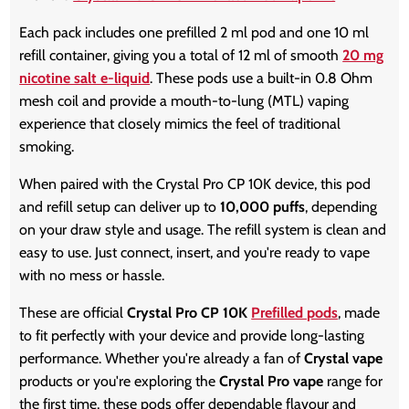
Each pack includes one prefilled 2 ml pod and one 10 ml
refill container, giving you a total of 12 ml of smooth
20 mg
nicotine salt e-liquid
. These pods use a built-in 0.8 Ohm
mesh coil and provide a mouth-to-lung (MTL) vaping
experience that closely mimics the feel of traditional
smoking.
When paired with the Crystal Pro CP 10K device, this pod
and refill setup can deliver up to
10,000 puffs
, depending
on your draw style and usage. The refill system is clean and
easy to use. Just connect, insert, and you're ready to vape
with no mess or hassle.
These are official
Crystal Pro CP 10K
Prefilled pods
, made
to fit perfectly with your device and provide long-lasting
performance. Whether you're already a fan of
Crystal vape
products or you're exploring the
Crystal Pro vape
range for
the first time, these pods offer dependable flavour and