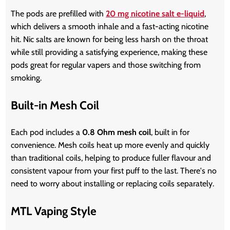
The pods are prefilled with
20 mg nicotine salt e-liquid
,
which delivers a smooth inhale and a fast-acting nicotine
hit. Nic salts are known for being less harsh on the throat
while still providing a satisfying experience, making these
pods great for regular vapers and those switching from
smoking.
Built-in Mesh Coil
Each pod includes a
0.8 Ohm mesh coil
, built in for
convenience. Mesh coils heat up more evenly and quickly
than traditional coils, helping to produce fuller flavour and
consistent vapour from your first puff to the last. There's no
need to worry about installing or replacing coils separately.
MTL Vaping Style