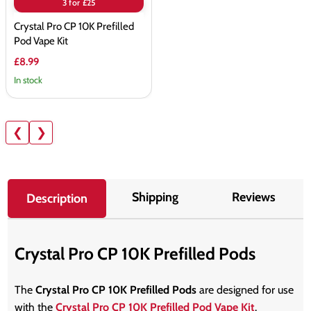
3 for £25
Crystal Pro CP 10K Prefilled
Pod Vape Kit
£8.99
In stock
❮
❯
Shipping
Reviews
Description
Crystal Pro CP 10K Prefilled Pods
The
Crystal Pro CP 10K Prefilled Pods
are designed for use
with the
Crystal Pro CP 10K Prefilled Pod Vape Kit
.