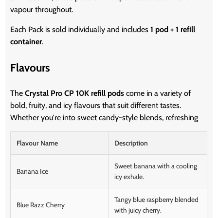
vapour throughout.
Each Pack is sold individually and includes
1 pod + 1 refill
container
.
Flavours
The
Crystal Pro CP 10K refill pods
come in a variety of
bold, fruity, and icy flavours that suit different tastes.
Whether you're into sweet candy-style blends, refreshing
Flavour Name
Description
Sweet banana with a cooling
Banana Ice
icy exhale.
Tangy blue raspberry blended
Blue Razz Cherry
with juicy cherry.