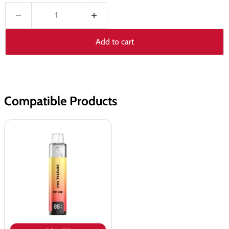
Add to cart
Compatible Products
Crystal
Pro
CP
10K
Prefilled
Pod
Vape
Kit