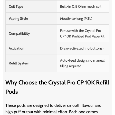
Coil Type
Built-in 0.8 Ohm mesh coil
Vaping Style
Mouth-to-lung (MTL)
For use with the Crystal Pro
Compatibility
CP 10K Prefilled Pod Vape Kit
Activation
Draw-activated (no buttons)
Auto-feed design, no manual
Refill System
filling required
Why Choose the Crystal Pro CP 10K Refill
Pods
These pods are designed to deliver smooth flavour and
high puff output with minimal effort. Each one comes