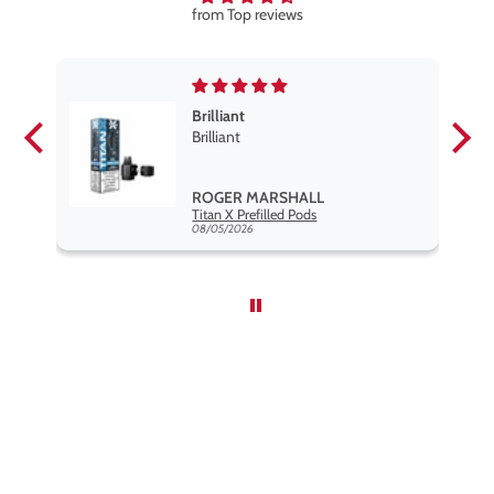
from Top reviews
Brilliant
se
Brilliant
s
,
ROGER MARSHALL
Hayati Pro Max Nic Salt E-Liquid - Box of 10
Titan X Prefilled Pods
nd
08/05/2026