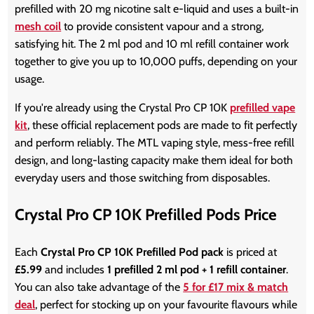
prefilled with 20 mg nicotine salt e-liquid and uses a built-in
mesh coil
to provide consistent vapour and a strong,
satisfying hit. The 2 ml pod and 10 ml refill container work
together to give you up to 10,000 puffs, depending on your
usage.
If you're already using the Crystal Pro CP 10K
prefilled vape
kit
, these official replacement pods are made to fit perfectly
and perform reliably. The MTL vaping style, mess-free refill
design, and long-lasting capacity make them ideal for both
everyday users and those switching from disposables.
Crystal Pro CP 10K Prefilled Pods Price
Each
Crystal Pro CP 10K Prefilled Pod pack
is priced at
£5.99
and includes
1 prefilled 2 ml pod + 1 refill container
.
You can also take advantage of the
5 for £17 mix & match
deal
, perfect for stocking up on your favourite flavours while