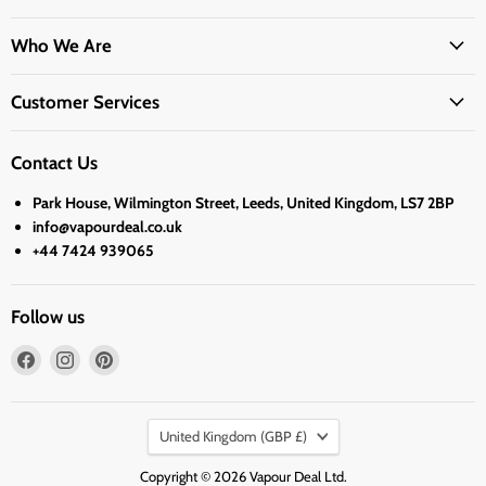
Who We Are
Customer Services
Contact Us
Park House, Wilmington Street, Leeds, United Kingdom, LS7 2BP
info@vapourdeal.co.uk
+44 7424 939065
Follow us
Find
Find
Find
us
us
us
on
on
on
Country
Facebook
Instagram
Pinterest
United Kingdom
(GBP £)
Copyright © 2026 Vapour Deal Ltd.