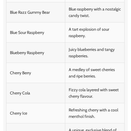
Blue raspberry with a nostalgic
Blue Razz Gummy Bear
candy twist.
A tart explosion of sour
Blue Sour Raspberry
raspberry.
Juicy blueberries and tangy
Blueberry Raspberry
raspberries.
A medley of sweet cherries
Cherry Berry
and ripe berries.
Fizzy cola layered with sweet
Cherry Cola
cherry flavour.
Refreshing cherry with a cool
Cherry Ice
menthol finish.
A unique, exclusive blend of