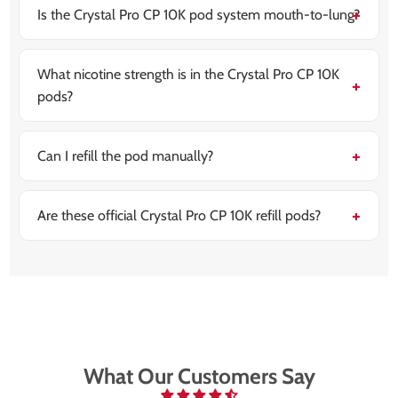
long each puff is.
Is the Crystal Pro CP 10K pod system mouth-to-lung?
Yes, these pods are designed for MTL vaping, giving
you a tighter draw similar to a cigarette.
What nicotine strength is in the Crystal Pro CP 10K
pods?
Each pod is prefilled with 20 mg (2%) nicotine salt e-
liquid for smooth, fast-acting nicotine delivery.
Can I refill the pod manually?
No, the pod refills automatically from the 10 ml
container once connected. There’s no need for manual
filling.
Are these official Crystal Pro CP 10K refill pods?
Yes, these are genuine replacement pods designed
specifically for use with the Crystal Pro CP 10K device.
What Our Customers Say