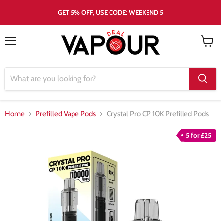
GET 5% OFF, USE CODE: WEEKEND 5
Menu
View
cart
Home
Prefilled Vape Pods
Crystal Pro CP 10K Prefilled Pods
5 for £25