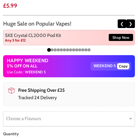
Current price
£5.99
Huge Sale on Popular Vapes!
❮
❯
SKE Crystal CL2000 Pod Kit
Shop Now
Any 5 for £12
HAPPY WEEKEND
5% OFF ON ALL
Copy
Use Code :
WEEKEND 5
Free Shipping Over £25
Tracked 24 Delivery
Choose a Flavours
Quantity