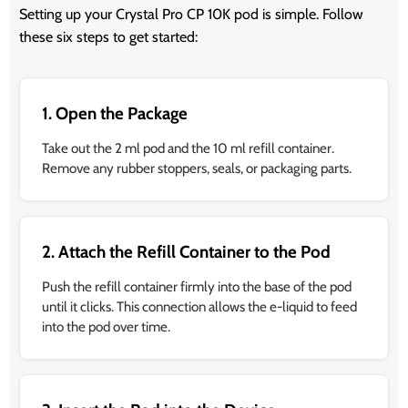
Setting up your Crystal Pro CP 10K pod is simple. Follow
these six steps to get started:
1. Open the Package
Take out the 2 ml pod and the 10 ml refill container.
Remove any rubber stoppers, seals, or packaging parts.
2. Attach the Refill Container to the Pod
Push the refill container firmly into the base of the pod
until it clicks. This connection allows the e-liquid to feed
into the pod over time.