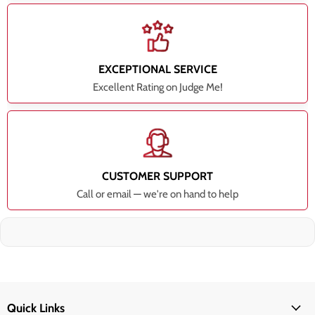
EXCEPTIONAL SERVICE
Excellent Rating on Judge Me!
CUSTOMER SUPPORT
Call or email — we're on hand to help
Quick Links