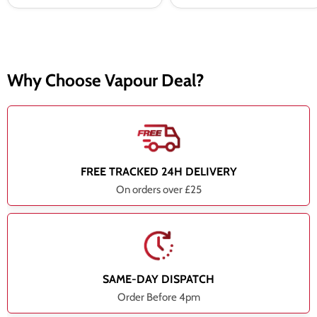
Why Choose Vapour Deal?
FREE TRACKED 24H DELIVERY
On orders over £25
SAME-DAY DISPATCH
Order Before 4pm