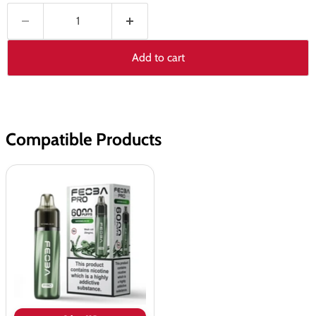
Add to cart
Compatible Products
Feoba
Bar
Pro
6000
Prefilled
Pod
Kit