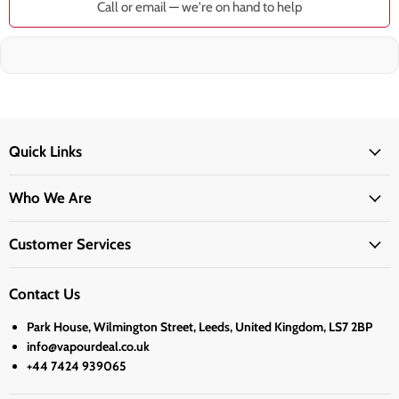
Call or email — we're on hand to help
Quick Links
Who We Are
Customer Services
Contact Us
Park House, Wilmington Street, Leeds, United Kingdom, LS7 2BP
info@vapourdeal.co.uk
+44 7424 939065