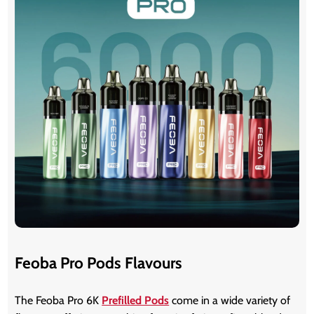
Feoba Pro Pods Flavours
The Feoba Pro 6K
Prefilled Pods
come in a wide variety of