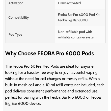
Activation
Draw-activated
Feoba Bar Pro 6000 Pod Kit,
Compatibility
Feoba Big Bar 6000
Non-refillable pod with
Pod Type
refillable container system
Why Choose FEOBA Pro 6000 Pods
The Feoba Pro 6K Prefilled Pods are ideal for anyone
looking for a hassle-free way to enjoy flavourful vaping
without the need for coil changes or messy refills. With a
built-in mesh coil and a 10 ml refill container included, each
pod delivers consistent performance and extended use,
perfect for pairing with the Feoba Bar Pro 6000 or Feoba
Big Bar 6000 device.