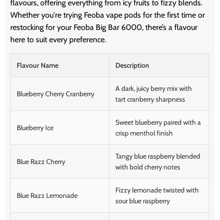
flavours, offering everything from icy fruits to fizzy blends.
Whether you're trying Feoba vape pods for the first time or
restocking for your Feoba Big Bar 6000, there’s a flavour
here to suit every preference.
Flavour Name
Description
A dark, juicy berry mix with
Blueberry Cherry Cranberry
tart cranberry sharpness
Sweet blueberry paired with a
Blueberry Ice
crisp menthol finish
Tangy blue raspberry blended
Blue Razz Cherry
with bold cherry notes
Fizzy lemonade twisted with
Blue Razz Lemonade
sour blue raspberry