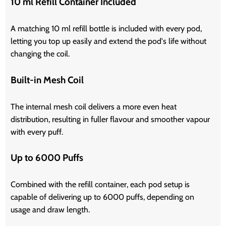
10 ml Refill Container Included
A matching 10 ml refill bottle is included with every pod,
letting you top up easily and extend the pod's life without
changing the coil.
Built-in Mesh Coil
The internal mesh coil delivers a more even heat
distribution, resulting in fuller flavour and smoother vapour
with every puff.
Up to 6000 Puffs
Combined with the refill container, each pod setup is
capable of delivering up to 6000 puffs, depending on
usage and draw length.