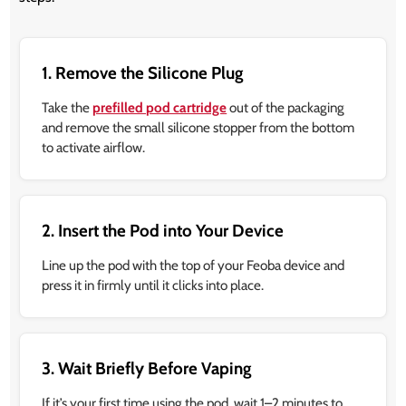
1. Remove the Silicone Plug
Take the
prefilled pod cartridge
out of the packaging
and remove the small silicone stopper from the bottom
to activate airflow.
2. Insert the Pod into Your Device
Line up the pod with the top of your Feoba device and
press it in firmly until it clicks into place.
3. Wait Briefly Before Vaping
If it’s your first time using the pod, wait 1–2 minutes to