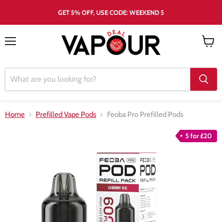
GET 5% OFF, USE CODE: WEEKEND 5
Menu
View
cart
Home
Prefilled Vape Pods
Feoba Pro Prefilled Pods
5 for £20