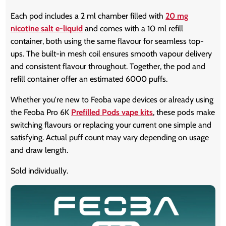
Each pod includes a 2 ml chamber filled with
20 mg
nicotine salt e-liquid
and comes with a 10 ml refill
container, both using the same flavour for seamless top-
ups. The built-in mesh coil ensures smooth vapour delivery
and consistent flavour throughout. Together, the pod and
refill container offer an estimated 6000 puffs.
Whether you're new to Feoba vape devices or already using
the Feoba Pro 6K
Prefilled Pods vape kits
, these pods make
switching flavours or replacing your current one simple and
satisfying. Actual puff count may vary depending on usage
and draw length.
Sold individually.