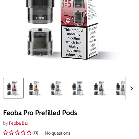
Feoba Pro Prefilled Pods
by
Feoba Bar
(0)
No questions