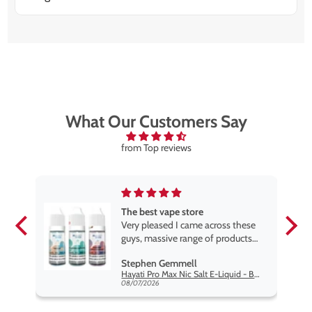
There are over 15 options, including Blueberry Sour
Raspberry, Watermelon Ice, Cola Lime, and Triple
Mango. Each pod delivers strong, consistent flavour
throughout.
What Our Customers Say
from Top reviews
The best vape store
pe.
Very pleased I came across these
e
guys, massive range of products
at the very best price anywhere,
Stephen Gemmell
packaging is excellent, postage
Hayati Pro Max Nic Salt E-Liquid - Box of 10
very prompt. Highly recommend
08/07/2026
use