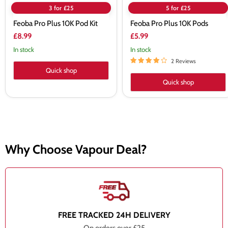
3 for £25
5 for £25
Feoba Pro Plus 10K Pod Kit
Feoba Pro Plus 10K Pods
£8.99
£5.99
In stock
In stock
2 Reviews
Quick shop
Quick shop
Why Choose Vapour Deal?
FREE TRACKED 24H DELIVERY