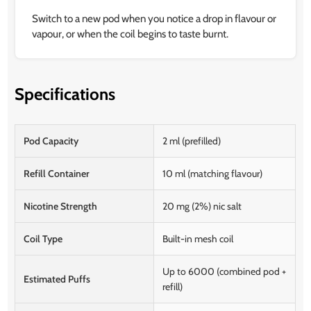
Switch to a new pod when you notice a drop in flavour or
vapour, or when the coil begins to taste burnt.
Specifications
Pod Capacity
2 ml (prefilled)
Refill Container
10 ml (matching flavour)
Nicotine Strength
20 mg (2%) nic salt
Coil Type
Built-in mesh coil
Up to 6000 (combined pod +
Estimated Puffs
refill)