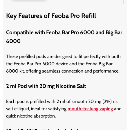
Key Features of Feoba Pro Refill
Compatible with Feoba Bar Pro 6000 and Big Bar
6000
These prefilled pods are designed to fit perfectly with both
the Feoba Bar Pro 6000 device and the Feoba Big Bar
6000 kit, offering seamless connection and performance.
2 ml Pod with 20 mg Nicotine Salt
Each pod is prefilled with 2 ml of smooth 20 mg (2%) nic
salt e-liquid, ideal for satisfying
mouth-to-lung vaping
and
quick nicotine absorption.