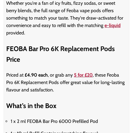
Whether you're a fan of icy fruits, fizzy sodas, or sweet
berry blends, the full range of Feoba vape pods offers
something to match your taste. They're draw-activated for
convenience and easy to refill with the matching
e-liquid
provided.
FEOBA Bar Pro 6K Replacement Pods
Price
Priced at
£4.90 each
, or grab any
5 for £20
, these Feoba
Pro 6K Replacement Pods offer great value for long-lasting
flavour and satisfaction.
What’s in the Box
1 x 2 ml FEOBA Bar Pro 6000 Prefilled Pod