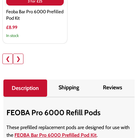
3 for £25
Feoba Bar Pro 6000 Prefilled
Pod Kit
£8.99
In stock
❮
❯
Shipping
Reviews
Description
FEOBA Pro 6000 Refill Pods
These prefilled replacement pods are designed for use with
the
FEOBA Bar Pro 6000 Prefilled Pod Kit
.