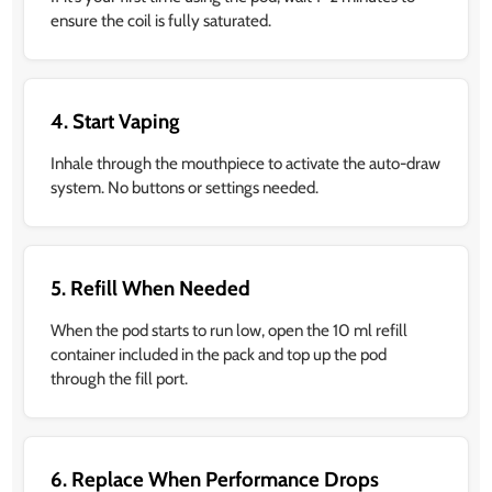
ensure the coil is fully saturated.
4. Start Vaping
Inhale through the mouthpiece to activate the auto-draw
system. No buttons or settings needed.
5. Refill When Needed
When the pod starts to run low, open the 10 ml refill
container included in the pack and top up the pod
through the fill port.
6. Replace When Performance Drops