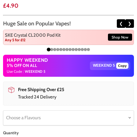
Current price
£4.90
Huge Sale on Popular Vapes!
❮
❯
SKE Crystal CL2000 Pod Kit
Shop Now
Any 5 for £12
HAPPY WEEKEND
5% OFF ON ALL
Copy
Use Code :
WEEKEND 5
Free Shipping Over £25
Tracked 24 Delivery
Choose a Flavours
Quantity