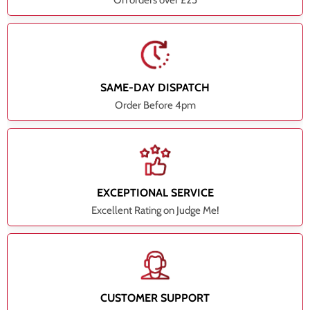
On orders over £25
SAME-DAY DISPATCH
Order Before 4pm
EXCEPTIONAL SERVICE
Excellent Rating on Judge Me!
CUSTOMER SUPPORT