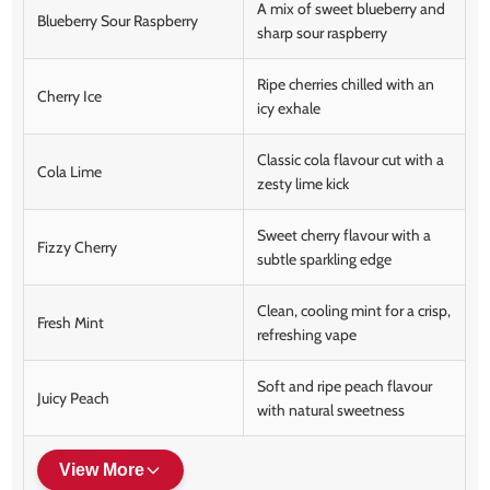
A mix of sweet blueberry and
Blueberry Sour Raspberry
sharp sour raspberry
Ripe cherries chilled with an
Cherry Ice
icy exhale
Classic cola flavour cut with a
Cola Lime
zesty lime kick
Sweet cherry flavour with a
Fizzy Cherry
subtle sparkling edge
Clean, cooling mint for a crisp,
Fresh Mint
refreshing vape
Soft and ripe peach flavour
Juicy Peach
with natural sweetness
View More