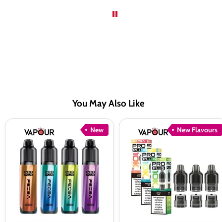
You May Also Like
Feoba
Feoba
New
New Flavours
Pro
Pro
Plus
Plus
10K
10K
Pod
Pods
Kit