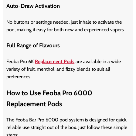
Auto-Draw Activation
No buttons or settings needed, just inhale to activate the
pod, making it easy for both new and experienced vapers.
Full Range of Flavours
Feoba Pro 6K
Replacement Pods
are available in a wide
variety of fruit, menthol, and fizzy blends to suit all
preferences.
How to Use Feoba Pro 6000
Replacement Pods
The Feoba Bar Pro 6000 pod system is designed for quick,
reliable use straight out of the box. Just follow these simple
steps: