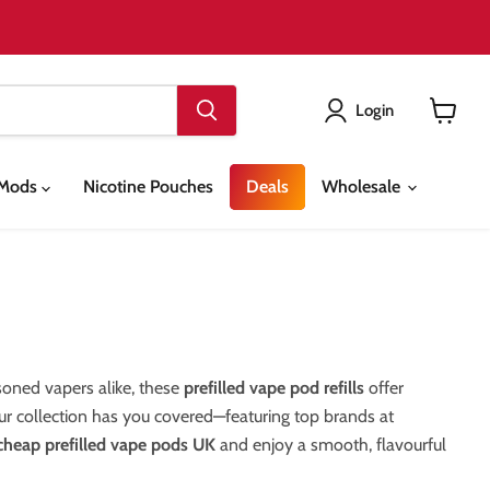
Login
View
cart
& Mods
Nicotine Pouches
Deals
Wholesale
asoned vapers alike, these
prefilled vape pod refills
offer
our collection has you covered—featuring top brands at
cheap prefilled vape pods UK
and enjoy a smooth, flavourful