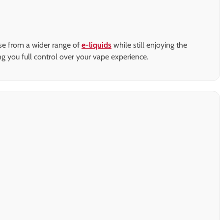
ose from a wider range of
e-liquids
while still enjoying the
ing you full control over your vape experience.