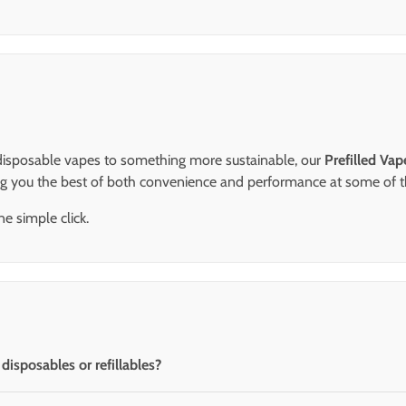
m disposable vapes to something more sustainable, our
Prefilled Va
ng you the best of both convenience and performance at some of 
e simple click.
isposables or refillables?