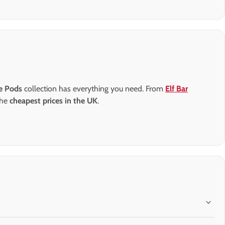
pe Pods
collection has everything you need. From
Elf Bar
the
cheapest prices in the UK
.