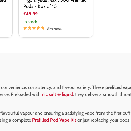
led
Higo Krystal Max 7500 Prefilled
Pods - Box of 10
£49.99
In stock
3 Reviews
 convenience, consistency, and flavour variety. These
prefilled vap
ience. Preloaded with
nic salt e-liquid
, they deliver a smooth throa
h, flavourful vapour and ensuring a satisfying vape from the first puf
sing a complete
Prefilled Pod Vape Kit
or just replacing your pods,