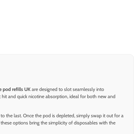
e pod refills UK
are designed to slot seamlessly into
t hit and quick nicotine absorption, ideal for both new and
f to the last. Once the pod is depleted, simply swap it out for a
 these options bring the simplicity of disposables with the