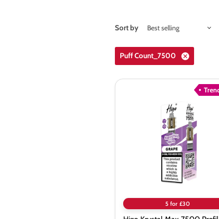
Sort by
Puff Count_7500
Tren
Higo
Krystal
Max
7500
Prefilled
Pods
5 for £30