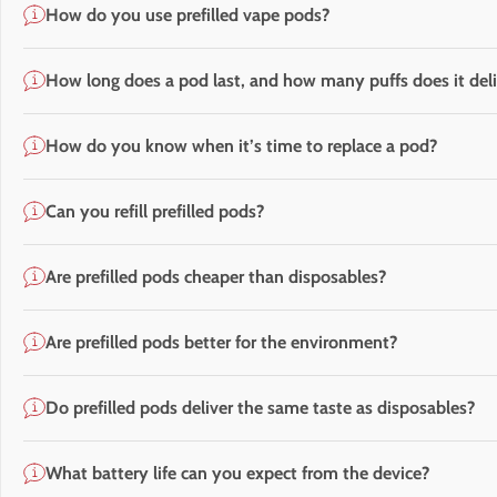
How do you use prefilled vape pods?
How long does a pod last, and how many puffs does it deli
How do you know when it’s time to replace a pod?
Can you refill prefilled pods?
Are prefilled pods cheaper than disposables?
Are prefilled pods better for the environment?
Do prefilled pods deliver the same taste as disposables?
What battery life can you expect from the device?