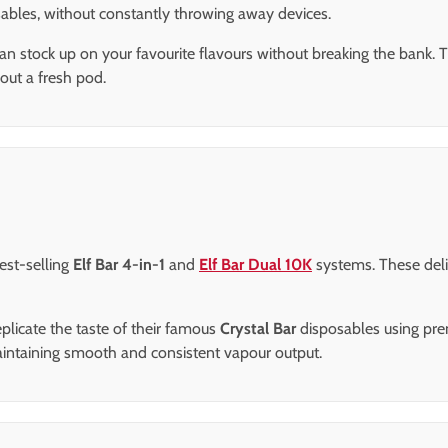
osables, without constantly throwing away devices.
an stock up on your favourite flavours without breaking the bank. 
out a fresh pod.
best-selling
Elf Bar 4-in-1
and
Elf Bar Dual 10K
systems. These deliv
plicate the taste of their famous
Crystal Bar
disposables using p
maintaining smooth and consistent vapour output.