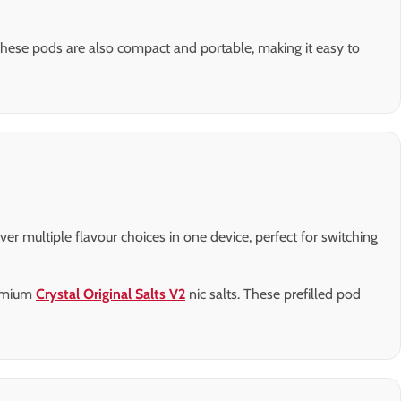
These pods are also compact and portable, making it easy to
er multiple flavour choices in one device, perfect for switching
remium
Crystal Original Salts V2
nic salts. These prefilled pod