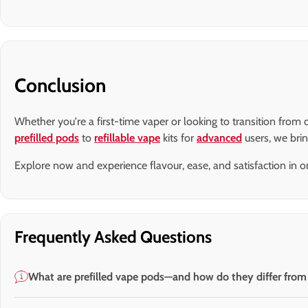
Conclusion
Whether you're a first-time vaper or looking to transition fro
prefilled pods
to
refillable vape
kits for
advanced
users, we bri
Explore now and experience flavour, ease, and satisfaction in on
Frequently Asked Questions
What are prefilled vape pods—and how do they differ from d