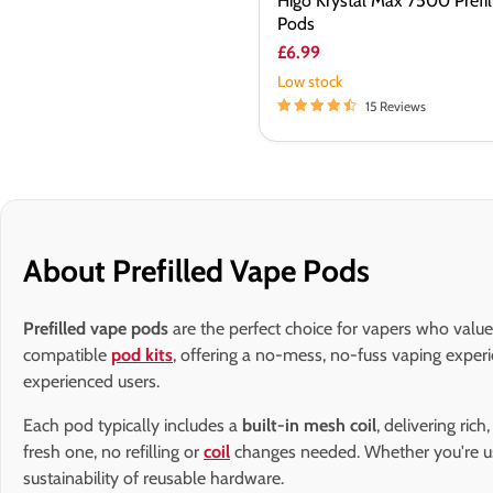
Higo Krystal Max 7500 Prefil
Pods
£6.99
Low stock
15 Reviews
About Prefilled Vape Pods
Prefilled vape pods
are the perfect choice for vapers who value
compatible
pod kits
, offering a no-mess, no-fuss vaping exper
experienced users.
Each pod typically includes a
built-in mesh coil
, delivering ric
fresh one, no refilling or
coil
changes needed. Whether you're u
sustainability of reusable hardware.