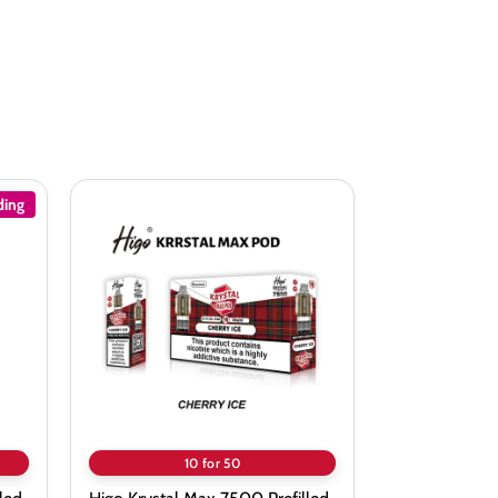
ding
Higo
Krystal
Max
7500
Prefilled
Pods
-
Box
of
10
10 for 50