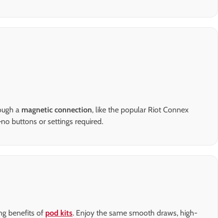
rough a
magnetic connection
, like the popular Riot Connex
no buttons or settings required.
ng benefits of
pod kits
. Enjoy the same smooth draws, high-