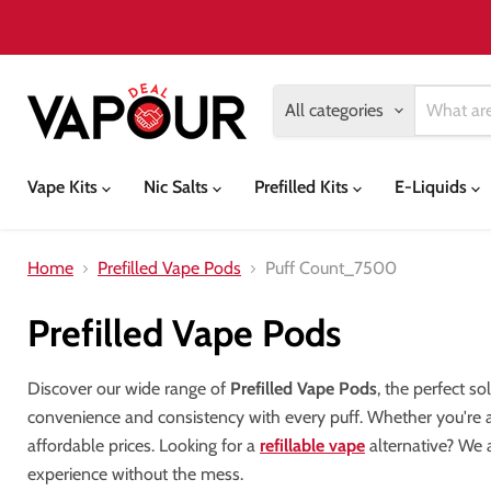
All categories
Vape Kits
Nic Salts
Prefilled Kits
E-Liquids
Home
Prefilled Vape Pods
Puff Count_7500
Prefilled Vape Pods
Discover our wide range of
Prefilled Vape Pods
, the perfect s
convenience and consistency with every puff. Whether you're 
affordable prices. Looking for a
refillable vape
alternative? We a
experience without the mess.