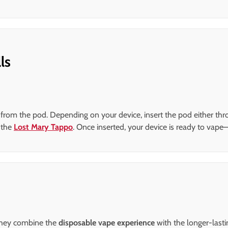
ls
s from the pod. Depending on your device, insert the pod either th
e the
Lost Mary Tappo
. Once inserted, your device is ready to vape—
 They combine the
disposable vape experience
with the longer-lasti