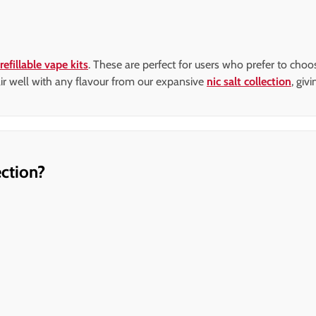
refillable vape kits
. These are perfect for users who prefer to cho
 pair well with any flavour from our expansive
nic salt collection
, giv
ction?