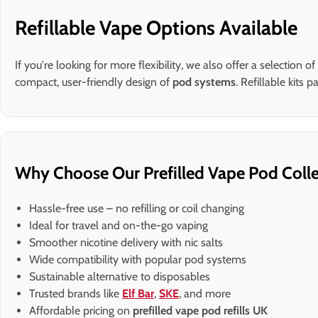
Refillable Vape Options Available
If you're looking for more flexibility, we also offer a selection of
compact, user-friendly design of
pod systems
. Refillable kits
Why Choose Our Prefilled Vape Pod Colle
Hassle-free use – no refilling or coil changing
Ideal for travel and on-the-go vaping
Smoother nicotine delivery with nic salts
Wide compatibility with popular pod systems
Sustainable alternative to disposables
Trusted brands like
Elf Bar
,
SKE
, and more
Affordable pricing on
prefilled vape pod refills UK