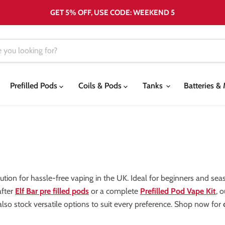
GET 5% OFF, USE CODE: WEEKEND 5
Prefilled Pods
Coils & Pods
Tanks
Batteries 
olution for hassle-free vaping in the UK. Ideal for beginners and se
after
Elf Bar pre filled pods
or a complete
Prefilled Pod Vape Kit
, 
lso stock versatile options to suit every preference. Shop now for