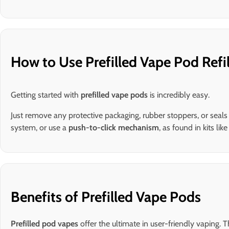
How to Use Prefilled Vape Pod Refil
Getting started with
prefilled vape pods
is incredibly easy.
Just remove any protective packaging, rubber stoppers, or seal
system, or use a
push-to-click mechanism
, as found in kits lik
Benefits of Prefilled Vape Pods
Prefilled pod vapes
offer the ultimate in user-friendly vaping.