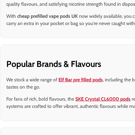
quality flavours, and satisfying nicotine strength found in disp
With
cheap prefilled vape pods UK
now widely available, you c
carry an extra in your pocket or bag so you're never caught with
Popular Brands & Flavours
We stock a wide range of
Elf Bar pre filled pods
, including the 
tastes on the go.
For fans of rich, bold flavours, the
SKE Crystal CL6000 pods
re
systems are crafted to offer vibrant, authentic flavours while 