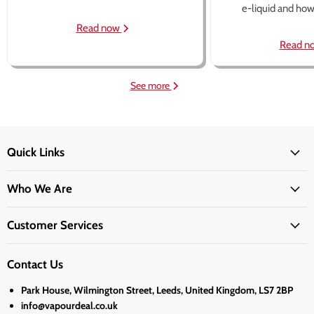
e-liquid and how 
Read now
Read n
See more
Quick Links
Who We Are
Customer Services
Contact Us
Park House, Wilmington Street, Leeds, United Kingdom, LS7 2BP
info@vapourdeal.co.uk