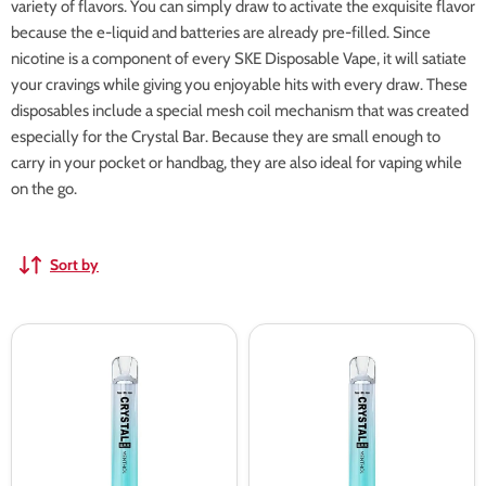
variety of flavors. You can simply draw to activate the exquisite flavor
because the e-liquid and batteries are already pre-filled. Since
nicotine is a component of every SKE Disposable Vape, it will satiate
your cravings while giving you enjoyable hits with every draw. These
disposables include a special mesh coil mechanism that was created
especially for the Crystal Bar. Because they are small enough to
carry in your pocket or handbag, they are also ideal for vaping while
on the go.
Sort by
SKE
SKE
Crystal
Crystal
Pro
Pro
600
600
Prefilled
Prefilled
Pod
Pod
Vape
Kit
Kit
-
Box