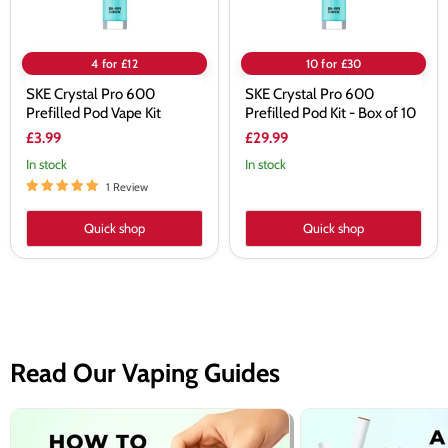
of
10
4 for £12
10 for £30
SKE Crystal Pro 600
SKE Crystal Pro 600
Prefilled Pod Vape Kit
Prefilled Pod Kit - Box of 10
£3.99
£29.99
In stock
In stock
1 Review
Quick shop
Quick shop
Read Our Vaping Guides