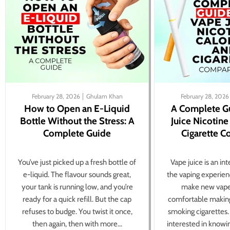
February 28, 2026
Ghulam Khan
February 28, 2026
How to Open an E-Liquid
A Complete G
Bottle Without the Stress: A
Juice Nicotine
Complete Guide
Cigarette 
You’ve just picked up a fresh bottle of
Vape juice is an in
e-liquid. The flavour sounds great,
the vaping experien
your tank is running low, and you’re
make new vape
ready for a quick refill. But the cap
comfortable making
refuses to budge. You twist it once,
smoking cigarettes
then again, then with more...
interested in knowi