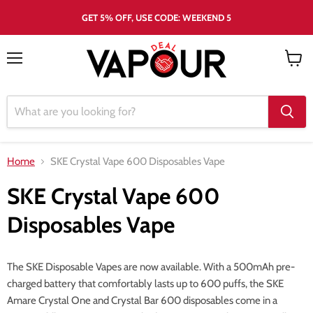
GET 5% OFF, USE CODE: WEEKEND 5
Menu
View
cart
Home
SKE Crystal Vape 600 Disposables Vape
SKE Crystal Vape 600
Disposables Vape
The SKE Disposable Vapes are now available. With a 500mAh pre-
charged battery that comfortably lasts up to 600 puffs, the SKE
Amare Crystal One and Crystal Bar 600 disposables come in a