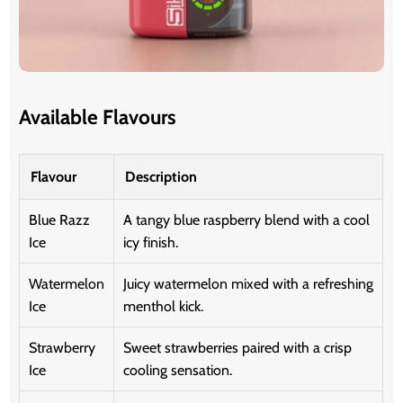
Available Flavours
Flavour
Description
Blue Razz
A tangy blue raspberry blend with a cool
Ice
icy finish.
Watermelon
Juicy watermelon mixed with a refreshing
Ice
menthol kick.
Strawberry
Sweet strawberries paired with a crisp
Ice
cooling sensation.