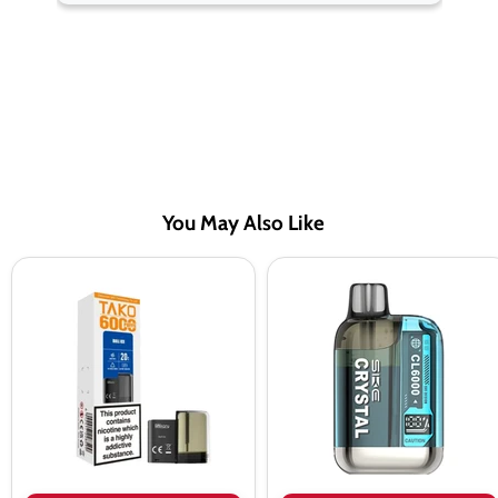
You May Also Like
SKE
SKE
Sikary
Crystal
TAKO
CL6000
SP6000
Prefilled
Prefilled
Pod
Pods
Vape
Kit