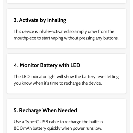
3. Activate by Inhaling
This device is inhale-activated so simply draw from the
mouthpiece to start vaping without pressing any buttons.
4. Monitor Battery with LED
The LED indicator light will show the battery level letting
you know when it's time to recharge the device.
5. Recharge When Needed
Use a Type-C USB cable to recharge the built-in
800mAh battery quickly when power runs low.