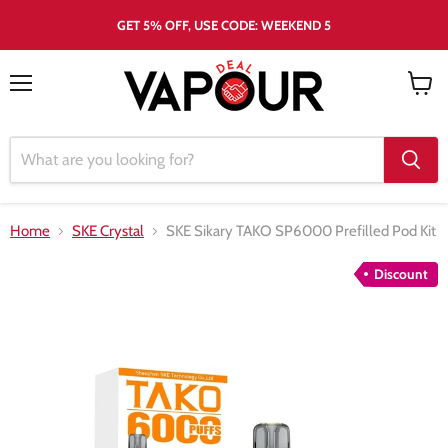
GET 5% OFF, USE CODE: WEEKEND 5
Menu
View
cart
Home
SKE Crystal
SKE Sikary TAKO SP6000 Prefilled Pod Kit
Discount