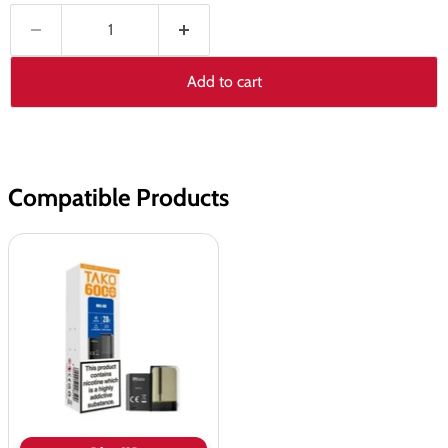
Add to cart
Compatible Products
SKE
Sikary
TAKO
SP6000
Prefilled
Pods