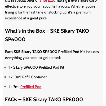
kits in special offer of
3 for £25
, making it even more cost-
effective to enjoy your favourite flavours. Whether you're
trying it for the first time or stocking up, it's a premium
experience at a great price.
What’s in the Box – SKE Sikary TAKO
SP6000
Each
SKE Sikary TAKO SP6000 Prefilled Pod Kit
includes
everything you need to get started:
1 × Sikary SP6000 Prefilled Pod Kit
1 × 10ml Refill Container
1 × 2ml
Prefilled Pod
FAQs – SKE Sikary TAKO SP6000