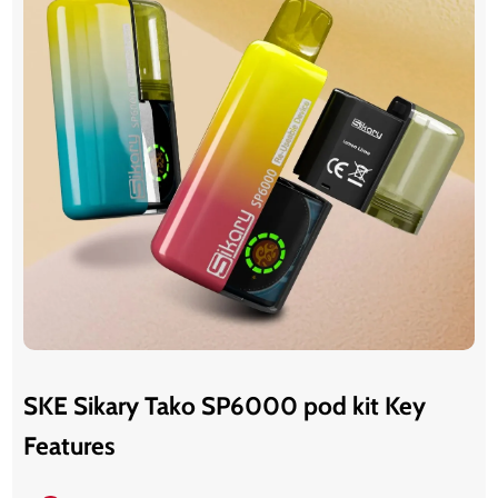
SKE Sikary Tako SP6000 pod kit Key
Features