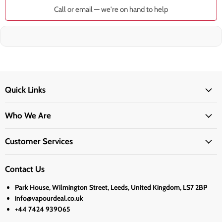
Call or email — we're on hand to help
Quick Links
Who We Are
Customer Services
Contact Us
Park House, Wilmington Street, Leeds, United Kingdom, LS7 2BP
info@vapourdeal.co.uk
+44 7424 939065