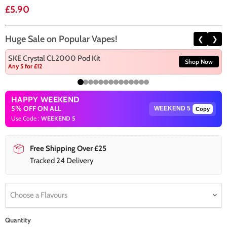
Current price
£5.90
Huge Sale on Popular Vapes!
❮
❯
SKE Crystal CL2000 Pod Kit
Shop Now
Any 5 for £12
HAPPY WEEKEND
5% OFF ON ALL
Copy
Use Code :
WEEKEND 5
Free Shipping Over £25
Tracked 24 Delivery
Choose a Flavours
Quantity