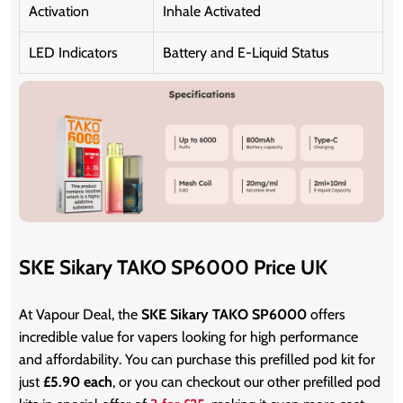
Activation
Inhale Activated
LED Indicators
Battery and E-Liquid Status
SKE Sikary TAKO SP6000 Price UK
At Vapour Deal, the
SKE Sikary TAKO SP6000
offers
incredible value for vapers looking for high performance
and affordability. You can purchase this prefilled pod kit for
just
£5.90 each
, or you can checkout our other prefilled pod