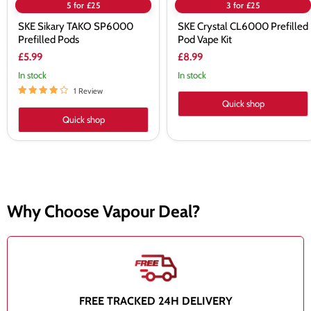
5 for £25
3 for £25
SKE Sikary TAKO SP6000
SKE Crystal CL6000 Prefilled
Prefilled Pods
Pod Vape Kit
£5.99
£8.99
In stock
In stock
1 Review
Quick shop
Quick shop
Why Choose Vapour Deal?
FREE TRACKED 24H DELIVERY