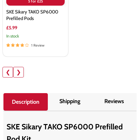
5 for £25
SKE Sikary TAKO SP6000
Prefilled Pods
£5.99
In stock
1 Review
❮
❯
Shipping
Reviews
Description
SKE Sikary TAKO SP6000 Prefilled
Pod Kit