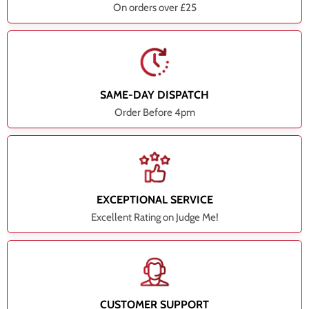
On orders over £25
SAME-DAY DISPATCH
Order Before 4pm
EXCEPTIONAL SERVICE
Excellent Rating on Judge Me!
CUSTOMER SUPPORT