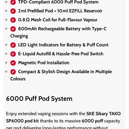
TPD‑Compliant 6000 Puff Pod System
2 ml Prefilled Pod + 10 ml EZFILL Reservoir
0.8 Ω Mesh Coil for Full‑Flavour Vapour
800mAh Rechargeable Battery with Type‑C
Charging
LED Light Indicators for Battery & Puff Count
E‑Liquid Autofill & Hassle‑Free Pod Switch
Magnetic Pod Installation
Compact & Stylish Design Available in Multiple
Colours
6000 Puff Pod System
Enjoy extended vaping sessions with the
SKE Sikary TAKO
SP6000 pod kit
thanks to its massive
6000 puff
capacity
per pod delivering long-lasting performance without