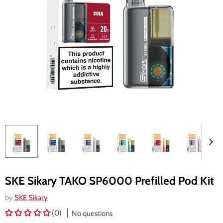
SKE Sikary TAKO SP6000 Prefilled Pod Kit
by
SKE Sikary
(0)
No questions