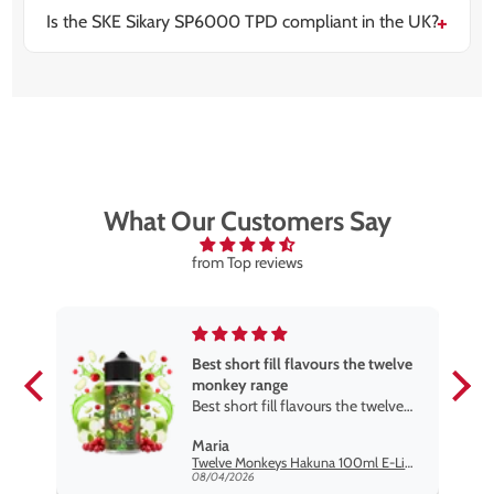
Is the SKE Sikary SP6000 TPD compliant in the UK?
Yes, the device is fully TPD compliant, making it legal
and safe for sale and use across the UK.
What Our Customers Say
from Top reviews
Best short fill flavours the twelve
monkey range
Best short fill flavours the twelve
monkey range hakuna is the best
Maria
so far
Twelve Monkeys Hakuna 100ml E-Liquid Shortfill
08/04/2026