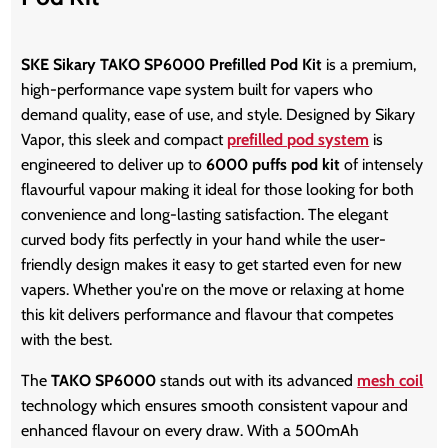
SKE Sikary TAKO SP6000 Prefilled Pod Kit
is a premium,
high-performance vape system built for vapers who
demand quality, ease of use, and style. Designed by Sikary
Vapor, this sleek and compact
prefilled pod system
is
engineered to deliver up to
6000 puffs pod kit
of intensely
flavourful vapour making it ideal for those looking for both
convenience and long-lasting satisfaction. The elegant
curved body fits perfectly in your hand while the user-
friendly design makes it easy to get started even for new
vapers. Whether you're on the move or relaxing at home
this kit delivers performance and flavour that competes
with the best.
The
TAKO SP6000
stands out with its advanced
mesh coil
technology which ensures smooth consistent vapour and
enhanced flavour on every draw. With a 500mAh