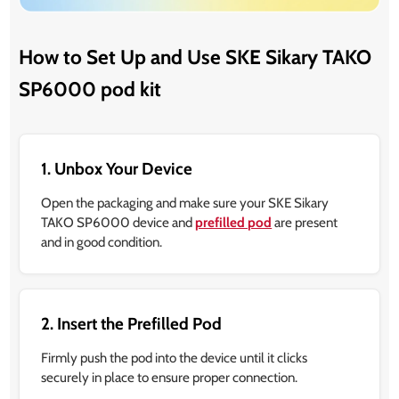
How to Set Up and Use SKE Sikary TAKO
SP6000 pod kit
1. Unbox Your Device
Open the packaging and make sure your SKE Sikary
TAKO SP6000 device and
prefilled pod
are present
and in good condition.
2. Insert the Prefilled Pod
Firmly push the pod into the device until it clicks
securely in place to ensure proper connection.