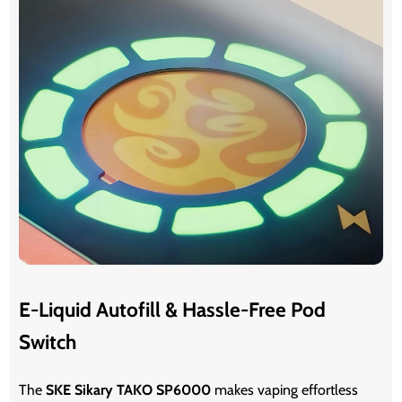
E-Liquid Autofill & Hassle-Free Pod
Switch
The
SKE Sikary TAKO SP6000
makes vaping effortless