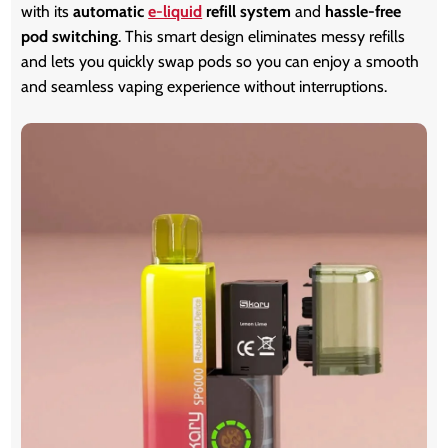
with its
automatic
e-liquid
refill system
and
hassle-free
pod switching
. This smart design eliminates messy refills
and lets you quickly swap pods so you can enjoy a smooth
and seamless vaping experience without interruptions.