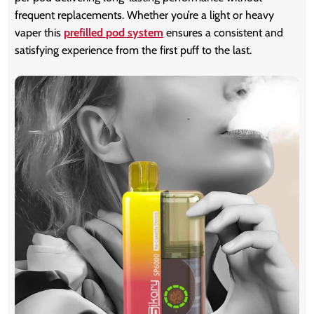
frequent replacements. Whether you’re a light or heavy
vaper this
prefilled pod system
ensures a consistent and
satisfying experience from the first puff to the last.