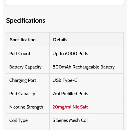
Specifications
Specification
Details
Puff Count
Up to 6000 Puffs
Battery Capacity
800mAh Rechargeable Battery
Charging Port
USB Type-C
Pod Capacity
2ml Prefilled Pods
Nicotine Strength
20mg/ml Nic Salt
Coil Type
S Series Mesh Coil