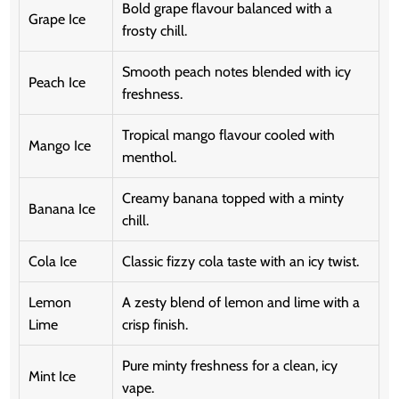
Bold grape flavour balanced with a
Grape Ice
frosty chill.
Smooth peach notes blended with icy
Peach Ice
freshness.
Tropical mango flavour cooled with
Mango Ice
menthol.
Creamy banana topped with a minty
Banana Ice
chill.
Cola Ice
Classic fizzy cola taste with an icy twist.
Lemon
A zesty blend of lemon and lime with a
Lime
crisp finish.
Pure minty freshness for a clean, icy
Mint Ice
vape.