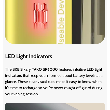
LED Light Indicators
The
SKE Sikary TAKO SP6000
features intuitive
LED light
indicators
that keep you informed about battery levels at a
glance. These clear visual cues make it easy to know when
it’s time to recharge so you’re never caught off guard during
your vaping session.