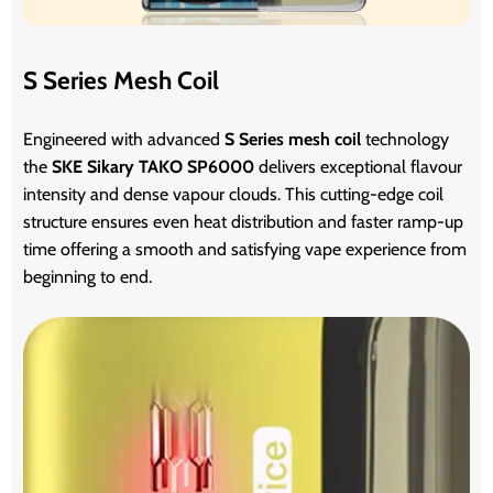
S Series Mesh Coil
Engineered with advanced
S Series mesh coil
technology
the
SKE Sikary TAKO SP6000
delivers exceptional flavour
intensity and dense vapour clouds. This cutting-edge coil
structure ensures even heat distribution and faster ramp-up
time offering a smooth and satisfying vape experience from
beginning to end.