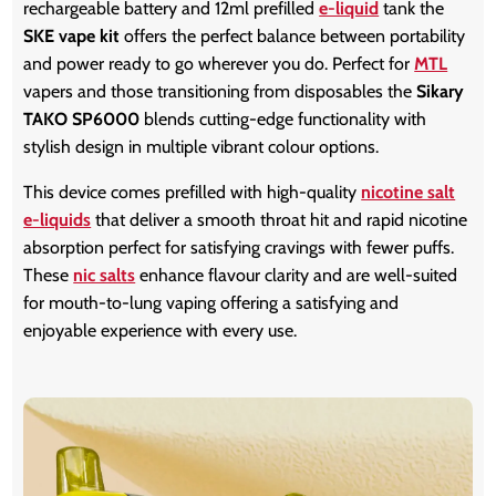
rechargeable battery and 12ml prefilled
e-liquid
tank the
SKE vape kit
offers the perfect balance between portability
and power ready to go wherever you do. Perfect for
MTL
vapers and those transitioning from disposables the
Sikary
TAKO SP6000
blends cutting-edge functionality with
stylish design in multiple vibrant colour options.
This device comes prefilled with high-quality
nicotine salt
e-liquids
that deliver a smooth throat hit and rapid nicotine
absorption perfect for satisfying cravings with fewer puffs.
These
nic salts
enhance flavour clarity and are well-suited
for mouth-to-lung vaping offering a satisfying and
enjoyable experience with every use.