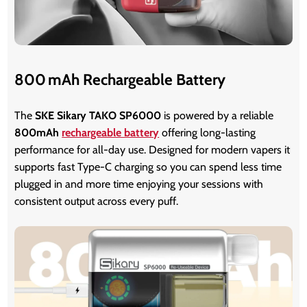
800 mAh Rechargeable Battery
The
SKE Sikary TAKO SP6000
is powered by a reliable
800mAh
rechargeable battery
offering long-lasting
performance for all-day use. Designed for modern vapers it
supports fast Type-C charging so you can spend less time
plugged in and more time enjoying your sessions with
consistent output across every puff.