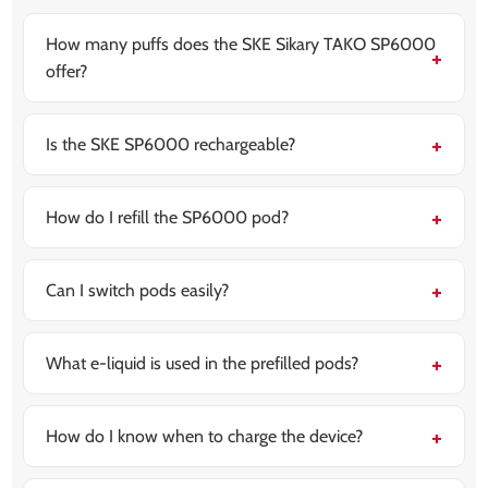
How many puffs does the SKE Sikary TAKO SP6000
offer?
The device delivers up to 6000 puffs, offering
extended use without the need for frequent pod
changes.
Is the SKE SP6000 rechargeable?
Yes, it features a built-in 800mAh rechargeable
battery with USB Type-C charging for quick power-ups.
How do I refill the SP6000 pod?
The kit includes a 10ml refill container that works with
its autofill mechanism, making refills simple and mess-
free.
Can I switch pods easily?
Yes, the pod system is designed for hassle-free
switching — just pop out the used pod and replace it
with a new prefilled one.
What e-liquid is used in the prefilled pods?
The prefilled pods come with
nicotine salt e-liquids
,
which offer smoother throat hits and quicker nicotine
absorption.
How do I know when to charge the device?
LED light indicators on the device show battery status
so you can recharge in time without interruptions.