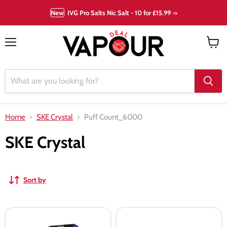
New
IVG Pro Salts Nic Salt - 10 for £15.99 ->
Menu
View
cart
Home
SKE Crystal
Puff Count_6000
SKE Crystal
Sort by
SKE
SKE
Crystal
Sikary