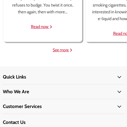
refuses to budge. You twist it once,
smoking cigarettes
then again, then with more...
interested in knowi
e-liquid and how 
Read now
Read n
See more
Quick Links
Who We Are
Customer Services
Contact Us