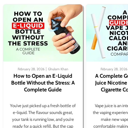
February 28, 2026
Ghulam Khan
February 28, 2026
How to Open an E-Liquid
A Complete G
Bottle Without the Stress: A
Juice Nicotine
Complete Guide
Cigarette 
You’ve just picked up a fresh bottle of
Vape juice is an in
e-liquid. The flavour sounds great,
the vaping experien
your tank is running low, and you’re
make new vape
ready for a quick refill. But the cap
comfortable making