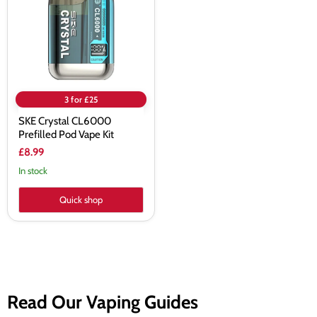
Pod
Vape
Kit
3 for £25
SKE Crystal CL6000
Prefilled Pod Vape Kit
£8.99
In stock
Quick shop
Read Our Vaping Guides