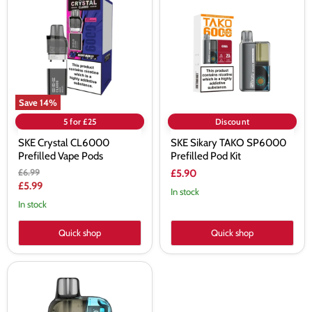
CL6000
TAKO
Prefilled
SP6000
Vape
Prefilled
Pods
Pod
Kit
Save
14
%
5 for £25
Discount
SKE Crystal CL6000
SKE Sikary TAKO SP6000
Prefilled Vape Pods
Prefilled Pod Kit
Original
£6.99
£5.90
price
Current
£5.99
In stock
price
In stock
Quick shop
Quick shop
SKE
Crystal
CL6000
Prefilled