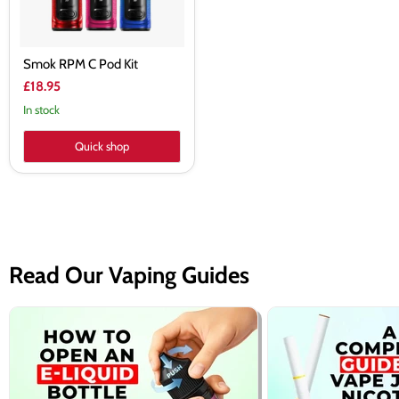
Smok RPM C Pod Kit
£18.95
In stock
Quick shop
Read Our Vaping Guides