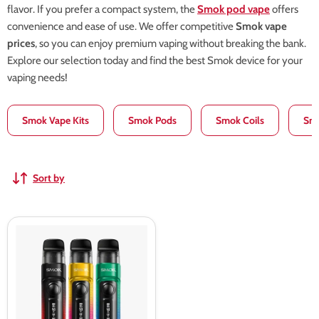
flavor. If you prefer a compact system, the
Smok pod vape
offers
convenience and ease of use. We offer competitive
Smok vape
prices
, so you can enjoy premium vaping without breaking the bank.
Explore our selection today and find the best Smok device for your
vaping needs!
Smok Vape Kits
Smok Pods
Smok Coils
Smo
Sort by
Smok
RPM
C
Pod
Kit