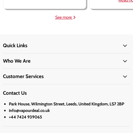
Read n
See more
Quick Links
Who We Are
Customer Services
Contact Us
Park House, Wilmington Street, Leeds, United Kingdom, LS7 2BP
info@vapourdeal.co.uk
+44 7424 939065