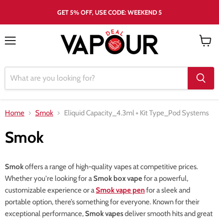
GET 5% OFF, USE CODE: WEEKEND 5
Menu
View
cart
Home
Smok
Eliquid Capacity_4.3ml
+
Kit Type_Pod Systems
Smok
Smok
offers a range of high-quality vapes at competitive prices.
Whether you're looking for a
Smok box vape
for a powerful,
customizable experience or a
Smok vape pen
for a sleek and
portable option, there’s something for everyone. Known for their
exceptional performance,
Smok vapes
deliver smooth hits and great