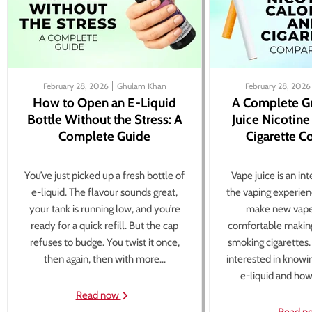
February 28, 2026
Ghulam Khan
February 28, 2026
How to Open an E-Liquid
A Complete G
Bottle Without the Stress: A
Juice Nicotine
Complete Guide
Cigarette 
You’ve just picked up a fresh bottle of
Vape juice is an in
e-liquid. The flavour sounds great,
the vaping experien
your tank is running low, and you’re
make new vape
ready for a quick refill. But the cap
comfortable making
refuses to budge. You twist it once,
smoking cigarettes
then again, then with more...
interested in knowi
e-liquid and how 
Read now