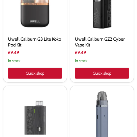
Pod
Kit
Kit
Uwell Caliburn G3 Lite Koko
Uwell Caliburn GZ2 Cyber
Pod Kit
Vape Kit
£9.49
£9.49
In stock
In stock
Quick shop
Quick shop
Uwell
Uwell
Havok
Caliburn
R
G3
Vape
Lite
Kit
Pod
Kit