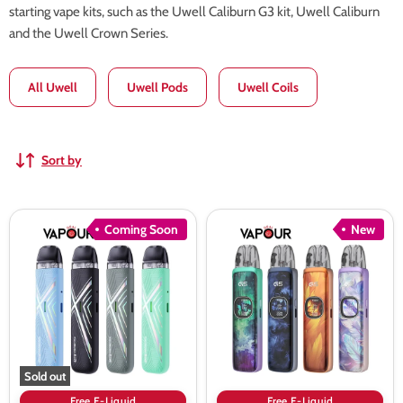
starting vape kits, such as the Uwell Caliburn G3 kit, Uwell Caliburn
and the Uwell Crown Series.
All Uwell
Uwell Pods
Uwell Coils
Sort by
Uwell
Uwell
Coming Soon
New
Caliburn
Caliburn
Air
G5
Pod
Pod
Kit
Kit
Sold out
Free E-Liquid
Free E-Liquid