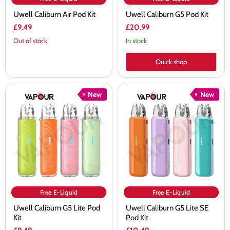
Uwell Caliburn Air Pod Kit
Uwell Caliburn G5 Pod Kit
£9.49
£20.99
Out of stock
In stock
Quick shop
Uwell
Uwell
New
New
Caliburn
Caliburn
G5
G5
Lite
Lite
Pod
SE
Kit
Pod
Kit
Free E-Liquid
Free E-Liquid
Uwell Caliburn G5 Lite Pod
Uwell Caliburn G5 Lite SE
Kit
Pod Kit