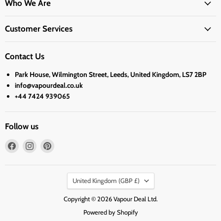
Who We Are
Customer Services
Contact Us
Park House, Wilmington Street, Leeds, United Kingdom, LS7 2BP
info@vapourdeal.co.uk
+44 7424 939065
Follow us
Find
Find
Find
us
us
us
on
on
on
Country
Facebook
Instagram
Pinterest
United Kingdom
(GBP £)
Copyright © 2026 Vapour Deal Ltd.
Powered by Shopify