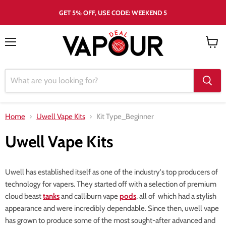
GET 5% OFF, USE CODE: WEEKEND 5
Menu
View
cart
Home
Uwell Vape Kits
Kit Type_Beginner
Uwell Vape Kits
Uwell has established itself as one of the industry's top producers of
technology for vapers. They started off with a selection of premium
cloud beast
tanks
and calliburn vape
pods
, all of which had a stylish
appearance and were incredibly dependable. Since then, uwell vape
has grown to produce some of the most sought-after advanced and