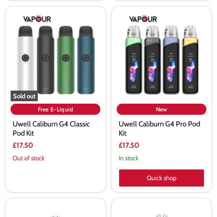
Uwell
Uwell
Caliburn
Caliburn
G4
G4
Classic
Pro
Pod
Pod
Kit
Kit
Sold out
Free E-Liquid
New
Uwell Caliburn G4 Classic
Uwell Caliburn G4 Pro Pod
Pod Kit
Kit
£17.50
£17.50
Out of stock
In stock
Quick shop
Uwell
Uwell
Caliburn
Caliburn