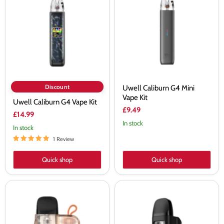
G4
G4
Vape
Mini
Kit
Vape
Kit
Discount
Uwell Caliburn G4 Mini
Vape Kit
Uwell Caliburn G4 Vape Kit
£9.49
£14.99
In stock
In stock
1 Review
Quick shop
Quick shop
Uwell
Uwell
Caliburn
Caliburn
G3
GZ2
Lite
Cyber
Koko
Vape