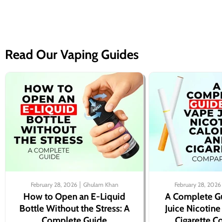
Read Our Vaping Guides
February 28, 2026
Ghulam Khan
February 28, 2026
How to Open an E-Liquid
A Complete G
Bottle Without the Stress: A
Juice Nicotine
Complete Guide
Cigarette 