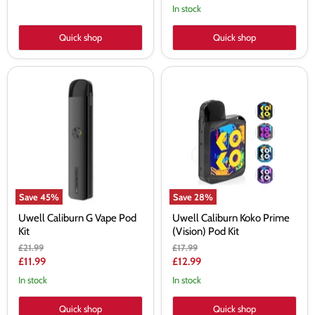
price
In stock
Quick shop
Quick shop
Uwell
Uwell
Caliburn
Caliburn
G
Koko
Vape
Prime
Pod
(Vision)
Kit
Pod
Kit
Save
45
%
Save
28
%
Uwell Caliburn G Vape Pod
Uwell Caliburn Koko Prime
Kit
(Vision) Pod Kit
Original
Original
£21.99
£17.99
price
price
Current
Current
£11.99
£12.99
price
price
In stock
In stock
Quick shop
Quick shop