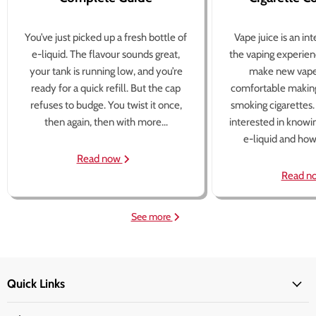
You’ve just picked up a fresh bottle of
Vape juice is an in
e-liquid. The flavour sounds great,
the vaping experien
your tank is running low, and you’re
make new vape
ready for a quick refill. But the cap
comfortable making
refuses to budge. You twist it once,
smoking cigarettes
then again, then with more...
interested in knowi
e-liquid and how 
Read now
Read n
See more
Quick Links