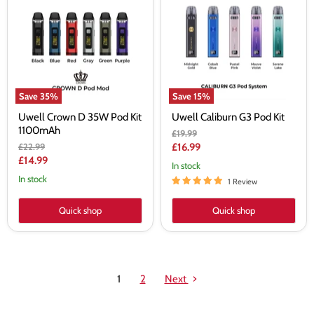
D
G3
35W
Pod
Pod
Kit
Kit
1100mAh
Save
35
%
Save
15
%
Uwell Crown D 35W Pod Kit
Uwell Caliburn G3 Pod Kit
1100mAh
Original
£19.99
price
Original
Current
£22.99
£16.99
price
Current
£14.99
price
In stock
price
In stock
1 Review
Quick shop
Quick shop
1
2
Next