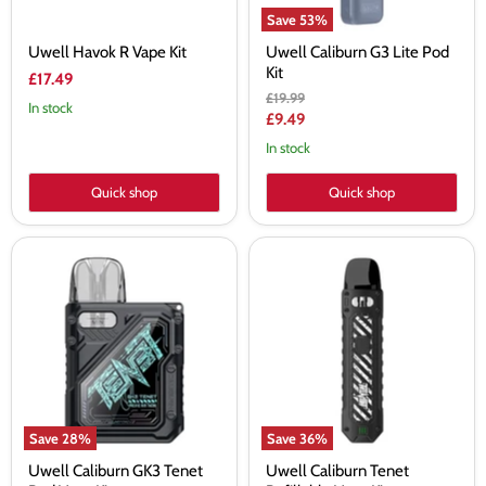
Save
53
%
Uwell Havok R Vape Kit
Uwell Caliburn G3 Lite Pod
Kit
£17.49
Original
£19.99
In stock
price
Current
£9.49
price
In stock
Quick shop
Quick shop
Uwell
Uwell
Caliburn
Caliburn
GK3
Tenet
Tenet
Refillable
Pod
Vape
Vape
Kit
Kit
Save
28
%
Save
36
%
Uwell Caliburn GK3 Tenet
Uwell Caliburn Tenet