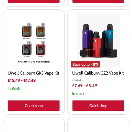
Uwell
Uwell
Caliburn
Caliburn
GK3
GZ2
Vape
Vape
Kit
Kit
Save up to
48
%
Uwell Caliburn GK3 Vape Kit
Uwell Caliburn GZ2 Vape Kit
Original
£14.45
£15.49
-
£17.49
price
£7.49
-
£8.49
In stock
In stock
Quick shop
Quick shop
Uwell
Uwell
Crown
Caliburn