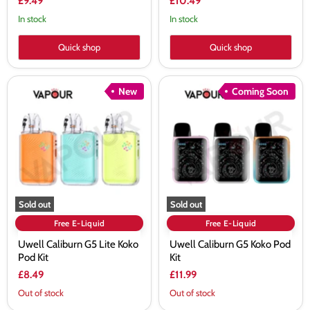
£9.49
£10.49
In stock
In stock
Quick shop
Quick shop
Uwell
Uwell
New
Coming Soon
Caliburn
Caliburn
G5
G5
Lite
Koko
Koko
Pod
Pod
Kit
Kit
Sold out
Sold out
Free E-Liquid
Free E-Liquid
Uwell Caliburn G5 Lite Koko
Uwell Caliburn G5 Koko Pod
Pod Kit
Kit
£8.49
£11.99
Out of stock
Out of stock