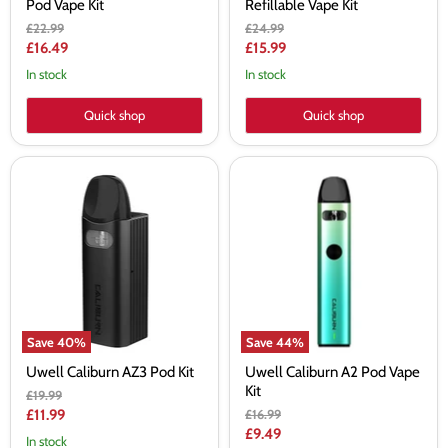
Pod Vape Kit
Refillable Vape Kit
Original
Original
£22.99
£24.99
price
price
Current
Current
£16.49
£15.99
price
price
In stock
In stock
Quick shop
Quick shop
Uwell
Uwell
Caliburn
Caliburn
AZ3
A2
Pod
Pod
Kit
Vape
Kit
Save
40
%
Save
44
%
Uwell Caliburn AZ3 Pod Kit
Uwell Caliburn A2 Pod Vape
Kit
Original
£19.99
price
Current
Original
£11.99
£16.99
price
Current
£9.49
price
In stock