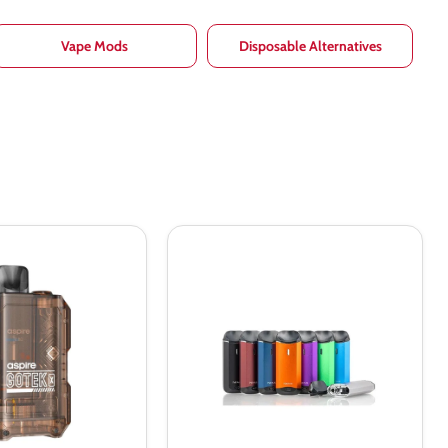
Vape Mods
Disposable Alternatives
Vaporesso
Nexus
All-
In-
One
650mah
Vaping
Kit
–
Vapourdeal