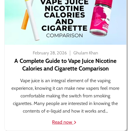
February 28, 2026
Ghulam Khan
A Complete Guide to Vape Juice Nicotine
Calories and Cigarette Comparison
Vape juice is an integral element of the vaping
experience, knowing it can make new vapers feel more
comfortable making the switch from smoking
cigarettes. Many people are interested in knowing the
contents of e-liquid and how it works and...
Read now