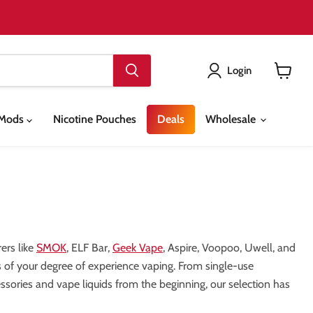
Login
View
cart
& Mods
Nicotine Pouches
Deals
Wholesale
ers like
SMOK
, ELF Bar,
Geek Vape
, Aspire, Voopoo, Uwell, and
ess of your degree of experience vaping. From single-use
sories and vape liquids from the beginning, our selection has