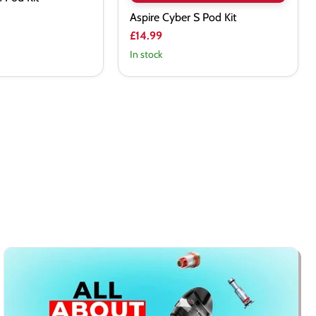
Aspire Cyber S Pod Kit
£14.99
In stock