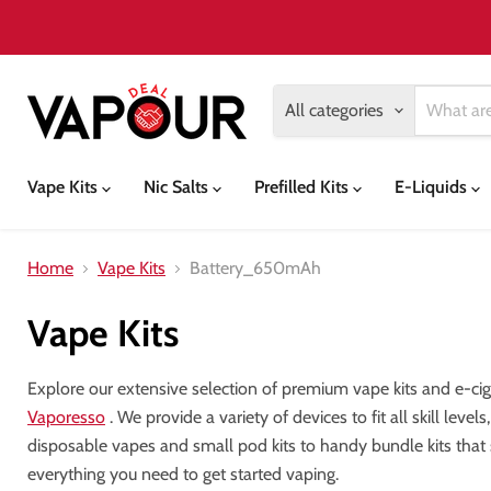
All categories
Vape Kits
Nic Salts
Prefilled Kits
E-Liquids
Home
Vape Kits
Battery_650mAh
Vape Kits
Explore our extensive selection of premium vape kits and e-ci
Vaporesso
. We provide a variety of devices to fit all skill lev
disposable vapes and small pod kits to handy bundle kits that
everything you need to get started vaping.