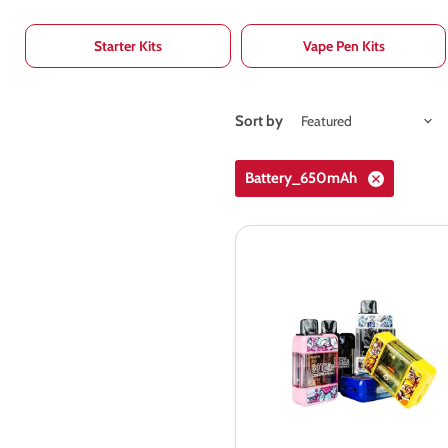
Starter Kits
Vape Pen Kits
Sort by
Battery_650mAh
Aspire
Gotek
S
Pod
Kit