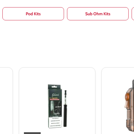
Pod Kits
Sub Ohm Kits
Shark
Aspire
Evod
GoTek
CE4
X
Vape
Pod
Pen
Kit
Starter
Bundle
Kit
Blister
Kit