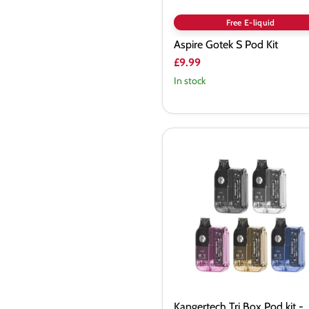
Free E-liquid
Aspire Gotek S Pod Kit
£9.99
In stock
Kangertech
Tri
Box
Pod
kit
-
Vapourdeal
Kangertech Tri Box Pod kit -