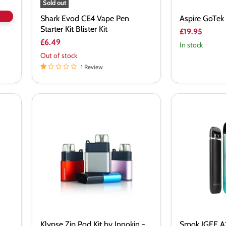
Sold out
Shark Evod CE4 Vape Pen
Aspire GoTek 
Starter Kit Blister Kit
£19.95
£6.49
In stock
Out of stock
1 Review
Klypse
Smok
Zip
IGEE
Pod
A1
Kit
Pod
by
Kit
Innokin
-
Vapourdeal
Klypse Zip Pod Kit by Innokin -
Smok IGEE A1