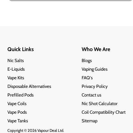
Quick Links
Who We Are
Nic Salts
Blogs
E-Liquids
Vaping Guides
Vape Kits
FAQ's
Disposable Alternatives
Privacy Policy
Prefilled Pods
Contact us
Vape Coils
Nic Shot Calculator
Vape Pods
Coil Compatibility Chart
Vape Tanks
Sitemap
Copyright © 2026 Vapour Deal Ltd.