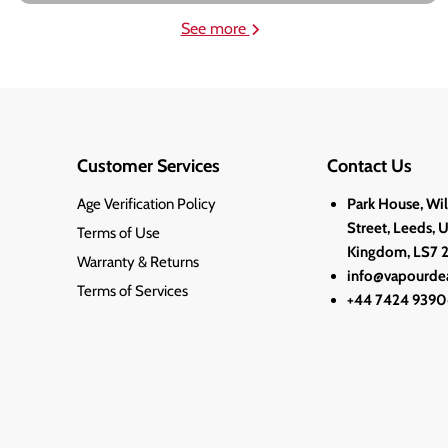
See more
Customer Services
Contact Us
Age Verification Policy
Park House, Wi
Street, Leeds, 
Terms of Use
Kingdom, LS7 
Warranty & Returns
info@vapourdea
Terms of Services
+44 7424 9390