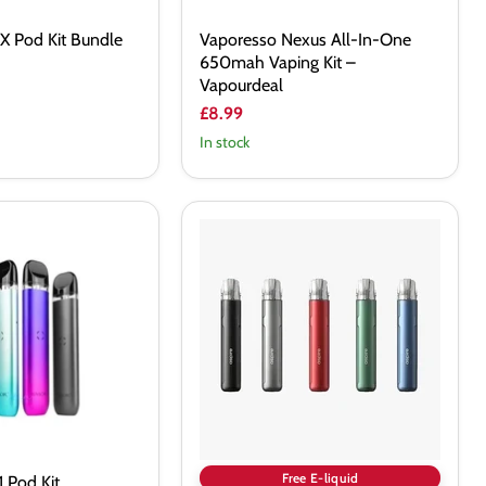
X Pod Kit Bundle
Vaporesso Nexus All-In-One
650mah Vaping Kit –
Vapourdeal
£8.99
In stock
Aspire
Cyber
S
Pod
Kit
Free E-liquid
 Pod Kit