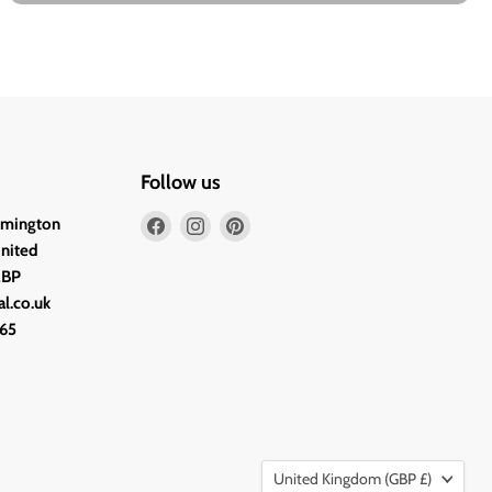
Follow us
Find
Find
Find
lmington
us
us
us
United
on
on
on
2BP
Facebook
Instagram
Pinterest
l.co.uk
65
Country
United Kingdom
(GBP £)