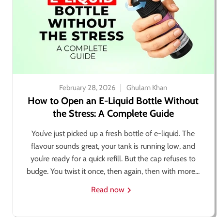
February 28, 2026
Ghulam Khan
How to Open an E-Liquid Bottle Without
the Stress: A Complete Guide
You’ve just picked up a fresh bottle of e-liquid. The
flavour sounds great, your tank is running low, and
you’re ready for a quick refill. But the cap refuses to
budge. You twist it once, then again, then with more...
Read now