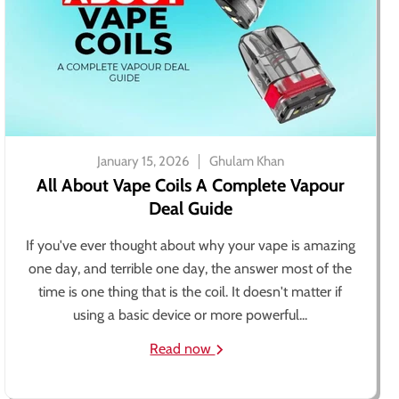
January 15, 2026
Ghulam Khan
All About Vape Coils A Complete Vapour
Deal Guide
If you've ever thought about why your vape is amazing
one day, and terrible one day, the answer most of the
time is one thing that is the coil. It doesn't matter if
using a basic device or more powerful...
Read now