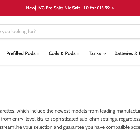
New
IVG Pro Salts Nic Salt - 10 for £15.99 ->
Prefilled Pods
Coils & Pods
Tanks
Batteries 
garettes, which include the newest models from leading manufactur
els, from entry-level kits to sophisticated sub-ohm settings, regardl
 streamline your selection and guarantee you have compatible acces