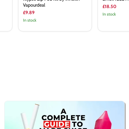
Vapourdeal
£18.50
£9.89
In stock
In stock