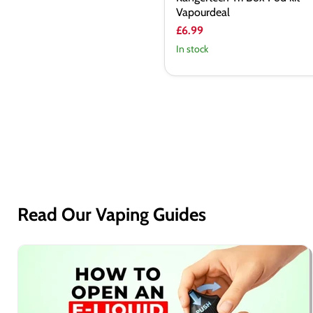
Vapourdeal
£6.99
In stock
Read Our Vaping Guides