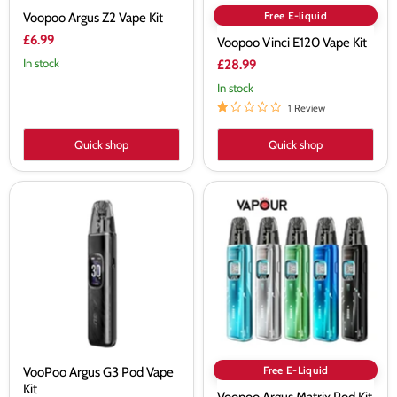
Free E-liquid
Voopoo Argus Z2 Vape Kit
£6.99
Voopoo Vinci E120 Vape Kit
In stock
£28.99
In stock
1 Review
Quick shop
Quick shop
VooPoo
Voopoo
Argus
Argus
G3
Matrix
Pod
Pod
Vape
Kit
Kit
Free E-Liquid
VooPoo Argus G3 Pod Vape
Kit