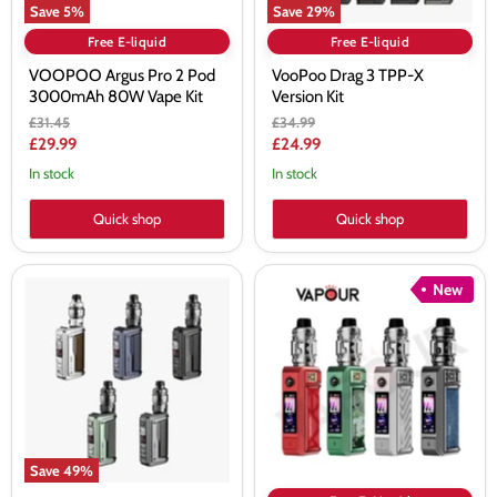
Save
5
%
Save
29
%
Free E-liquid
Free E-liquid
VOOPOO Argus Pro 2 Pod
VooPoo Drag 3 TPP-X
3000mAh 80W Vape Kit
Version Kit
Original
Original
£31.45
£34.99
price
price
Current
Current
£29.99
£24.99
price
price
In stock
In stock
Quick shop
Quick shop
Voopoo
Voopoo
New
Argus
Drag
GT
6
2
Vape
Kit
Kit
Save
49
%