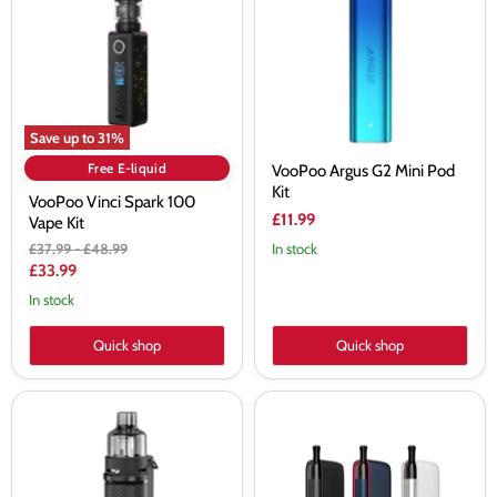
100
Mini
Vape
Pod
Kit
Kit
Save up to
31
%
Free E-liquid
VooPoo Argus G2 Mini Pod
Kit
VooPoo Vinci Spark 100
£11.99
Vape Kit
Original
Original
£37.99
-
£48.99
In stock
price
price
Current
£33.99
price
In stock
Quick shop
Quick shop
Voopoo
Voopoo
Argus
Doric
Pro
Galaxy
Pod
Pod
Vape
Kit