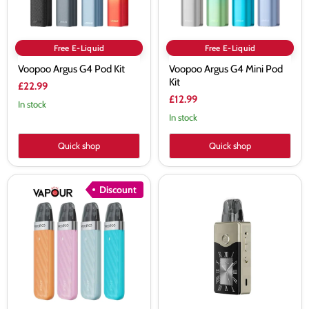
Free E-Liquid
Free E-Liquid
Voopoo Argus G4 Pod Kit
Voopoo Argus G4 Mini Pod
Kit
£22.99
£12.99
In stock
In stock
Quick shop
Quick shop
Voopoo
Voopoo
Discount
Argus
Vinci
Z2
E120
Vape
Vape
Kit
Kit