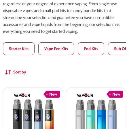
regardless of your degree of experience vaping. From single-use
disposable vapes and small pod kits to handy bundle kits that
streamline your selection and guarantee you have compatible
accessories and vape liquids from the beginning, our selection has
everything you need to get started vaping.
Starter Kits
Vape Pen Kits
Pod Kits
Sub Ohm
Sort by
Voopoo
Voopoo
New
New
Argus
Argus
G4
G4
Pod
Mini
Kit
Pod
Kit