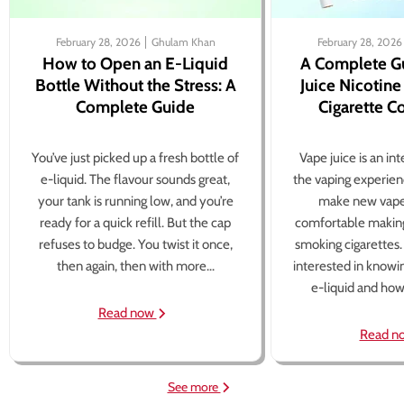
February 28, 2026
Ghulam Khan
February 28, 2026
How to Open an E-Liquid
A Complete G
Bottle Without the Stress: A
Juice Nicotine
Complete Guide
Cigarette 
You’ve just picked up a fresh bottle of
Vape juice is an in
e-liquid. The flavour sounds great,
the vaping experien
your tank is running low, and you’re
make new vape
ready for a quick refill. But the cap
comfortable making
refuses to budge. You twist it once,
smoking cigarettes
then again, then with more...
interested in knowi
e-liquid and how 
Read now
Read n
See more