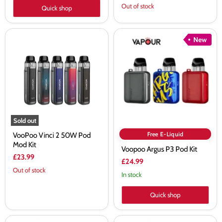
price
Out of stock
Quick shop
VooPoo
Voopoo
New
Vinci
Argus
2
P3
50W
Pod
Pod
Kit
Mod
Kit
Sold out
Free E-Liquid
VooPoo Vinci 2 50W Pod
Mod Kit
Voopoo Argus P3 Pod Kit
£23.99
£24.99
Out of stock
In stock
Quick shop