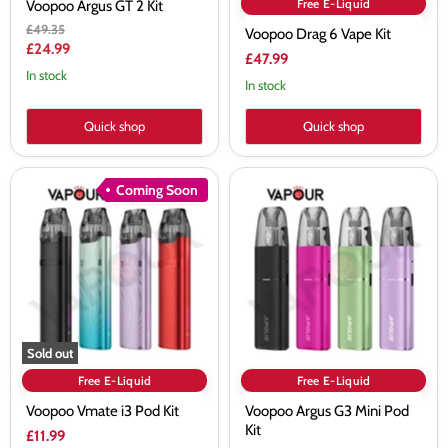
Free E-Liquid
Voopoo Argus GT 2 Kit
Original
£49.35
Voopoo Drag 6 Vape Kit
price
Current
£24.99
£47.99
price
In stock
In stock
Quick shop
Quick shop
Voopoo
Voopoo
Coming Soon
Vmate
Argus
i3
G3
Pod
Mini
Kit
Pod
Kit
Sold out
Free E-Liquid
Free E-Liquid
Voopoo Vmate i3 Pod Kit
Voopoo Argus G3 Mini Pod
Kit
£11.99