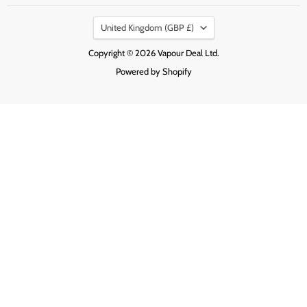
on
on
on
Country
Facebook
Instagram
Pinterest
United Kingdom
(GBP £)
Copyright © 2026 Vapour Deal Ltd.
Powered by Shopify