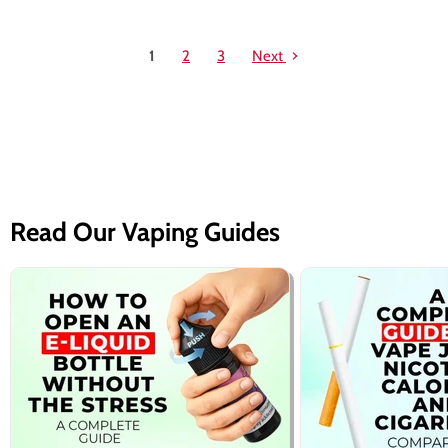
1
2
3
Next
Read Our Vaping Guides