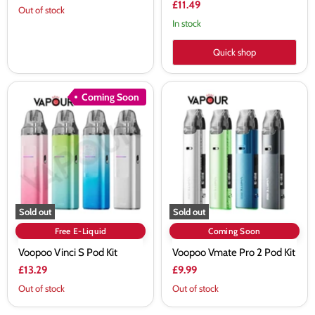
£11.49
Out of stock
In stock
Quick shop
Voopoo
Voopoo
Coming Soon
Vinci
Vmate
S
Pro
Pod
2
Kit
Pod
Kit
Sold out
Sold out
Free E-Liquid
Coming Soon
Voopoo Vinci S Pod Kit
Voopoo Vmate Pro 2 Pod Kit
£13.29
£9.99
Out of stock
Out of stock