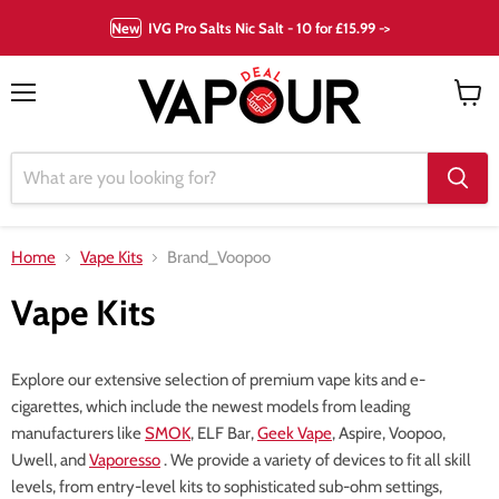
New
IVG Pro Salts Nic Salt - 10 for £15.99 ->
Menu
View
cart
Home
Vape Kits
Brand_Voopoo
Vape Kits
Explore our extensive selection of premium vape kits and e-
cigarettes, which include the newest models from leading
manufacturers like
SMOK
, ELF Bar,
Geek Vape
, Aspire, Voopoo,
Uwell, and
Vaporesso
. We provide a variety of devices to fit all skill
levels, from entry-level kits to sophisticated sub-ohm settings,