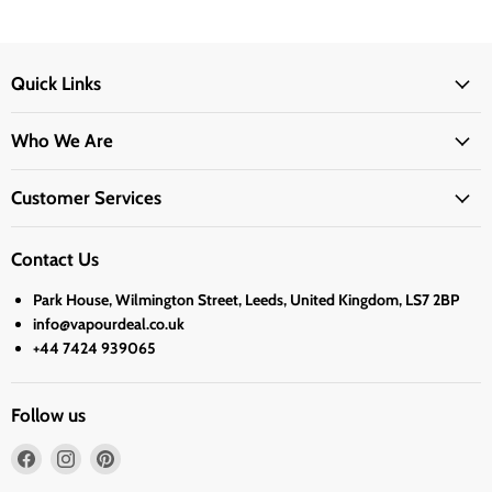
Quick Links
Who We Are
Customer Services
Contact Us
Park House, Wilmington Street, Leeds, United Kingdom, LS7 2BP
info@vapourdeal.co.uk
+44 7424 939065
Follow us
Find
Find
Find
us
us
us