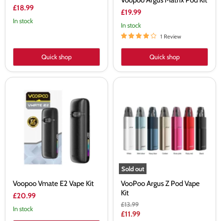
Voopoo Argus Matrix Pod Kit
£18.99
£19.99
In stock
In stock
1 Review
Quick shop
Quick shop
Voopoo
VooPoo
Vmate
Argus
E2
Z
Vape
Pod
Kit
Vape
Kit
Sold out
Voopoo Vmate E2 Vape Kit
VooPoo Argus Z Pod Vape
Kit
£20.99
Original
£13.99
In stock
price
Current
£11.99