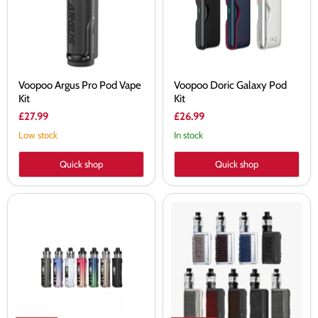
Kit
Voopoo Argus Pro Pod Vape
Voopoo Doric Galaxy Pod
Kit
Kit
£27.99
£26.99
Low stock
In stock
Quick shop
Quick shop
VOOPOO
VooPoo
Argus
Drag
Pro
3
2
TPP-
Pod
X
3000mAh
Version
80W
Kit
Vape
Kit