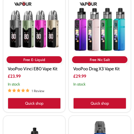
VooPoo
VooPoo
Vinci
Drag
E80
X3
Vape
Vape
Kit
Kit
Free E-Liquid
Free Nic Salt
VooPoo Vinci E80 Vape Kit
VooPoo Drag X3 Vape Kit
£23.99
£29.99
In stock
In stock
1 Review
Quick shop
Quick shop
VooPoo
VooPoo
Vinci
Argus
Spark
G2