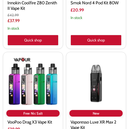
Innokin Coolfire Z80 Zenith
Smok Nord 4 Pod Kit 80W
II Vape Kit
£20.99
Original
£42.99
In stock
price
Current
£37.99
price
In stock
Quick shop
Quick shop
VooPoo
Vaporesso
Drag
Luxe
X3
XR
Vape
Max
Kit
2
Vape
Kit
Free Nic Salt
New
VooPoo Drag X3 Vape Kit
Vaporesso Luxe XR Max 2
Vape Kit