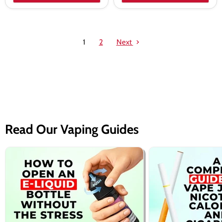
1
2
Next
Read Our Vaping Guides