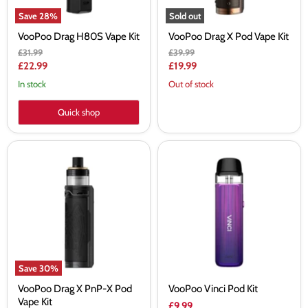
Save
28
%
Sold out
VooPoo Drag H80S Vape Kit
VooPoo Drag X Pod Vape Kit
Original
Original
£31.99
£39.99
price
price
Current
Current
£22.99
£19.99
price
price
In stock
Out of stock
Quick shop
VooPoo
VooPoo
Drag
Vinci
X
Pod
PnP-
Kit
X
Pod
Vape
Kit
Save
30
%
VooPoo Drag X PnP-X Pod
VooPoo Vinci Pod Kit
Vape Kit
£9.99