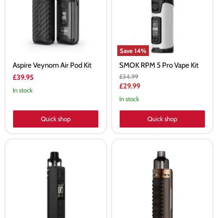
Kit
Vape
Kit
Save
14
%
Aspire Veynom Air Pod Kit
SMOK RPM 5 Pro Vape Kit
Original
£34.99
£39.95
price
Current
£29.99
In stock
price
In stock
Quick shop
Quick shop
VooPoo
VooPoo
Drag
Drag
H80S
X
Vape
Pod
Kit
Vape
Kit