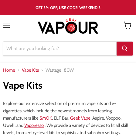
GET 5% OFF, USE CODE: WEEKEND 5
Menu
View
cart
Home
Vape Kits
Wattage_80W
Vape Kits
Explore our extensive selection of premium vape kits and e-
cigarettes, which include the newest models from leading
manufacturers like
SMOK
, ELF Bar,
Geek Vape
, Aspire, Voopoo,
Uwell, and
Vaporesso
. We provide a variety of devices to fit all skill
levels, from entry-level kits to sophisticated sub-ohm settings,