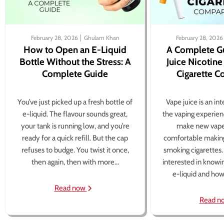
February 28, 2026
Ghulam Khan
February 28, 2026
How to Open an E-Liquid
A Complete G
Bottle Without the Stress: A
Juice Nicotine
Complete Guide
Cigarette 
You’ve just picked up a fresh bottle of
Vape juice is an in
e-liquid. The flavour sounds great,
the vaping experien
your tank is running low, and you’re
make new vape
ready for a quick refill. But the cap
comfortable making
refuses to budge. You twist it once,
smoking cigarettes
then again, then with more...
interested in knowi
e-liquid and how 
Read now
Read n