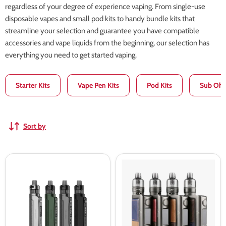
regardless of your degree of experience vaping. From single-use
disposable vapes and small pod kits to handy bundle kits that
streamline your selection and guarantee you have compatible
accessories and vape liquids from the beginning, our selection has
everything you need to get started vaping.
Starter Kits
Vape Pen Kits
Pod Kits
Sub Ohm
Sort by
Vaporesso
Eleaf
Gen
iStick
PT80
Power
S
2
Pod
TC
Kit
80W
Kit