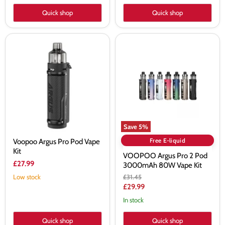
Quick shop
Quick shop
Voopoo
VOOPOO
Argus
Argus
Pro
Pro
Pod
2
Vape
Pod
Kit
3000mAh
80W
Vape
Kit
Save
5
%
Free E-liquid
Voopoo Argus Pro Pod Vape
Kit
VOOPOO Argus Pro 2 Pod
£27.99
3000mAh 80W Vape Kit
Original
Low stock
£31.45
price
Current
£29.99
price
In stock
Quick shop
Quick shop