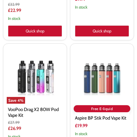
Original
£32.99
In stock
price
Current
£22.99
price
In stock
Quick shop
Quick shop
VooPoo
Aspire
Drag
BP
X2
Stik
80W
Pod
Pod
Vape
Vape
Kit
Kit
Save
4
%
Free E-liquid
VooPoo Drag X2 80W Pod
Vape Kit
Aspire BP Stik Pod Vape Kit
Original
£27.99
£19.99
price
Current
£26.99
In stock
price
In stock