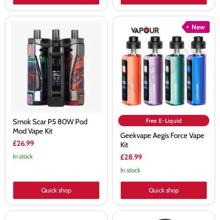
Smok
Geekvape
New
Scar
Aegis
P5
Force
80W
Vape
Pod
Kit
Mod
Vape
Kit
Free E-Liquid
Smok Scar P5 80W Pod
Mod Vape Kit
Geekvape Aegis Force Vape
£26.99
Kit
In stock
£28.99
In stock
Quick shop
Quick shop
Vaporesso
Geekvape