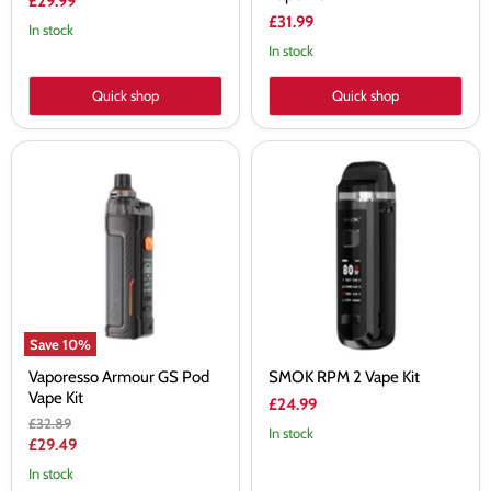
£29.99
£31.99
In stock
In stock
Quick shop
Quick shop
Vaporesso
SMOK
Armour
RPM
GS
2
Pod
Vape
Vape
Kit
Kit
Save
10
%
Vaporesso Armour GS Pod
SMOK RPM 2 Vape Kit
Vape Kit
£24.99
Original
£32.89
In stock
price
Current
£29.49
price
In stock