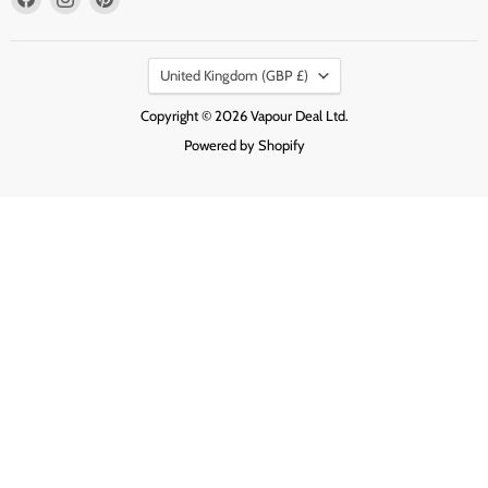
us
us
us
on
on
on
Country
Facebook
Instagram
Pinterest
United Kingdom
(GBP £)
Copyright © 2026 Vapour Deal Ltd.
Powered by Shopify