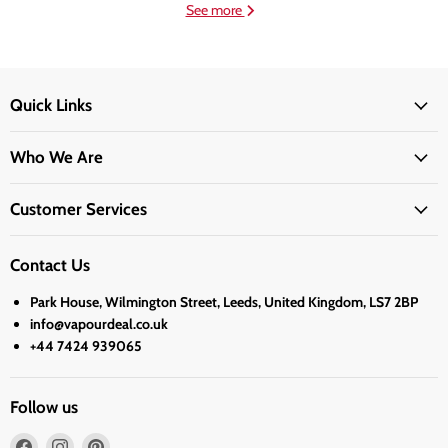
See more
Quick Links
Who We Are
Customer Services
Contact Us
Park House, Wilmington Street, Leeds, United Kingdom, LS7 2BP
info@vapourdeal.co.uk
+44 7424 939065
Follow us
Find
Find
Find