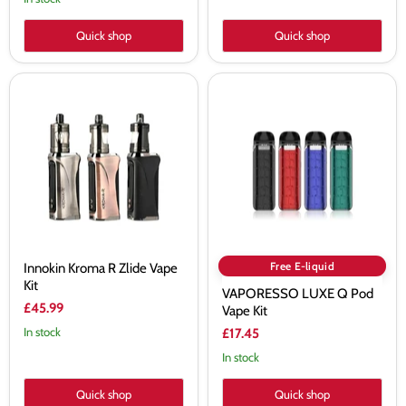
Quick shop
Quick shop
Innokin
VAPORESSO
Kroma
LUXE
R
Q
Zlide
Pod
Vape
Vape
Kit
Kit
Free E-liquid
Innokin Kroma R Zlide Vape
Kit
VAPORESSO LUXE Q Pod
£45.99
Vape Kit
In stock
£17.45
In stock
Quick shop
Quick shop