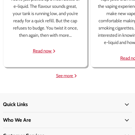
e-liquid. The flavour sounds great,
the vaping experien
your tank is running low, and you’re
make new vape
ready for a quick refill. But the cap
comfortable making
refuses to budge. You twist it once,
smoking cigarettes
then again, then with more...
interested in knowi
e-liquid and how 
Read now
Read n
See more
Quick Links
Who We Are