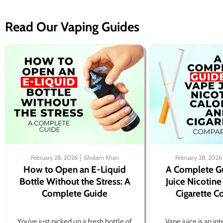
Read Our Vaping Guides
February 28, 2026
Ghulam Khan
February 28, 2026
How to Open an E-Liquid
A Complete G
Bottle Without the Stress: A
Juice Nicotine
Complete Guide
Cigarette 
You’ve just picked up a fresh bottle of
Vape juice is an in