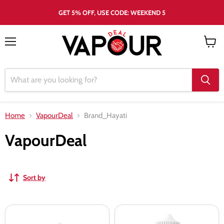
GET 5% OFF, USE CODE: WEEKEND 5
Menu
View
cart
Home
VapourDeal
Brand_Hayati
VapourDeal
Sort by
Hayati
Hayati
Pro
Strawberry