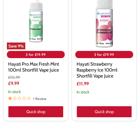
Max
Raspberry
Fresh
Ice
Mint
100ml
100ml
Shortfill
Shortfill
Vape
Vape
Juice
Juice
Save
9
%
3 for £19.99
3 for £19.99
Hayati Pro Max Fresh Mint
Hayati Strawberry
100ml Shortfill Vape Juice
Raspberry Ice 100ml
Shortfill Vape Juice
Original
£10.99
price
Current
£9.99
£11.99
price
In stock
In stock
1 Review
Quick shop
Quick shop