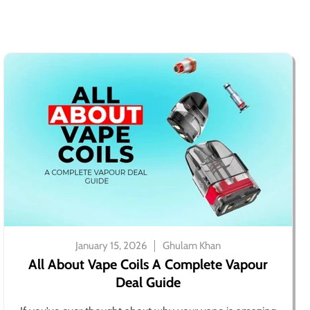
January 15, 2026
Ghulam Khan
All About Vape Coils A Complete Vapour
Deal Guide