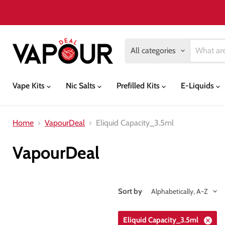
All categories
Vape Kits
Nic Salts
Prefilled Kits
E-Liquids
Home
VapourDeal
Eliquid Capacity_3.5ml
VapourDeal
Sort by
Eliquid Capacity_3.5ml