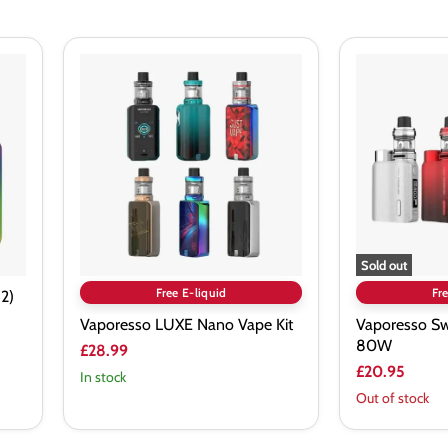
Vaporesso
Vaporesso
LUXE
Swag
Nano
II
Vape
Vape
Kit
Kit
80W
Sold out
Free E-liquid
Fre
2)
Vaporesso LUXE Nano Vape Kit
Vaporesso Swa
80W
£28.99
£20.95
In stock
Out of stock