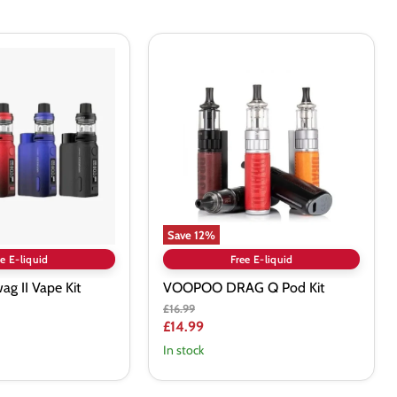
VOOPOO
DRAG
Q
Pod
Kit
Save
12
%
e E-liquid
Free E-liquid
g II Vape Kit
VOOPOO DRAG Q Pod Kit
Original
£16.99
price
Current
£14.99
price
In stock