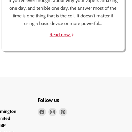
If you've ever thought about why your vape is amazing
one day, and terrible one day, the answer most of the
time is one thing that is the coil. It doesn't matter if
using a basic device or more powerful...
Read now
Follow us
Find
Find
Find
lmington
us
us
us
United
on
on
on
2BP