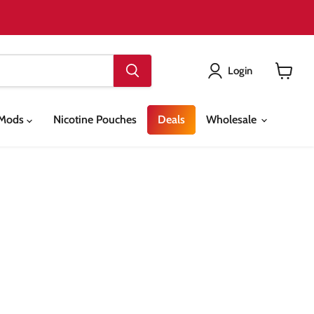
Login
View
cart
& Mods
Nicotine Pouches
Deals
Wholesale