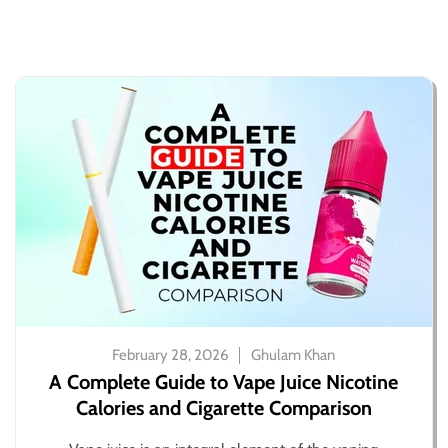
February 28, 2026
Ghulam Khan
A Complete Guide to Vape Juice Nicotine
Calories and Cigarette Comparison