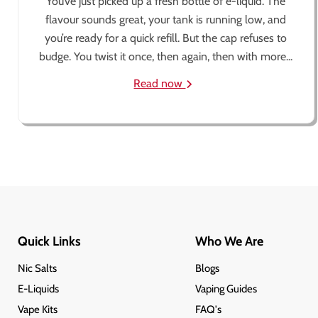
You’ve just picked up a fresh bottle of e-liquid. The
flavour sounds great, your tank is running low, and
you’re ready for a quick refill. But the cap refuses to
budge. You twist it once, then again, then with more...
Read now
Quick Links
Who We Are
Nic Salts
Blogs
E-Liquids
Vaping Guides
Vape Kits
FAQ's