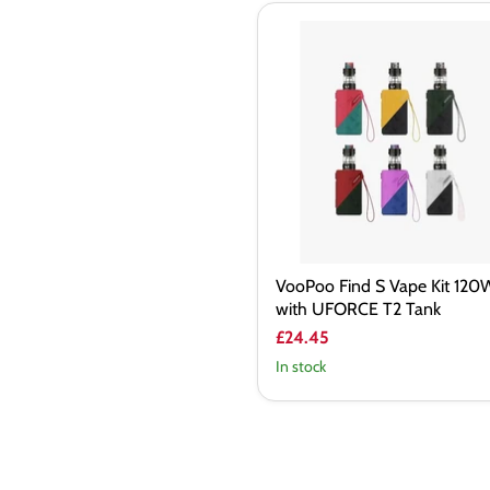
VooPoo
Find
S
Vape
Kit
120W
with
UFORCE
T2
Tank
VooPoo Find S Vape Kit 120
with UFORCE T2 Tank
£24.45
In stock