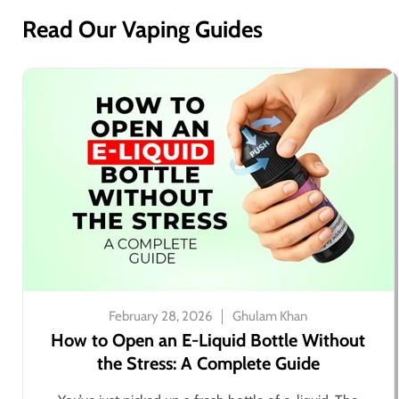
Read Our Vaping Guides
February 28, 2026
Ghulam Khan
How to Open an E-Liquid Bottle Without
the Stress: A Complete Guide