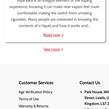
Vape juice is an integral element of the vaping
experience, knowing it can make new vapers feel more
comfortable making the switch from smoking
cigarettes. Many people are interested in knowing the
contents of e-liquid and how it works and...
Read now
See more
Customer Services
Contact Us
Age Verification Policy
Park House, Wi
Street, Leeds, 
Terms of Use
Kingdom, LS7 
Warranty & Returns