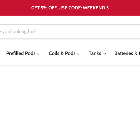
GET 5% OFF, USE CODE: WEEKEND 5
Prefilled Pods
Coils & Pods
Tanks
Batteries 