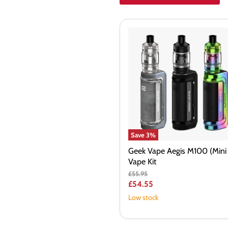
Geek
Vape
Aegis
M100
(Mini
2)
Vape
Kit
Save
3
%
Geek Vape Aegis M100 (Mini 
Vape Kit
Original
£55.95
price
Current
£54.55
price
Low stock