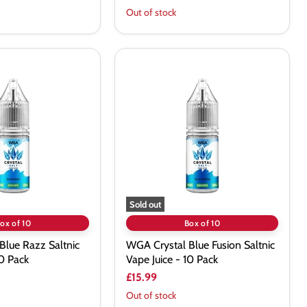
Out of stock
WGA
Crystal
Blue
Fusion
Saltnic
Vape
Juice
-
10
Pack
Sold out
ox of 10
Box of 10
Blue Razz Saltnic
WGA Crystal Blue Fusion Saltnic
10 Pack
Vape Juice - 10 Pack
£15.99
Out of stock