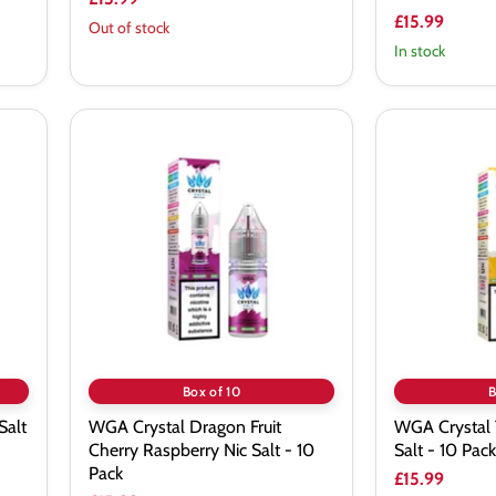
£15.99
Out of stock
In stock
WGA
WGA
Crystal
Crystal
Dragon
Triple
Fruit
Mango
Cherry
Nic
Raspberry
Salt
Nic
-
Salt
10
-
Pack
10
Pack
Box of 10
B
Salt
WGA Crystal Dragon Fruit
WGA Crystal 
Cherry Raspberry Nic Salt - 10
Salt - 10 Pack
Pack
£15.99