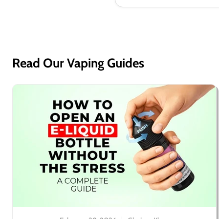
Read Our Vaping Guides