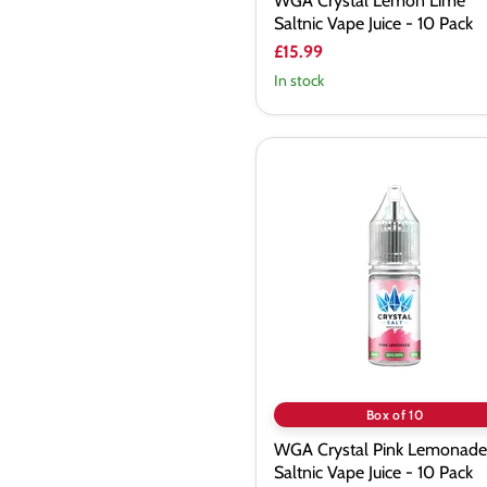
WGA Crystal Lemon Lime
Saltnic Vape Juice - 10 Pack
£15.99
In stock
WGA
Crystal
Pink
Lemonade
Saltnic
Vape
Juice
-
10
Pack
Box of 10
WGA Crystal Pink Lemonade
Saltnic Vape Juice - 10 Pack