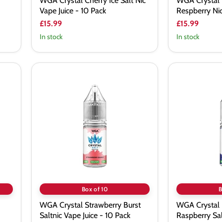
WGA Crystal Cherry Ice Salt Nic
WGA Crystal 
Vape Juice - 10 Pack
Respberry Nic
£15.99
£15.99
In stock
In stock
WGA
WGA
Crystal
Crystal
Strawberry
Blueberry
Burst
Raspberry
Saltnic
Saltnic
Vape
Vape
Juice
Juice
-
-
10
10
Pack
Pack
Box of 10
B
WGA Crystal Strawberry Burst
WGA Crystal 
Saltnic Vape Juice - 10 Pack
Raspberry Sal