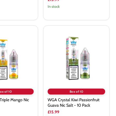
In stock
WGA
Crystal
Kiwi
Passionfruit
Guava
Nic
Salt
-
10
Pack
ox of 10
Box of 10
Triple Mango Nic
WGA Crystal Kiwi Passionfruit
Guava Nic Salt - 10 Pack
£15.99