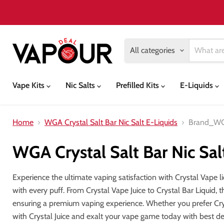
All categories
Vape Kits
Nic Salts
Prefilled Kits
E-Liquids
Home
WGA Crystal Salt Bar Nic Salt E-Liquids
Brand_W
WGA Crystal Salt Bar Nic Sal
Experience the ultimate vaping satisfaction with Crystal Vape li
with every puff. From Crystal Vape Juice to Crystal Bar Liquid, 
ensuring a premium vaping experience. Whether you prefer Cryst
with Crystal Juice and exalt your vape game today with best d