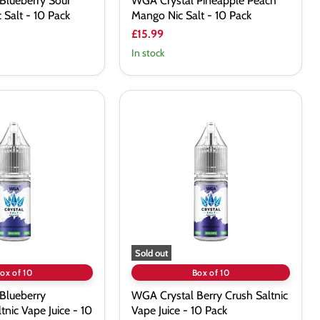
Blueberry Sour
WGA Crystal Pineapple Peach
 Salt - 10 Pack
Mango Nic Salt - 10 Pack
£15.99
In stock
WGA
Crystal
Berry
Crush
Saltnic
Vape
Juice
-
10
Pack
Sold out
ox of 10
Box of 10
Blueberry
WGA Crystal Berry Crush Saltnic
tnic Vape Juice - 10
Vape Juice - 10 Pack