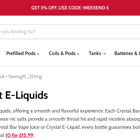
GET 5% OFF, USE CODE: WEEKEND 5
Prefilled Pods
Coils & Pods
Tanks
Batteries 
GA
+
Strength_20mg
t E-Liquids
quids, offering a smooth and flavorful experience. Each Crystal Bar b
these nic salts provide a smooth throat hit and rapid nicotine absorp
al Bar Vape Juice or Crystal E-Liquid, every bottle guarantees bold
eal
10 for £15.99
.