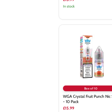
In stock
WGA
Crystal
Fruit
Punch
Nic
Salt
-
10
Pack
Box of 10
WGA Crystal Fruit Punch Nic 
- 10 Pack
£15.99