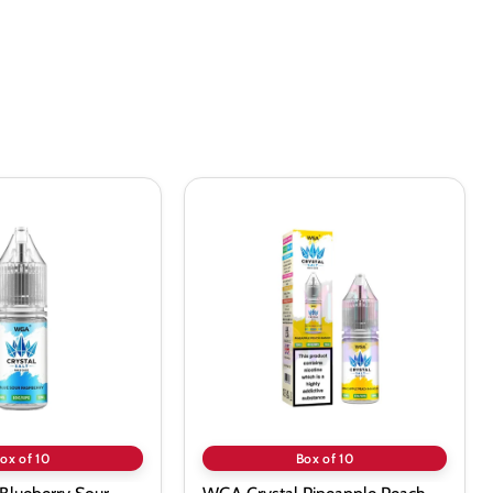
WGA
Crystal
Pineapple
Peach
Mango
Nic
Salt
-
10
Pack
ox of 10
Box of 10