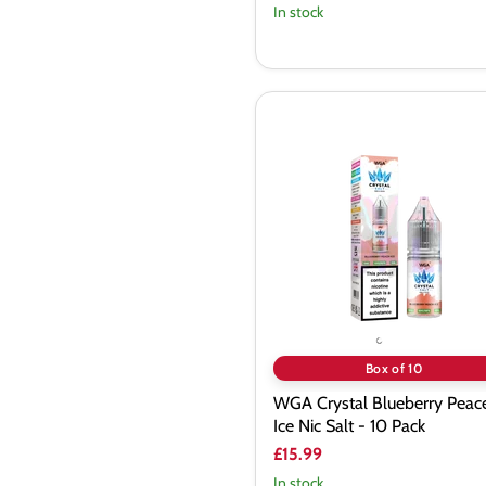
In stock
WGA
Crystal
Blueberry
Peace
Ice
Nic
Salt
-
10
Pack
Box of 10
WGA Crystal Blueberry Peac
Ice Nic Salt - 10 Pack
£15.99
In stock