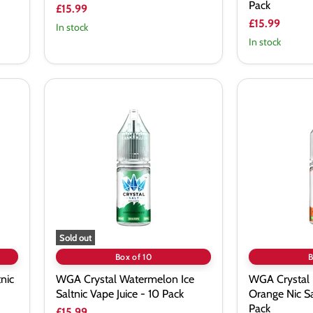
Pack
£15.99
£15.99
In stock
In stock
WGA
WGA
Crystal
Crystal
Watermelon
Kiwi
Ice
Passion
Saltnic
Orange
Vape
Nic
Juice
Salt
-
Vape
10
Juice
Pack
-
10
Pack
Sold out
Box of 10
B
nic
WGA Crystal Watermelon Ice
WGA Crystal 
Saltnic Vape Juice - 10 Pack
Orange Nic Sa
Pack
£15.99