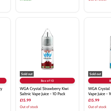
WGA
WGA
Crystal
Crystal
Strawberry
Blue
Kiwi
Razz
Saltnic
Saltnic
Vape
Vape
Juice
Juice
-
-
10
10
Pack
Pack
Sold out
Sold out
Box of 10
B
ry
WGA Crystal Strawberry Kiwi
WGA Crystal 
Saltnic Vape Juice - 10 Pack
Vape Juice - 
£15.99
£15.99
Out of stock
Out of stock