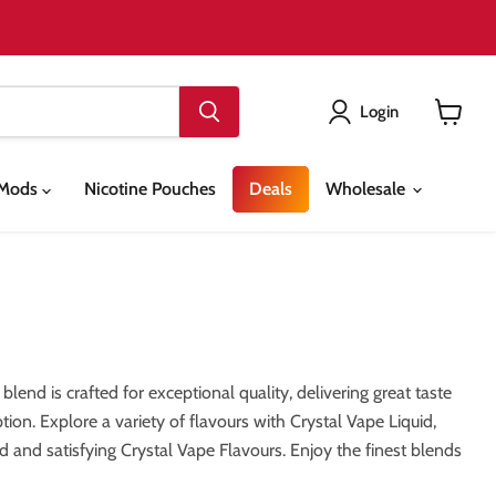
Login
View
cart
& Mods
Nicotine Pouches
Deals
Wholesale
lend is crafted for exceptional quality, delivering great taste
tion. Explore a variety of flavours with Crystal Vape Liquid,
 and satisfying Crystal Vape Flavours. Enjoy the finest blends