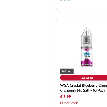
WGA
Crystal
Blueberry
Cherry
Cranberry
Nic
Salt
-
10
Pack
Sold out
Box of 10
WGA Crystal Blueberry Cher
Cranberry Nic Salt - 10 Pack
£15.99
Out of stock