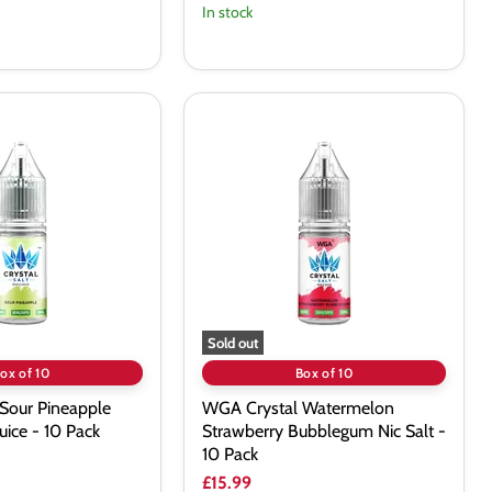
In stock
WGA
Crystal
Watermelon
Strawberry
Bubblegum
Nic
Salt
-
10
Pack
Sold out
ox of 10
Box of 10
Sour Pineapple
WGA Crystal Watermelon
uice - 10 Pack
Strawberry Bubblegum Nic Salt -
10 Pack
£15.99