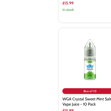
£15.99
In stock
WGA
Crystal
Sweet
Mint
Saltnic
Vape
Juice
-
10
Pack
Box of 10
WGA Crystal Sweet Mint Salt
Vape Juice - 10 Pack
£15.99