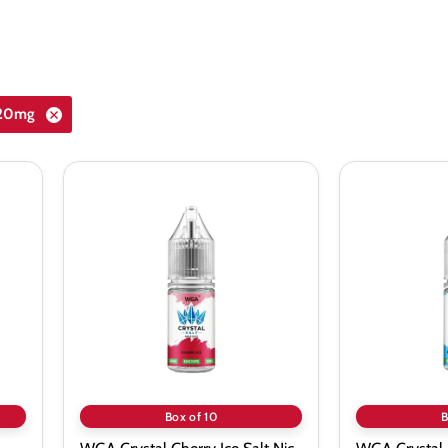
_20mg
WGA
WGA
Crystal
Crystal
Cherry
Blueberry
Ice
Sour
Salt
Respberry
Nic
Nic
Vape
Salt
Juice
-
-
10
10
Pack
Pack
Box of 10
B