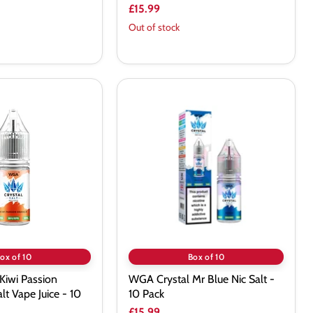
£15.99
Out of stock
WGA
Crystal
Mr
Blue
Nic
Salt
-
10
Pack
ox of 10
Box of 10
Kiwi Passion
WGA Crystal Mr Blue Nic Salt -
lt Vape Juice - 10
10 Pack
£15.99