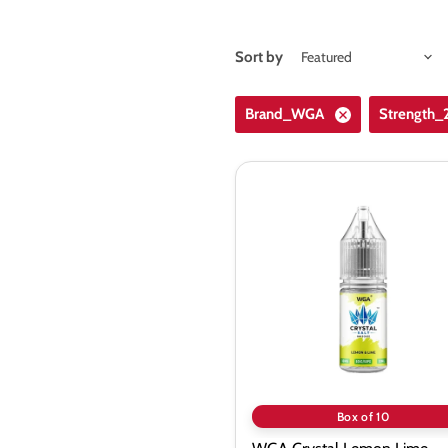
Sort by
Brand_WGA
Strength
WGA
Crystal
Lemon
Lime
Saltnic
Vape
Juice
-
10
Pack
Box of 10