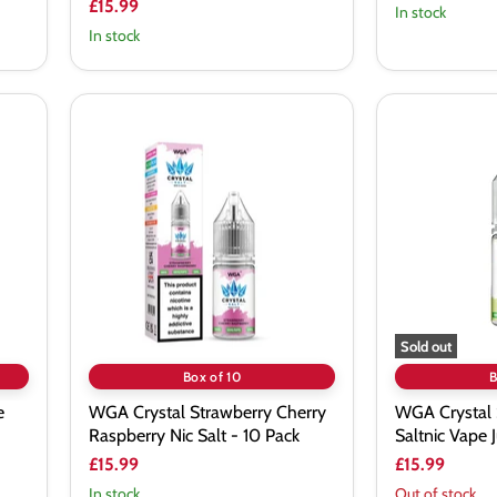
£15.99
In stock
In stock
WGA
WGA
Crystal
Crystal
Strawberry
Sour
Cherry
Pineapple
Raspberry
Saltnic
Nic
Vape
Salt
Juice
-
-
10
10
Pack
Pack
Sold out
Box of 10
B
e
WGA Crystal Strawberry Cherry
WGA Crystal 
Raspberry Nic Salt - 10 Pack
Saltnic Vape J
£15.99
£15.99
In stock
Out of stock