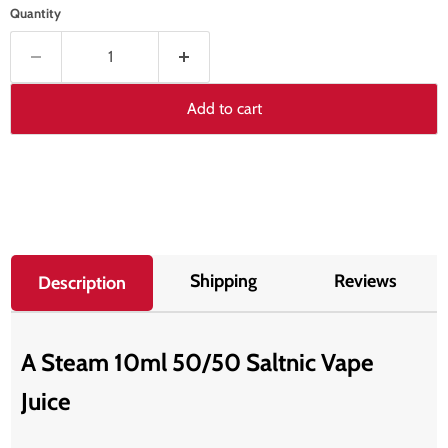
Quantity
Add to cart
Shipping
Reviews
Description
A Steam 10ml 50/50 Saltnic Vape
Juice