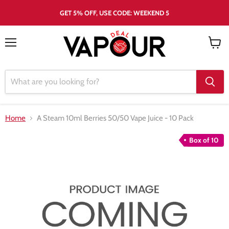
GET 5% OFF, USE CODE: WEEKEND 5
Menu
View
cart
Home
A Steam 10ml Berries 50/50 Vape Juice - 10 Pack
Box of 10