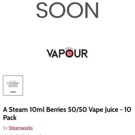
A Steam 10ml Berries 50/50 Vape Juice - 10
Pack
by
Steamworks