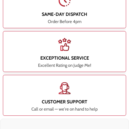
SAME-DAY DISPATCH
Order Before 4pm
EXCEPTIONAL SERVICE
Excellent Rating on Judge Me!
CUSTOMER SUPPORT
Call or email — we're on hand to help