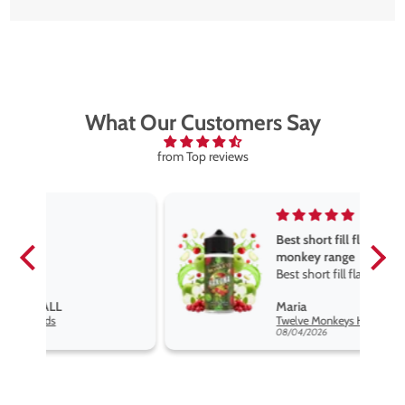
What Our Customers Say
from Top reviews
Best short fill flavours the twelve
monkey range
Best short fill flavours the twelve
monkey range hakuna is the best
Maria
so far
Twelve Monkeys Hakuna 100ml E-Liquid Shortfill
08/04/2026