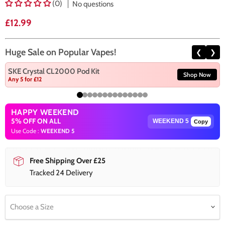
(0)
No questions
Current price
£12.99
Huge Sale on Popular Vapes!
❮
❯
SKE Crystal CL2000 Pod Kit
Shop Now
Any 5 for £12
HAPPY WEEKEND
5% OFF ON ALL
Copy
Use Code :
WEEKEND 5
Free Shipping Over £25
Tracked 24 Delivery
Choose a Size