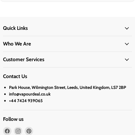
Quick Links
Who We Are
Customer Services
Contact Us
Park House, Wilmington Street, Leeds, United Kingdom, LS7 2BP
info@vapourdeal.co.uk
+44 7424 939065
Follow us
Find
Find
Find