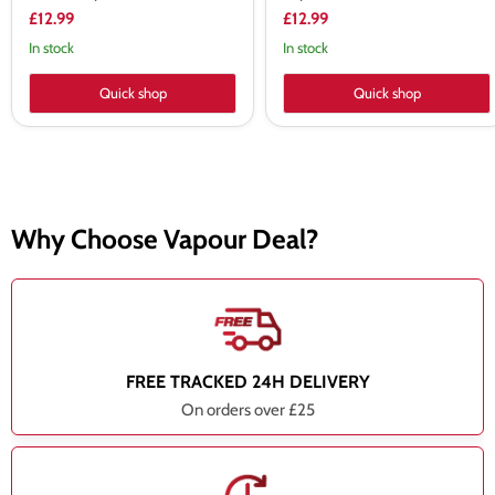
£12.99
£12.99
In stock
In stock
Quick shop
Quick shop
Why Choose Vapour Deal?
FREE TRACKED 24H DELIVERY
On orders over £25