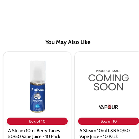
You May Also Like
A
A
Steam
Steam
10ml
10ml
Berry
L&B
Tunes
50/50
50/50
Vape
Vape
Juice
Juice
-
-
10
10
Pack
Pack
Box of 10
Box of 10
A Steam 10ml Berry Tunes
A Steam 10ml L&B 50/50
50/50 Vape Juice - 10 Pack
Vape Juice - 10 Pack