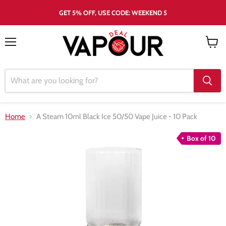
GET 5% OFF, USE CODE: WEEKEND 5
Menu
View
cart
Home
A Steam 10ml Black Ice 50/50 Vape Juice - 10 Pack
Box of 10