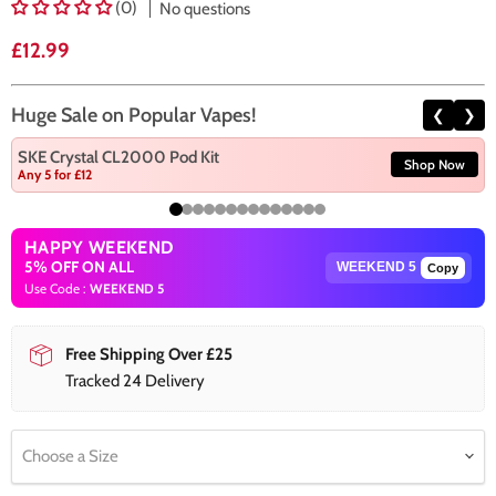
(0)
No questions
Current price
£12.99
Huge Sale on Popular Vapes!
❮
❯
SKE Crystal CL2000 Pod Kit
Shop Now
Any 5 for £12
HAPPY WEEKEND
5% OFF ON ALL
Copy
Use Code :
WEEKEND 5
Free Shipping Over £25
Tracked 24 Delivery
Choose a Size