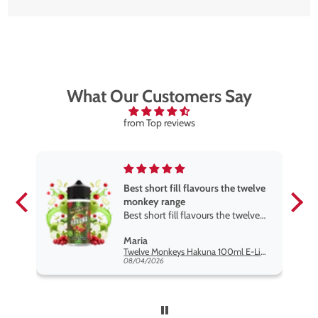
What Our Customers Say
from Top reviews
Best short fill flavours the twelve
monkey range
Best short fill flavours the twelve
monkey range hakuna is the best
Maria
so far
Twelve Monkeys Hakuna 100ml E-Liquid Shortfill
08/04/2026