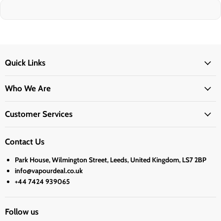
Quick Links
Who We Are
Customer Services
Contact Us
Park House, Wilmington Street, Leeds, United Kingdom, LS7 2BP
info@vapourdeal.co.uk
+44 7424 939065
Follow us