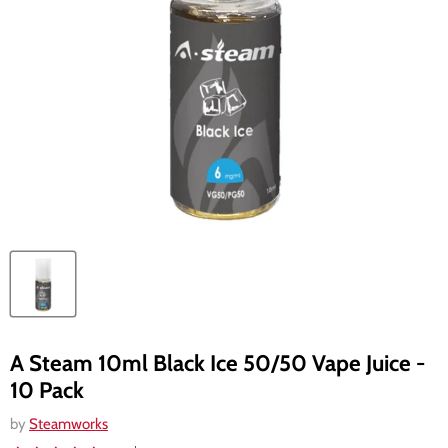
A Steam 10ml Black Ice 50/50 Vape Juice -
10 Pack
by
Steamworks