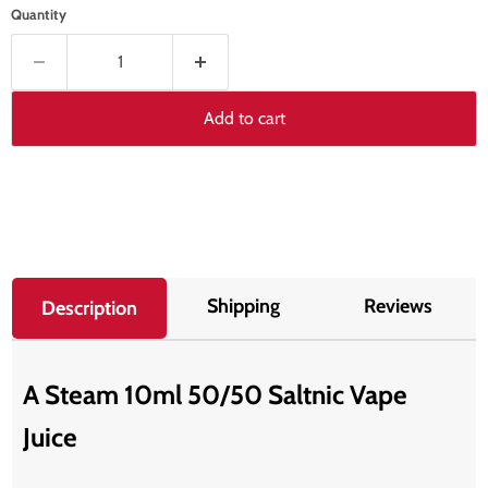
Quantity
Add to cart
Shipping
Reviews
Description
A Steam 10ml 50/50 Saltnic Vape
Juice