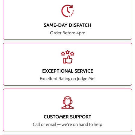
SAME-DAY DISPATCH
Order Before 4pm
EXCEPTIONAL SERVICE
Excellent Rating on Judge Me!
CUSTOMER SUPPORT
Call or email — we're on hand to help