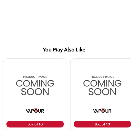
You May Also Like
A
A
Steam
Steam
10ml
10ml
Ice
Blackcurrent
Mix
50/50
50/50
Vape
Vape
Juice
Juice
-
-
10
10
Pack
Pack
Box of 10
Box of 10