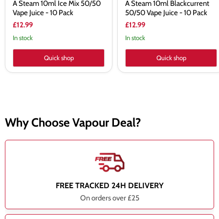
A Steam 10ml Ice Mix 50/50
A Steam 10ml Blackcurrent
Vape Juice - 10 Pack
50/50 Vape Juice - 10 Pack
£12.99
£12.99
In stock
In stock
Quick shop
Quick shop
Why Choose Vapour Deal?
FREE TRACKED 24H DELIVERY
On orders over £25