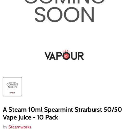
A Steam 10ml Spearmint Strarburst 50/50
Vape Juice - 10 Pack
by
Steamworks