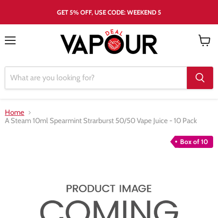
GET 5% OFF, USE CODE: WEEKEND 5
Menu
View
cart
Home
A Steam 10ml Spearmint Strarburst 50/50 Vape Juice - 10 Pack
Box of 10