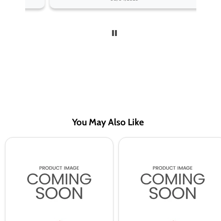
You May Also Like
A
A
Steam
Steam
10ml
10ml
Mint
Strawberry
50/50
50/50
Vape
Vape
Juice
Juice
-
-
10
10
Pack
Pack