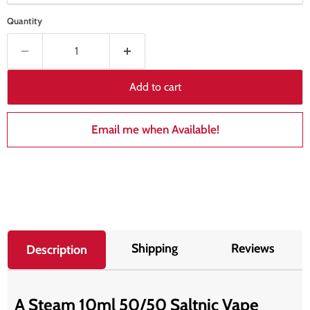
Quantity
Add to cart
Email me when Available!
Shipping
Reviews
Description
A Steam 10ml 50/50 Saltnic Vape