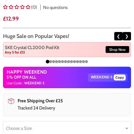
(0)
No questions
Current price
£12.99
Huge Sale on Popular Vapes!
❮
❯
SKE Crystal CL2000 Pod Kit
Shop Now
Any 5 for £12
HAPPY WEEKEND
5% OFF ON ALL
Copy
Use Code :
WEEKEND 5
Free Shipping Over £25
Tracked 24 Delivery
Choose a Size