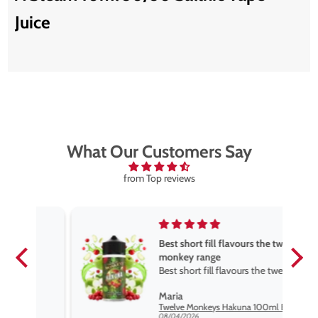
Juice
What Our Customers Say
from Top reviews
Best short fill flavours the twelve
monkey range
Best short fill flavours the twelve
monkey range hakuna is the best
Maria
so far
Twelve Monkeys Hakuna 100ml E-Liquid Shortfill
08/04/2026