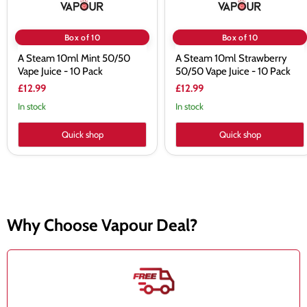
Box of 10
Box of 10
A Steam 10ml Mint 50/50
A Steam 10ml Strawberry
Vape Juice - 10 Pack
50/50 Vape Juice - 10 Pack
£12.99
£12.99
In stock
In stock
Quick shop
Quick shop
Why Choose Vapour Deal?