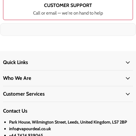
CUSTOMER SUPPORT
Call or email — we're on hand to help
Quick Links
Who We Are
Customer Services
Contact Us
Park House, Wilmington Street, Leeds, United Kingdom, LS7 2BP
info@vapourdeal.co.uk
+44 7424 939065