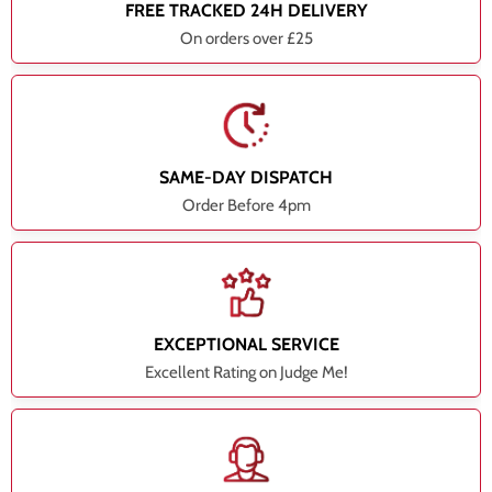
FREE TRACKED 24H DELIVERY
On orders over £25
SAME-DAY DISPATCH
Order Before 4pm
EXCEPTIONAL SERVICE
Excellent Rating on Judge Me!