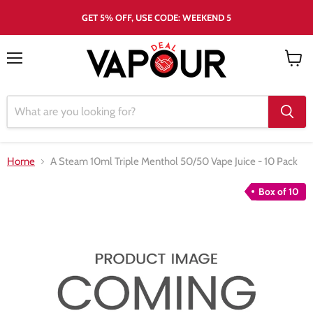
GET 5% OFF, USE CODE: WEEKEND 5
Menu
View
cart
Home
A Steam 10ml Triple Menthol 50/50 Vape Juice - 10 Pack
Box of 10