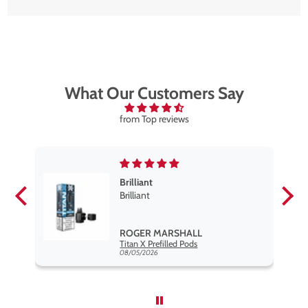
What Our Customers Say
from Top reviews
Brilliant
se
Brilliant
s
,
ROGER MARSHALL
Hayati Pro Max Nic Salt E-Liquid - Box of 10
Titan X Prefilled Pods
nd
08/05/2026