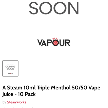
A Steam 10ml Triple Menthol 50/50 Vape
Juice - 10 Pack
by
Steamworks