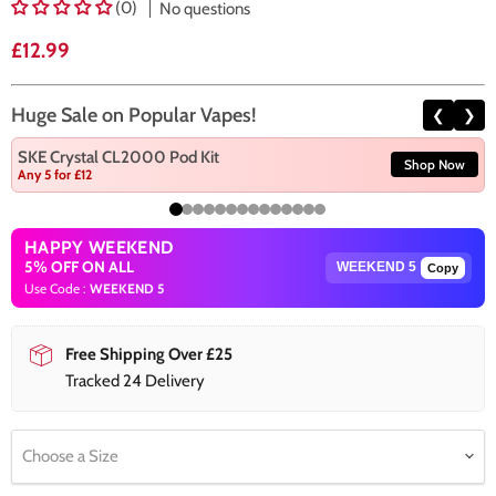
(0)
No questions
Current price
£12.99
Huge Sale on Popular Vapes!
❮
❯
SKE Crystal CL2000 Pod Kit
Shop Now
Any 5 for £12
HAPPY WEEKEND
5% OFF ON ALL
Copy
Use Code :
WEEKEND 5
Free Shipping Over £25
Tracked 24 Delivery
Choose a Size