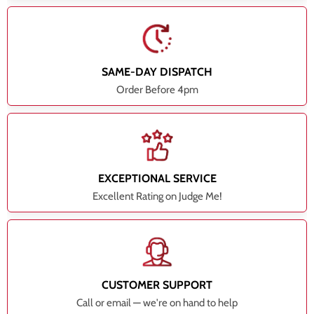
SAME-DAY DISPATCH
Order Before 4pm
EXCEPTIONAL SERVICE
Excellent Rating on Judge Me!
CUSTOMER SUPPORT
Call or email — we're on hand to help