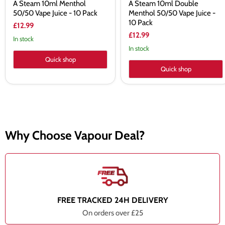
A Steam 10ml Menthol
A Steam 10ml Double
50/50 Vape Juice - 10 Pack
Menthol 50/50 Vape Juice -
10 Pack
£12.99
£12.99
In stock
In stock
Quick shop
Quick shop
Why Choose Vapour Deal?
FREE TRACKED 24H DELIVERY
On orders over £25