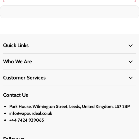
Quick Links
Who We Are
Customer Services
Contact Us
Park House, Wilmington Street, Leeds, United Kingdom, LS7 2BP
info@vapourdeal.co.uk
+44 7424 939065