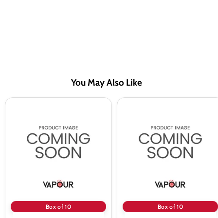
You May Also Like
A
A
Steam
Steam
10ml
10ml
Menthol
Double
50/50
Menthol
Vape
50/50
Juice
Vape
-
Juice
10
-
Pack
10
Pack
Box of 10
Box of 10