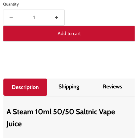
Quantity
Add to cart
Shipping
Reviews
Description
A Steam 10ml 50/50 Saltnic Vape
Juice