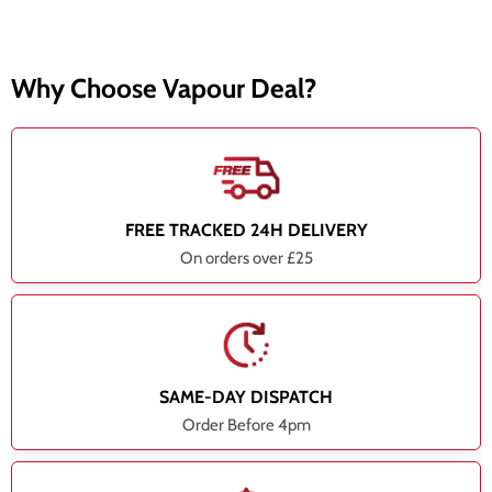
Why Choose Vapour Deal?
FREE TRACKED 24H DELIVERY
On orders over £25
SAME-DAY DISPATCH
Order Before 4pm