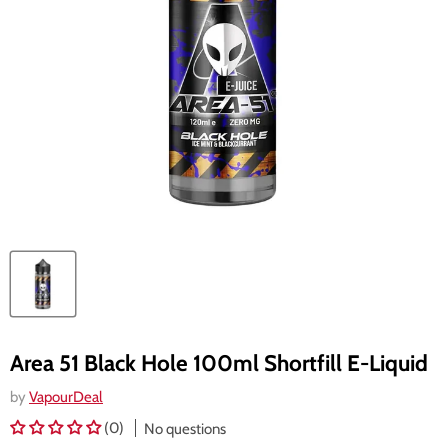
Area 51 Black Hole 100ml Shortfill E-Liquid
by
VapourDeal
(0)
No questions