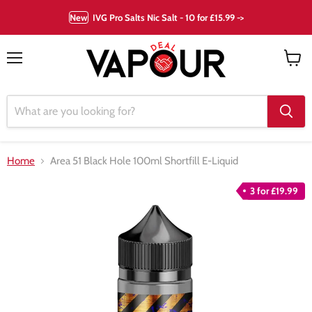
New
IVG Pro Salts Nic Salt - 10 for £15.99 ->
Menu
View
cart
Home
Area 51 Black Hole 100ml Shortfill E-Liquid
3 for £19.99