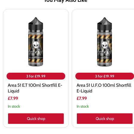
Area
Area
51
51
E.T
U.F.O
100ml
100ml
Shortfill
Shortfill
E-
E-
Liquid
Liquid
3 for £19.99
3 for £19.99
Area 51 E.T 100ml Shortfill E-
Area 51 U.F.O 100ml Shortfill
Liquid
E-Liquid
£7.99
£7.99
In stock
In stock
Quick shop
Quick shop