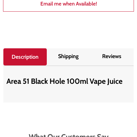
Email me when Available!
Shipping
Reviews
Description
Area 51 Black Hole 100ml Vape Juice
What Our Customers Say