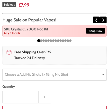
Current price
£7.99
Sold out
Huge Sale on Popular Vapes!
❮
❯
SKE Crystal CL2000 Pod Kit
Shop Now
Any 5 for £12
Free Shipping Over £25
Tracked 24 Delivery
Choose a Add Nic Shots 1 x 18mg Nic Shot
Quantity