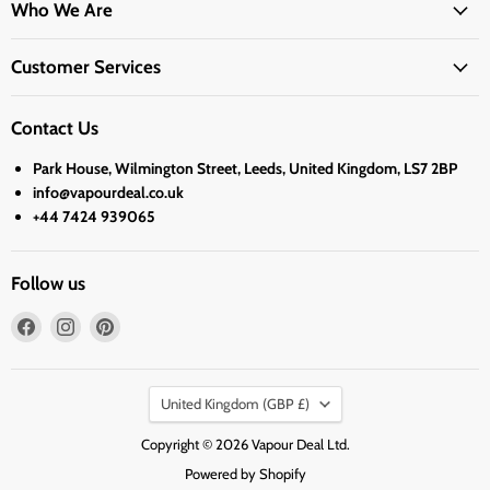
Who We Are
Customer Services
Contact Us
Park House, Wilmington Street, Leeds, United Kingdom, LS7 2BP
info@vapourdeal.co.uk
+44 7424 939065
Follow us
Find
Find
Find
us
us
us
on
on
on
Country
Facebook
Instagram
Pinterest
United Kingdom
(GBP £)
Copyright © 2026 Vapour Deal Ltd.
Powered by Shopify