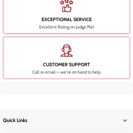
EXCEPTIONAL SERVICE
Excellent Rating on Judge Me!
CUSTOMER SUPPORT
Call or email — we're on hand to help
Quick Links