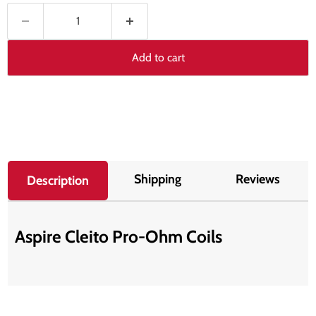
Add to cart
Shipping
Reviews
Description
Aspire Cleito Pro-Ohm Coils