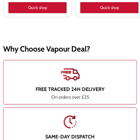
Quick shop
Quick shop
Why Choose Vapour Deal?
FREE TRACKED 24H DELIVERY
On orders over £25
SAME-DAY DISPATCH