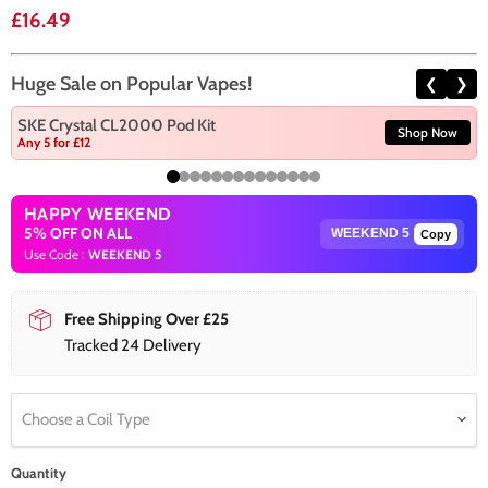
Current price
£16.49
Huge Sale on Popular Vapes!
❮
❯
SKE Crystal CL2000 Pod Kit
Shop Now
Any 5 for £12
HAPPY WEEKEND
5% OFF ON ALL
Copy
Use Code :
WEEKEND 5
Free Shipping Over £25
Tracked 24 Delivery
Choose a Coil Type
Quantity