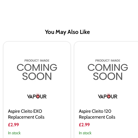
You May Also Like
Aspire
Aspire
Cleito
Cleito
EXO
120
Replacement
Replacement
Coils
Coils
Aspire Cleito EXO
Aspire Cleito 120
Replacement Coils
Replacement Coils
£2.99
£2.99
In stock
In stock