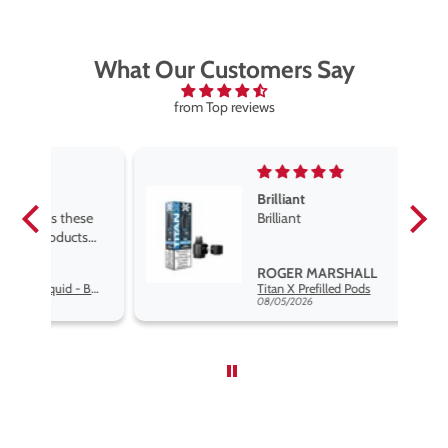
What Our Customers Say
from Top reviews
Brilliant
se
Brilliant
s
,
ROGER MARSHALL
Hayati Pro Max Nic Salt E-Liquid - Box of 10
Titan X Prefilled Pods
nd
08/05/2026