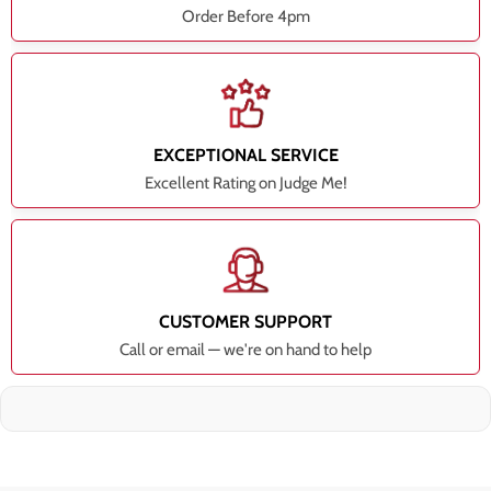
Order Before 4pm
EXCEPTIONAL SERVICE
Excellent Rating on Judge Me!
CUSTOMER SUPPORT
Call or email — we're on hand to help