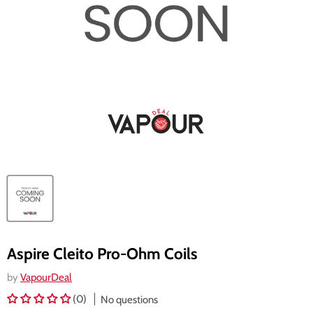
Aspire Cleito Pro-Ohm Coils
by
VapourDeal
(0)
No questions