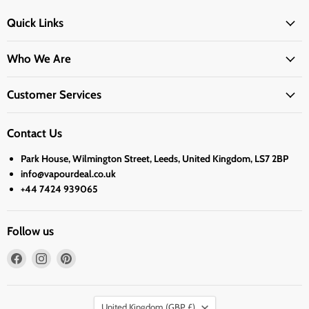
Quick Links
Who We Are
Customer Services
Contact Us
Park House, Wilmington Street, Leeds, United Kingdom, LS7 2BP
info@vapourdeal.co.uk
+44 7424 939065
Follow us
Find
Find
Find
us
us
us
on
on
on
Country
Facebook
Instagram
Pinterest
United Kingdom
(GBP £)