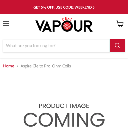
GET 5% OFF, USE CODE: WEEKEND 5
Menu
View
cart
Home
Aspire Cleito Pro-Ohm Coils