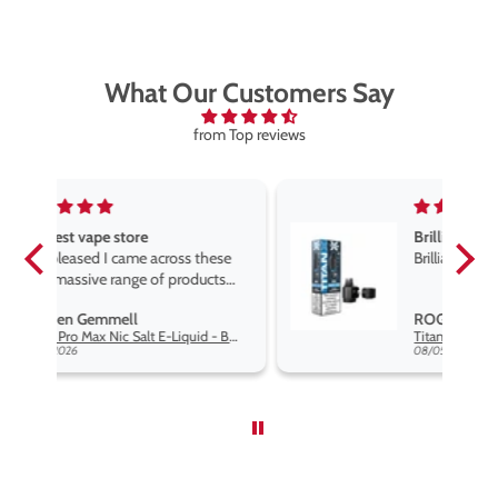
What Our Customers Say
from Top reviews
Brilliant
ese
Brilliant
ts
e,
ROGER MARSHALL
e
Hayati Pro Max Nic Salt E-Liquid - Box of 10
Titan X Prefilled Pods
end
08/05/2026