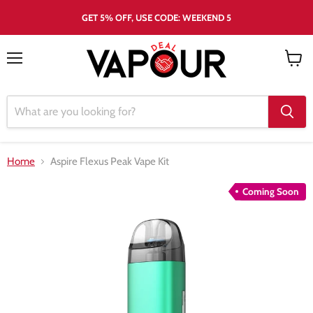
GET 5% OFF, USE CODE: WEEKEND 5
Menu
View
cart
Home
Aspire Flexus Peak Vape Kit
Coming Soon