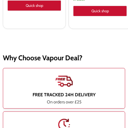
Quick shop
Quick shop
Why Choose Vapour Deal?
FREE TRACKED 24H DELIVERY
On orders over £25