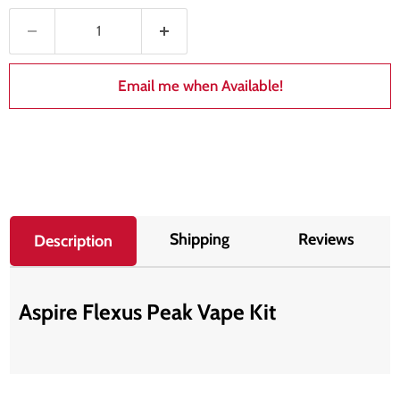
Email me when Available!
Shipping
Reviews
Description
Aspire Flexus Peak Vape Kit