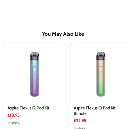
You May Also Like
Aspire
Aspire
Flexus
Flexus
Q
Q
Pod
Pod
Kit
Kit
Bundle
Aspire Flexus Q Pod Kit
Aspire Flexus Q Pod Kit
Bundle
£18.95
£32.95
In stock
In stock