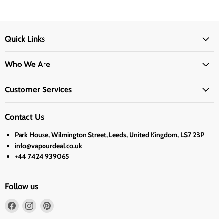
Quick Links
Who We Are
Customer Services
Contact Us
Park House, Wilmington Street, Leeds, United Kingdom, LS7 2BP
info@vapourdeal.co.uk
+44 7424 939065
Follow us
Find
Find
Find
us
us
us