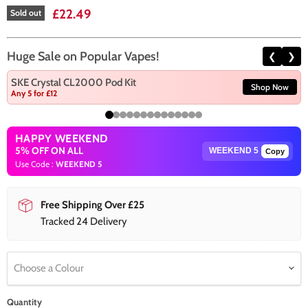
Current price
£22.49
Sold out
Huge Sale on Popular Vapes!
❮
❯
SKE Crystal CL2000 Pod Kit
Shop Now
Any 5 for £12
HAPPY WEEKEND
5% OFF ON ALL
Copy
Use Code :
WEEKEND 5
Free Shipping Over £25
Tracked 24 Delivery
Choose a Colour
Quantity