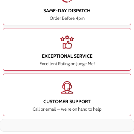
SAME-DAY DISPATCH
Order Before 4pm
EXCEPTIONAL SERVICE
Excellent Rating on Judge Me!
CUSTOMER SUPPORT
Call or email — we're on hand to help