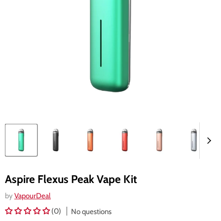
Aspire Flexus Peak Vape Kit
by
VapourDeal
(0)
No questions