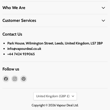
Who We Are
Customer Services
Contact Us
Park House, Wilmington Street, Leeds, United Kingdom, LS7 2BP
info@vapourdeal.co.uk
+44 7424 939065
Follow us
Find
Find
Find
us
us
us
on
on
on
Country
Facebook
Instagram
Pinterest
United Kingdom
(GBP £)
Copyright © 2026 Vapour Deal Ltd.