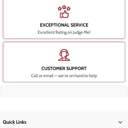
EXCEPTIONAL SERVICE
Excellent Rating on Judge Me!
CUSTOMER SUPPORT
Call or email — we're on hand to help
Quick Links