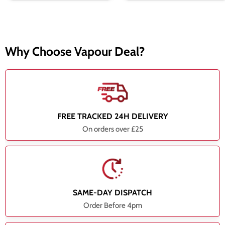
Why Choose Vapour Deal?
FREE TRACKED 24H DELIVERY
On orders over £25
SAME-DAY DISPATCH
Order Before 4pm