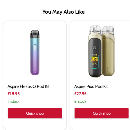
You May Also Like
Aspire
Aspire
Flexus
Pixo
Q
Pod
Pod
Kit
Kit
Aspire Flexus Q Pod Kit
Aspire Pixo Pod Kit
£18.95
£27.95
In stock
In stock
Quick shop
Quick shop