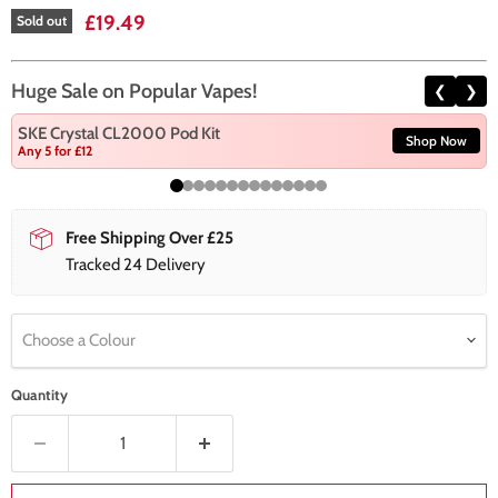
Current price
£19.49
Sold out
Huge Sale on Popular Vapes!
❮
❯
SKE Crystal CL2000 Pod Kit
Shop Now
Any 5 for £12
Free Shipping Over £25
Tracked 24 Delivery
Choose a Colour
Quantity