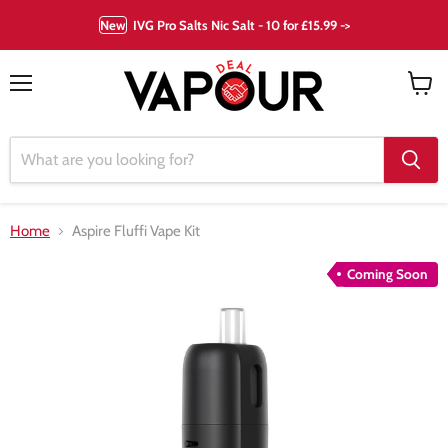
New
IVG Pro Salts Nic Salt - 10 for £15.99 ->
Menu
View
cart
Home
Aspire Fluffi Vape Kit
Coming Soon