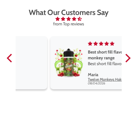
What Our Customers Say
from Top reviews
Best short fill flavours the twelve
monkey range
Best short fill flavours the twelve
monkey range hakuna is the best
Maria
so far
Twelve Monkeys Hakuna 100ml E-Liquid Shortfill
08/04/2026