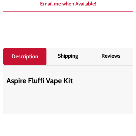
Email me when Available!
Shipping
Reviews
Description
Aspire Fluffi Vape Kit