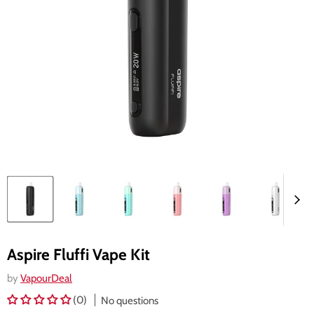
Aspire Fluffi Vape Kit
by
VapourDeal
(0)
No questions