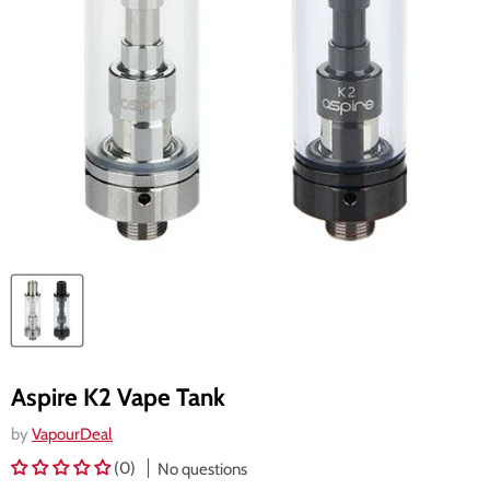
Aspire K2 Vape Tank
by
VapourDeal
(0)
No questions