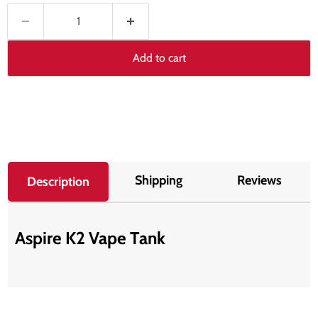
Add to cart
Shipping
Reviews
Description
Aspire K2 Vape Tank