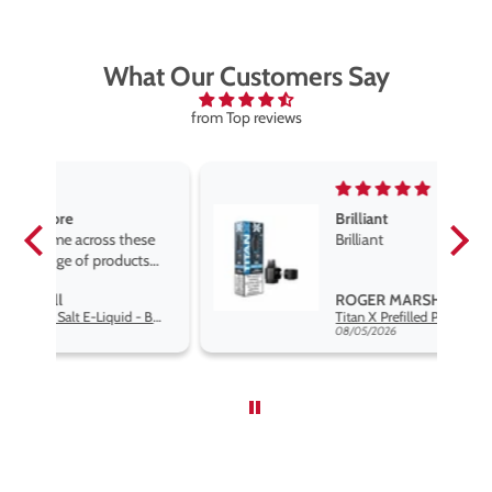
What Our Customers Say
from Top reviews
Brilliant
se
Brilliant
s
,
ROGER MARSHALL
Hayati Pro Max Nic Salt E-Liquid - Box of 10
Titan X Prefilled Pods
nd
08/05/2026