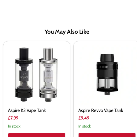
You May Also Like
Aspire
Aspire
K3
Revvo
Vape
Vape
Tank
Tank
Aspire K3 Vape Tank
Aspire Revvo Vape Tank
£7.99
£9.49
In stock
In stock