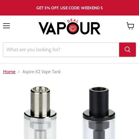
GET 5% OFF, USE CODE: WEEKEND 5
Menu
View
cart
Home
Aspire K2 Vape Tank