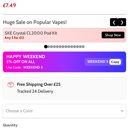
Current price
£7.49
Huge Sale on Popular Vapes!
❮
❯
SKE Crystal CL2000 Pod Kit
Shop Now
Any 5 for £12
HAPPY WEEKEND
5% OFF ON ALL
Copy
Use Code :
WEEKEND 5
Free Shipping Over £25
Tracked 24 Delivery
Choose a Color
Quantity