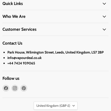
Quick Links
Who We Are
Customer Services
Contact Us
Park House, Wilmington Street, Leeds, United Kingdom, LS7 2BP
info@vapourdeal.co.uk
+44 7424 939065
Follow us
Find
Find
Find
us
us
us
on
on
on
Country
Facebook
Instagram
Pinterest
United Kingdom
(GBP £)