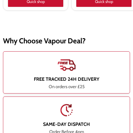
Quick shop
Quick shop
Why Choose Vapour Deal?
FREE TRACKED 24H DELIVERY
On orders over £25
SAME-DAY DISPATCH
Order Before 4pm