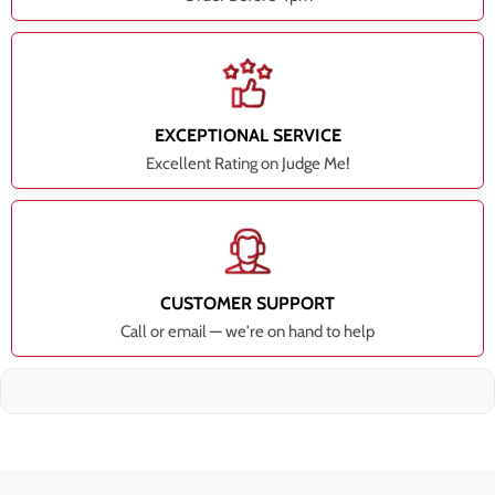
EXCEPTIONAL SERVICE
Excellent Rating on Judge Me!
CUSTOMER SUPPORT
Call or email — we're on hand to help