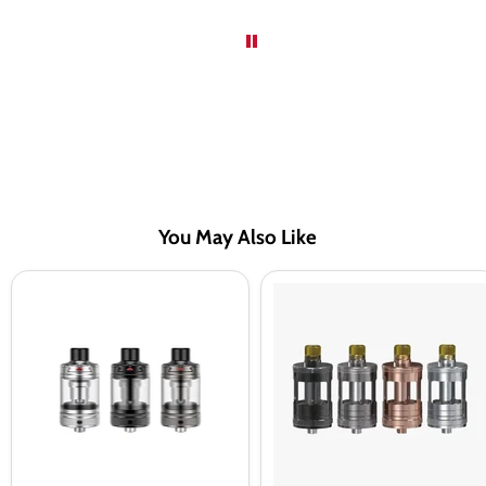
You May Also Like
Aspire
Aspire
Nautilus
Nautilus
3
GT
Tank
Tank