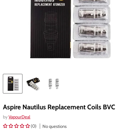
Aspire Nautilus Replacement Coils BVC
by
VapourDeal
(0)
No questions