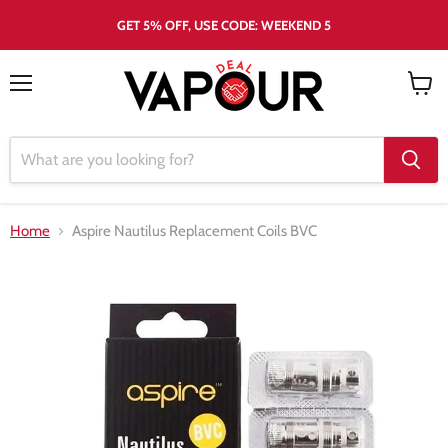
GET 5% OFF, USE CODE: WEEKEND 5
Menu
View
cart
Home
Aspire Nautilus Replacement Coils BVC