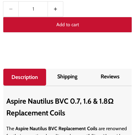
Add to cart
Shipping
Reviews
Description
Aspire Nautilus BVC 0.7, 1.6 & 1.8Ω
Replacement Coils
The
Aspire Nautilus BVC Replacement Coils
are renowned