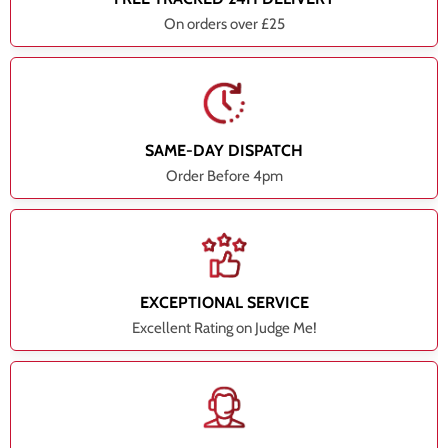
On orders over £25
SAME-DAY DISPATCH
Order Before 4pm
EXCEPTIONAL SERVICE
Excellent Rating on Judge Me!