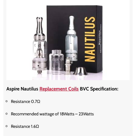
Aspire Nautilus
Replacement Coils
BVC Specification:
Resistance 0.7Ω
Recommended wattage of 18Watts – 23Watts
Resistance 1.6Ω