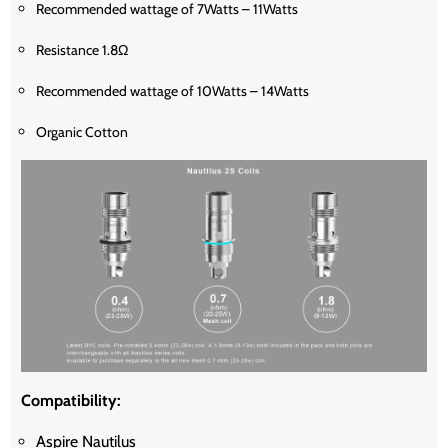
Recommended wattage of 7Watts – 11Watts
Resistance 1.8Ω
Recommended wattage of 10Watts – 14Watts
Organic Cotton
Compatibility:
Aspire Nautilus