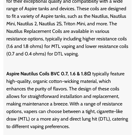
for their exceptional quality and compatibility with a wide
range of Aspire tanks and devices. These coils are designed
to fit a variety of Aspire tanks, such as the Nautilus, Nautilus
Mini, Nautilus 2, Nautilus 2S, Triton Mini, and more. The
Nautilus Replacement Coils are available in various
resistance options, typically including higher resistance coils
(1.6 and 1.8 ohms) for MTL vaping and lower resistance coils
(0.7 and 0.4 ohms) for DTL vaping.
Aspire Nautilus Coils BVC 0.7, 1.6 & 1.8Ω
typically feature
high-quality, organic cotton-wicking material, which
enhances the purity of flavors. The design of these coils
allows for straightforward installation and replacement,
making maintenance a breeze. With a range of resistance
options, vapers can choose between a tight, cigarette-like
draw (MTL) or a more airy and direct lung hit (DTL), catering
to different vaping preferences.