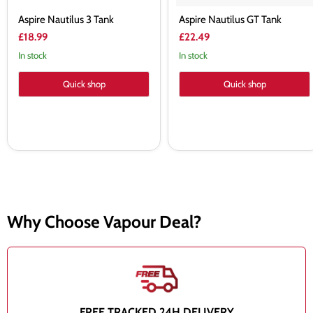
Aspire Nautilus 3 Tank
Aspire Nautilus GT Tank
£18.99
£22.49
In stock
In stock
Quick shop
Quick shop
Why Choose Vapour Deal?
FREE TRACKED 24H DELIVERY