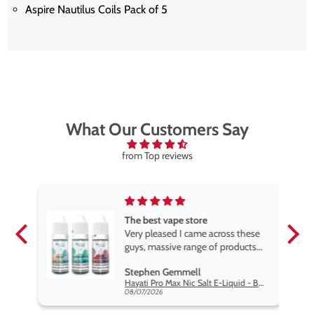
Aspire Nautilus Coils Pack of 5
What Our Customers Say
from Top reviews
The best vape store
pe.
Very pleased I came across these
e
guys, massive range of products
at the very best price anywhere,
Stephen Gemmell
packaging is excellent, postage
Hayati Pro Max Nic Salt E-Liquid - Box of 10
very prompt. Highly recommend
08/07/2026
use