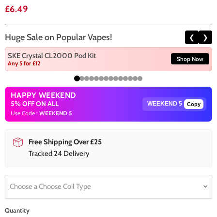
Current price
£6.49
Huge Sale on Popular Vapes!
❮
❯
SKE Crystal CL2000 Pod Kit
Shop Now
Any 5 for £12
HAPPY WEEKEND
5% OFF ON ALL
Copy
Use Code :
WEEKEND 5
Free Shipping Over £25
Tracked 24 Delivery
Choose a Choose Coil Type
Quantity