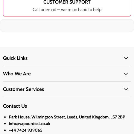
CUSTOMER SUPPORT
Call or email — we're on hand to help
Quick Links
Who We Are
Customer Services
Contact Us
Park House, Wilmington Street, Leeds, United Kingdom, LS7 2BP
info@vapourdeal.co.uk
+44 7424 939065