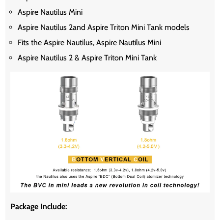
Aspire Nautilus Mini
Aspire Nautilus 2and Aspire Triton Mini Tank models
Fits the Aspire Nautilus, Aspire Nautilus Mini
Aspire Nautilus 2 & Aspire Triton Mini Tank
Package Include: