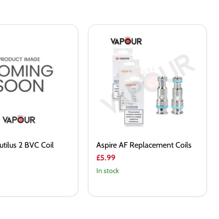
Aspire
AF
Replacement
Coils
utilus 2 BVC Coil
Aspire AF Replacement Coils
£5.99
In stock