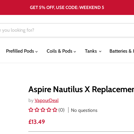
GET 5% OFF, USE CODE: WEEKEND 5
Prefilled Pods
Coils & Pods
Tanks
Batteries 
Aspire Nautilus X Replaceme
by
VapourDeal
(0)
No questions
Current price
£13.49