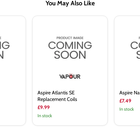
You May Also Like
Aspire
Aspire
Atlantis
Nautilus
SE
2
Replacement
BVC
Coils
Coil
Aspire Atlantis SE
Aspire Na
Replacement Coils
£7.49
£9.99
In stock
In stock