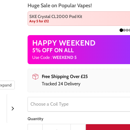
Huge Sale on Popular Vapes!
SKE Crystal CL2000 Pod Kit
Any 5 for £12
HAPPY WEEKEND
5% OFF ON ALL
Use Code :
WEEKEND 5
Free Shipping Over £25
Tracked 24 Delivery
 expand
Choose a Coil Type
Quantity