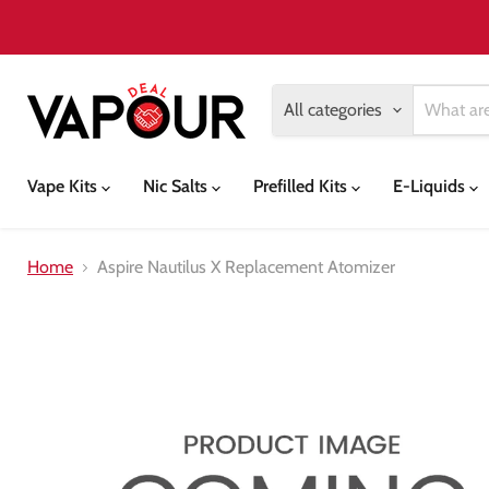
All categories
Vape Kits
Nic Salts
Prefilled Kits
E-Liquids
Home
Aspire Nautilus X Replacement Atomizer