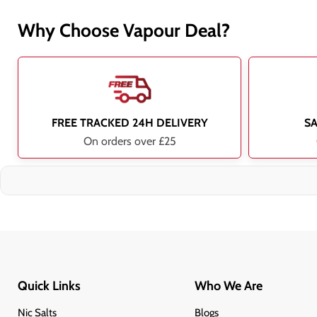
Why Choose Vapour Deal?
FREE TRACKED 24H DELIVERY
S
On orders over £25
Quick Links
Who We Are
Nic Salts
Blogs