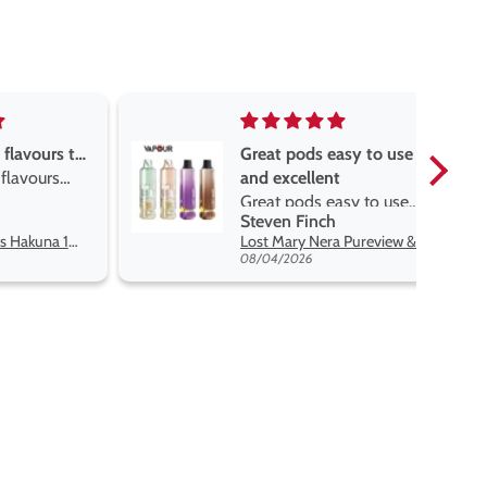
asy to use
Great devise really enjoy
t
the vape
sy to use
Great devise really enjoy
Anonymous
 flavors
the vape. The best price
Lost Mary Nera Pureview & Fullview Refill Pods
Oxva Xlim Pro 2 DNA Pod Kit
on net.
07/31/2026