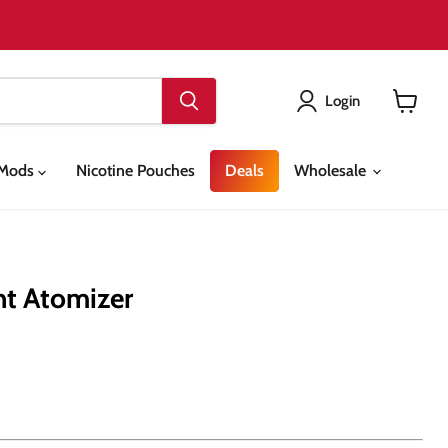
Login
View
cart
& Mods
Nicotine Pouches
Deals
Wholesale
nt Atomizer