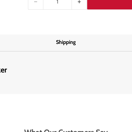
Shipping
zer