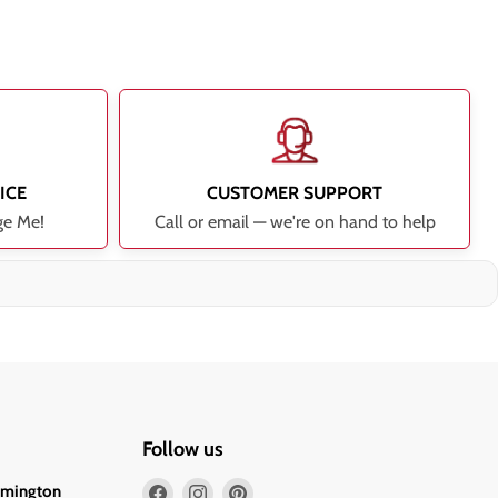
ICE
CUSTOMER SUPPORT
ge Me!
Call or email — we're on hand to help
Follow us
Find
Find
Find
lmington