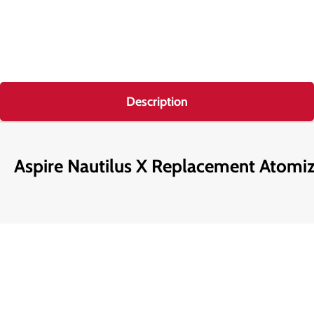
Description
Aspire Nautilus X Replacement Atomi