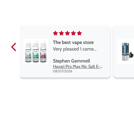
e
Brilliant
e
Brilliant
ROGER MARSHALL
Hayati Pro Max Nic Salt E-Liquid - Box of 10
Titan X Prefilled Pods
 best
08/05/2026
nt,
t.