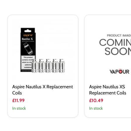
Aspire
Aspire
Nautilus
Nautilus
X
XS
Replacement
Replacement
Coils
Coils
Aspire Nautilus X Replacement
Aspire Nautilus XS
Coils
Replacement Coils
£11.99
£10.49
In stock
In stock