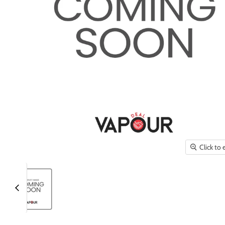
Click to