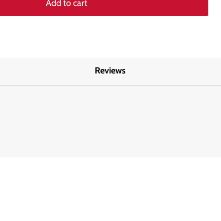
Add to cart
Reviews