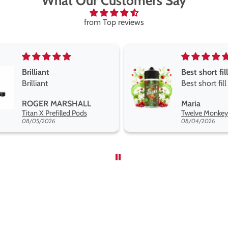
What Our Customers Say
from Top reviews
Best short fill flavours the twelve monkey range
Great pods e
Best short fill flavours
and excellen
the twelve monkey
Great pods ea
Maria
Steven Finch
range hakuna is the best
and excellent
Twelve Monkeys Hakuna 100ml E-Liquid Shortfill
so far
08/04/2026
08/04/2026