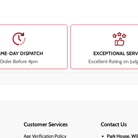
AME-DAY DISPATCH
EXCEPTIONAL SERV
Order Before 4pm
Excellent Rating on Jud
Customer Services
Contact Us
Age Verification Policy
Park House, Wi