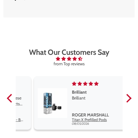
What Our Customers Say
from Top reviews
Brilliant
se
Brilliant
s
,
ROGER MARSHALL
Hayati Pro Max Nic Salt E-Liquid - Box of 10
Titan X Prefilled Pods
nd
08/05/2026