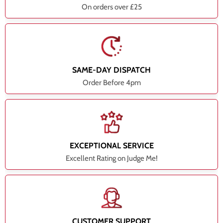
On orders over £25
SAME-DAY DISPATCH
Order Before 4pm
EXCEPTIONAL SERVICE
Excellent Rating on Judge Me!
CUSTOMER SUPPORT