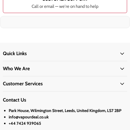
Call or email — we're on hand to help
Quick Links
Who We Are
Customer Services
Contact Us
Park House, Wilmington Street, Leeds, United Kingdom, LS7 2BP
info@vapourdeal.co.uk
+44 7424 939065