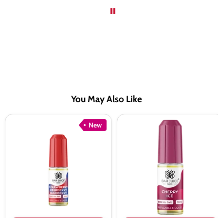
You May Also Like
Bar
Bar
New
Juice
Juice
5000
5000
Strawberry
Cherry
Raspberry
Ice
Blueberry
Nic
Nic
Salt
Salt
Vape
Juice