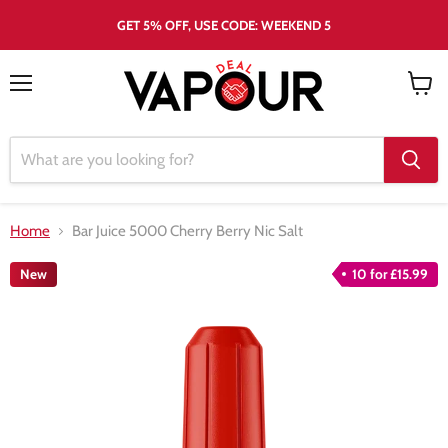
GET 5% OFF, USE CODE: WEEKEND 5
Menu
View
cart
Home
Bar Juice 5000 Cherry Berry Nic Salt
New
10 for £15.99