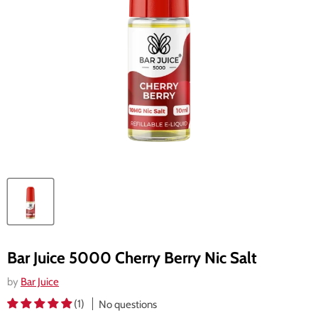
Bar Juice 5000 Cherry Berry Nic Salt
by
Bar Juice
(1)
No questions