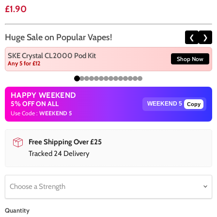
Current price
£1.90
Huge Sale on Popular Vapes!
❮
❯
SKE Crystal CL2000 Pod Kit
Shop Now
Any 5 for £12
HAPPY WEEKEND
5% OFF ON ALL
Copy
Use Code :
WEEKEND 5
Free Shipping Over £25
Tracked 24 Delivery
Choose a Strength
Quantity