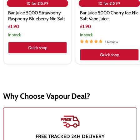
10 for £15.99
10 for £15.99
Bar Juice 5000 Strawberry
Bar Juice 5000 Cherry Ice Nic
Raspberry Blueberry Nic Salt
Salt Vape Juice
£1.90
£1.90
In stock
In stock
1 Review
Quick shop
Quick shop
Why Choose Vapour Deal?
FREE TRACKED 24H DELIVERY