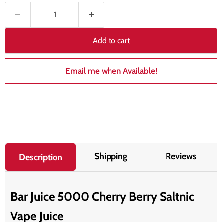
Add to cart
Email me when Available!
Shipping
Reviews
Description
Bar Juice 5000 Cherry Berry Saltnic
Vape Juice