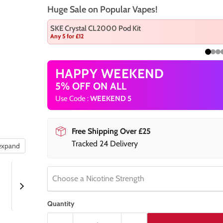
Huge Sale on Popular Vapes!
SKE Crystal CL2000 Pod Kit
Any 5 for £12
HAPPY WEEKEND
5% OFF ON ALL
Use Code :
WEEKEND 5
Free Shipping Over £25
Tracked 24 Delivery
 expand
Choose a Nicotine Strength
Quantity