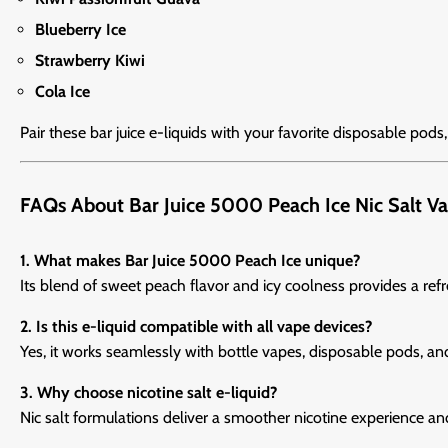
Blueberry Ice
Strawberry Kiwi
Cola Ice
Pair these bar juice e-liquids with your favorite disposable pods
FAQs About Bar Juice 5000 Peach Ice Nic Salt Va
1. What makes Bar Juice 5000 Peach Ice unique?
Its blend of sweet peach flavor and icy coolness provides a re
2. Is this e-liquid compatible with all vape devices?
Yes, it works seamlessly with bottle vapes, disposable pods, an
3. Why choose nicotine salt e-liquid?
Nic salt formulations deliver a smoother nicotine experience an