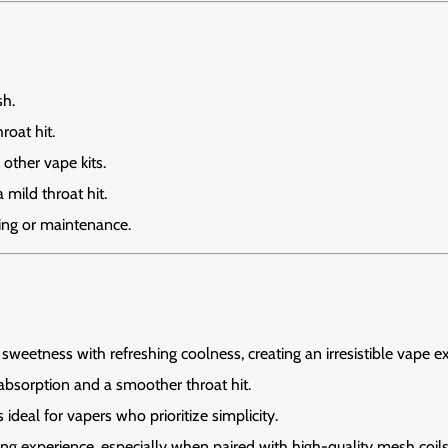
sh.
roat hit.
other vape kits.
mild throat hit.
ling or maintenance.
 sweetness with refreshing coolness, creating an irresistible vape e
absorption and a smoother throat hit.
ideal for vapers who prioritize simplicity.
ing experience, especially when paired with high-quality mesh coils