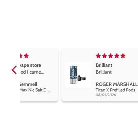
e
Brilliant
e
Brilliant
ROGER MARSHALL
Hayati Pro Max Nic Salt E-Liquid - Box of 10
Titan X Prefilled Pods
 best
08/05/2026
nt,
t.