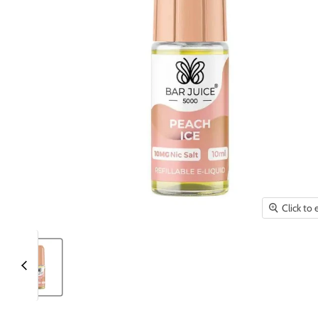
Click to