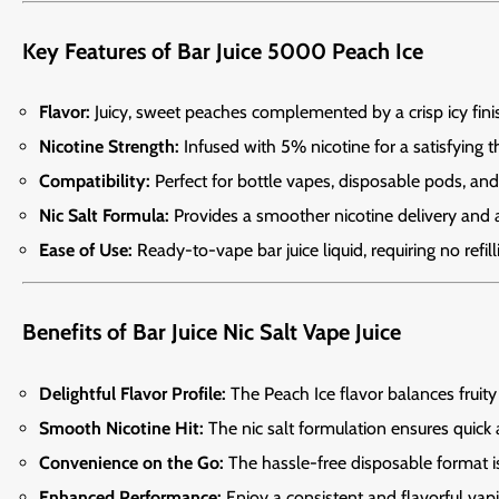
Key Features of Bar Juice 5000 Peach Ice
Flavor:
Juicy, sweet peaches complemented by a crisp icy fini
Nicotine Strength:
Infused with 5% nicotine for a satisfying th
Compatibility:
Perfect for bottle vapes, disposable pods, and 
Nic Salt Formula:
Provides a smoother nicotine delivery and a 
Ease of Use:
Ready-to-vape bar juice liquid, requiring no refil
Benefits of Bar Juice Nic Salt Vape Juice
Delightful Flavor Profile:
The Peach Ice flavor balances fruity
Smooth Nicotine Hit:
The nic salt formulation ensures quick 
Convenience on the Go:
The hassle-free disposable format is 
Enhanced Performance:
Enjoy a consistent and flavorful vap