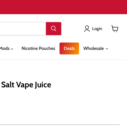
Login
View
cart
& Mods
Nicotine Pouches
Deals
Wholesale
Salt Vape Juice