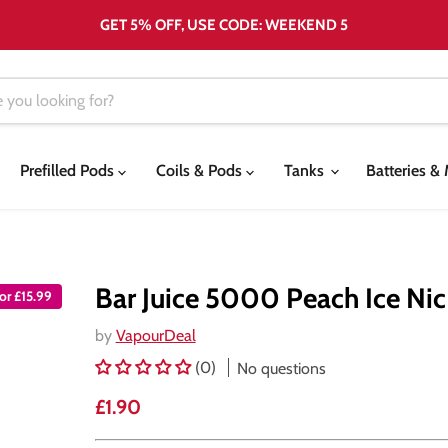
GET 5% OFF, USE CODE: WEEKEND 5
Prefilled Pods
Coils & Pods
Tanks
Batteries 
Bar Juice 5000 Peach Ice Nic 
or £15.99
by
VapourDeal
(0)
No questions
Current price
£1.90