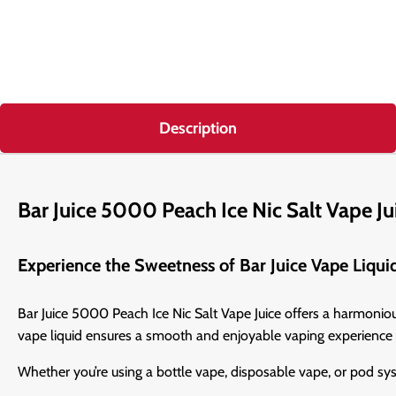
Description
Bar Juice 5000 Peach Ice Nic Salt Vape Ju
Experience the Sweetness of Bar Juice Vape Liqui
Bar Juice 5000 Peach Ice Nic Salt Vape Juice offers a harmonious 
vape liquid ensures a smooth and enjoyable vaping experience 
Whether you’re using a bottle vape, disposable vape, or pod sy