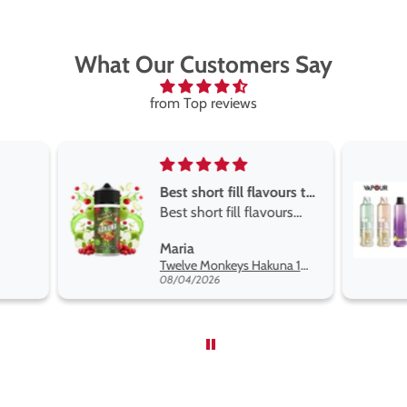
What Our Customers Say
from Top reviews
Best short fill flavours the twelve monkey range
Great pods e
Best short fill flavours
and excellen
the twelve monkey
Great pods ea
Maria
Steven Finch
range hakuna is the best
and excellent
Twelve Monkeys Hakuna 100ml E-Liquid Shortfill
so far
08/04/2026
08/04/2026