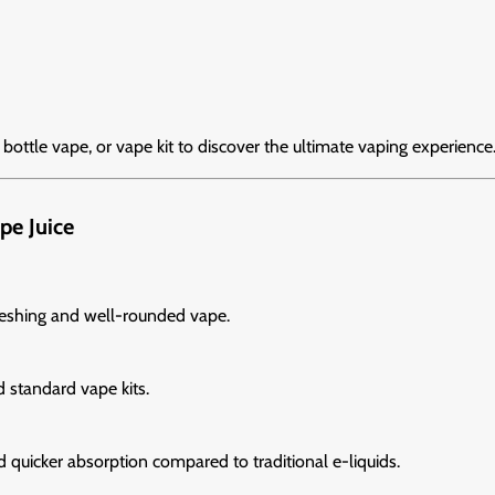
, bottle vape, or vape kit to discover the ultimate vaping experience
pe Juice
freshing and well-rounded vape.
d standard vape kits.
d quicker absorption compared to traditional e-liquids.