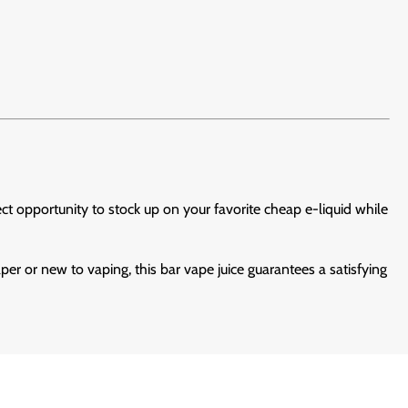
fect opportunity to stock up on your favorite cheap e-liquid while
per or new to vaping, this bar vape juice guarantees a satisfying