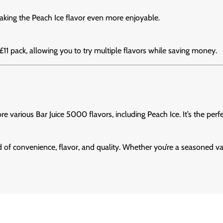
aking the Peach Ice flavor even more enjoyable.
-£11 pack, allowing you to try multiple flavors while saving money.
ore various Bar Juice 5000 flavors, including Peach Ice. It’s the per
d of convenience, flavor, and quality. Whether you’re a seasoned va