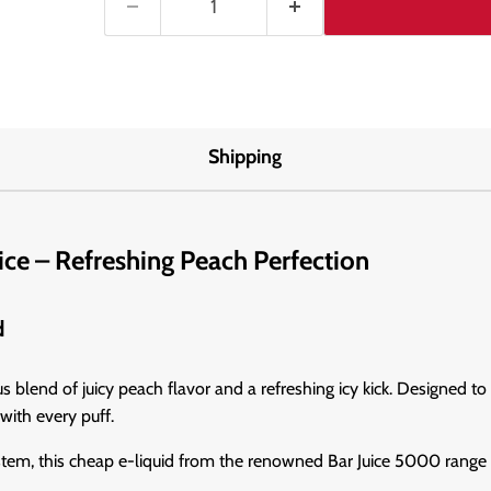
Shipping
ice – Refreshing Peach Perfection
d
blend of juicy peach flavor and a refreshing icy kick. Designed to s
with every puff.
stem, this cheap e-liquid from the renowned Bar Juice 5000 range i