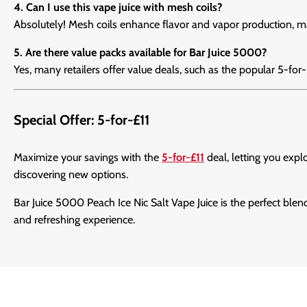
4. Can I use this vape juice with mesh coils?
Absolutely! Mesh coils enhance flavor and vapor production, m
5. Are there value packs available for Bar Juice 5000?
Yes, many retailers offer value deals, such as the popular 5-for
Special Offer: 5-for-£11
Maximize your savings with the
5-for-£11
deal, letting you expl
discovering new options.
Bar Juice 5000 Peach Ice Nic Salt Vape Juice is the perfect blen
and refreshing experience.