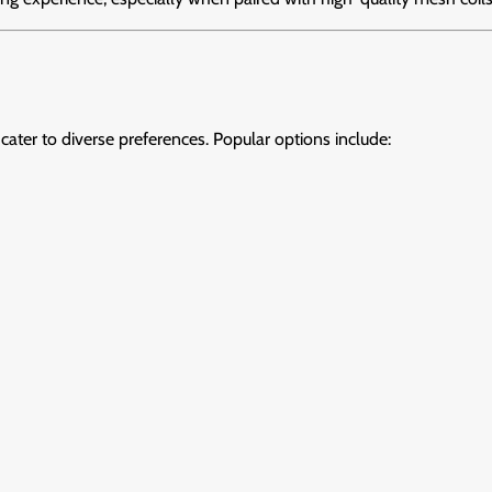
 cater to diverse preferences. Popular options include: