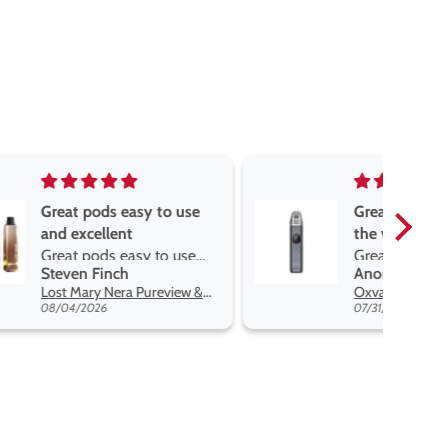
asy to use
Great devise really enjoy
t
the vape
sy to use
Great devise really enjoy
Anonymous
 flavors
the vape. The best price
Lost Mary Nera Pureview & Fullview Refill Pods
Oxva Xlim Pro 2 DNA Pod Kit
on net.
07/31/2026