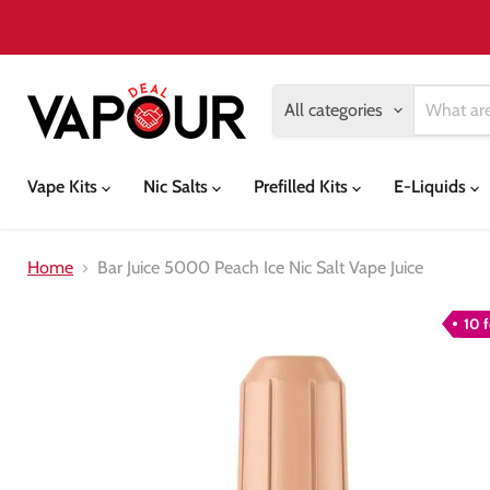
All categories
Vape Kits
Nic Salts
Prefilled Kits
E-Liquids
Home
Bar Juice 5000 Peach Ice Nic Salt Vape Juice
10 f