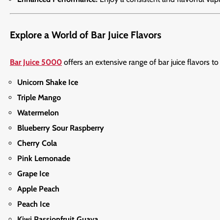
Explore a World of Bar Juice Flavors
Bar Juice 5000
offers an extensive range of bar juice flavors to
Unicorn Shake Ice
Triple Mango
Watermelon
Blueberry Sour Raspberry
Cherry Cola
Pink Lemonade
Grape Ice
Apple Peach
Peach Ice
Kiwi Passionfruit Guava