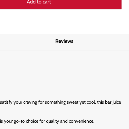
Add to cart
Reviews
atisfy your craving for something sweet yet cool, this bar juice
s your go-to choice for quality and convenience.