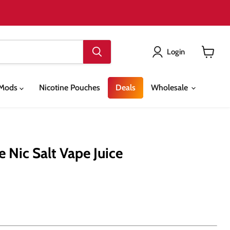
Login
View
cart
& Mods
Nicotine Pouches
Deals
Wholesale
 Nic Salt Vape Juice