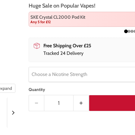
Huge Sale on Popular Vapes!
SKE Crystal CL2000 Pod Kit
Any 5 for £12
Free Shipping Over £25
Tracked 24 Delivery
Choose a Nicotine Strength
 expand
Quantity