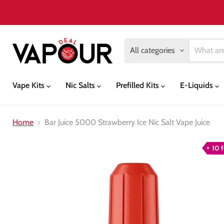
All categories
Vape Kits
Nic Salts
Prefilled Kits
E-Liquids
Home
Bar Juice 5000 Strawberry Ice Nic Salt Vape Juice
10 f