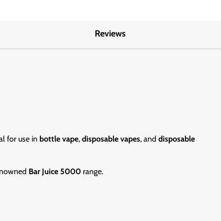
Reviews
al for use in
bottle vape
,
disposable vapes
, and
disposable
 renowned
Bar Juice 5000
range.