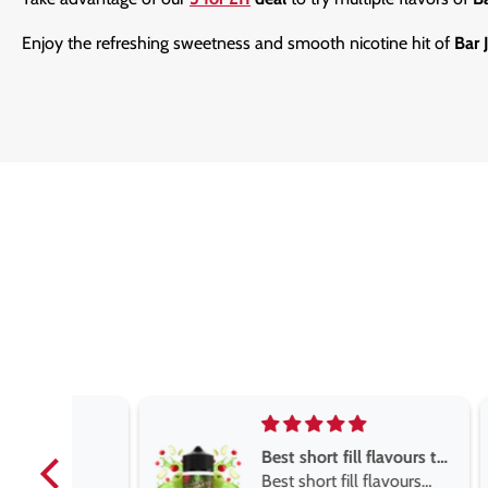
Enjoy the refreshing sweetness and smooth nicotine hit of
Bar 
Best short fill flavours the twelve monkey range
Best short fill flavours