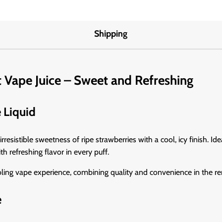
Shipping
t Vape Juice – Sweet and Refreshing
e Liquid
irresistible sweetness of ripe strawberries with a cool, icy finish. Ide
h refreshing flavor in every puff.
ooling vape experience, combining quality and convenience in the
e