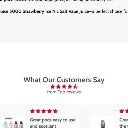
Juice 5000 Strawberry Ice Nic Salt Vape Juice
—a perfect choice fo
What Our Customers Say
from Top reviews
Great pods easy to use
Great devise 
and excellent
the vape