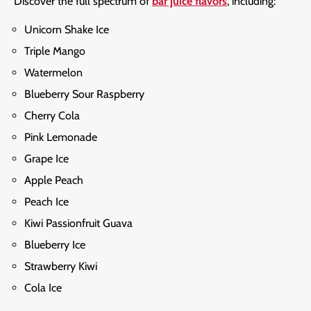
Discover the full spectrum of
bar juice flavors
, including:
Unicorn Shake Ice
Triple Mango
Watermelon
Blueberry Sour Raspberry
Cherry Cola
Pink Lemonade
Grape Ice
Apple Peach
Peach Ice
Kiwi Passionfruit Guava
Blueberry Ice
Strawberry Kiwi
Cola Ice