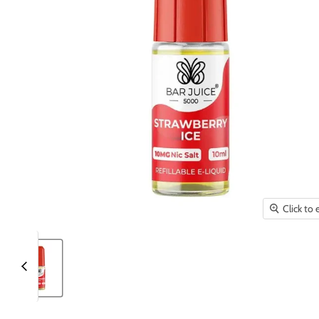
Click to