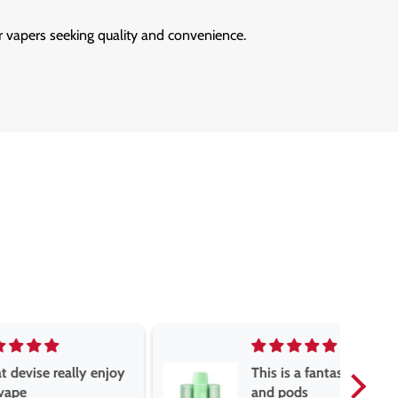
r vapers seeking quality and convenience.
really enjoy
This is a fantastic vape
and pods