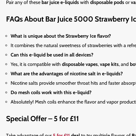
Pair any
of these
bar juice e-liquids
with
disposable pods
or
va
FAQs About Bar Juice 5000 Strawberry I
What is unique about the Strawberry Ice flavor?
It combines the natural sweetness of strawberries with a refre
Can this e-liquid be used in all devices?
Yes, it is compatible with
disposable vapes
,
vape kits
, and
bo
What are the advantages of nicotine salt in e-liquids?
Nicotine salts provide smoother throat hits and faster absorp
Do mesh coils work with this e-liquid?
Absolutely! Mesh coils enhance the flavor and vapor product
Special Offer – 5 for £11
Take
advantage of our
5 for £11
deal
to try multiple flavors of
Ba