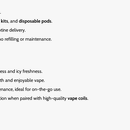
.
 kits
, and
disposable pods
.
tine delivery.
 no refilling or maintenance.
ess and icy freshness.
th and enjoyable vape.
enance,
ideal for on-the-go use.
tion when paired with high-quality
vape coils
.