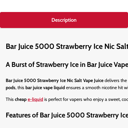
Description
Bar Juice 5000 Strawberry Ice Nic Sal
A Burst of Strawberry Ice in Bar Juice Vap
Bar Juice 5000 Strawberry Ice Nic Salt Vape Juice
delivers the 
pods
, this
bar juice vape liquid
ensures a smooth nicotine hit wit
This
cheap
e-liquid
is perfect for vapers who enjoy a sweet, c
Features of Bar Juice 5000 Strawberry Ic