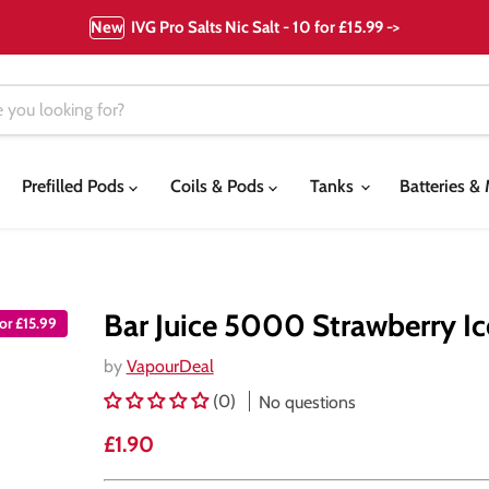
New
IVG Pro Salts Nic Salt - 10 for £15.99 ->
Prefilled Pods
Coils & Pods
Tanks
Batteries 
Bar Juice 5000 Strawberry Ice
or £15.99
by
VapourDeal
(0)
No questions
Current price
£1.90