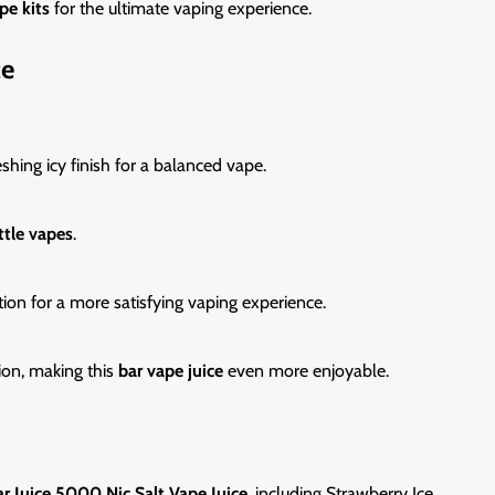
pe kits
for the ultimate vaping experience.
ce
shing icy finish for a balanced vape.
ttle vapes
.
tion for a more satisfying vaping experience.
ion, making this
bar vape juice
even more enjoyable.
r Juice 5000 Nic Salt Vape Juice
, including Strawberry Ice.