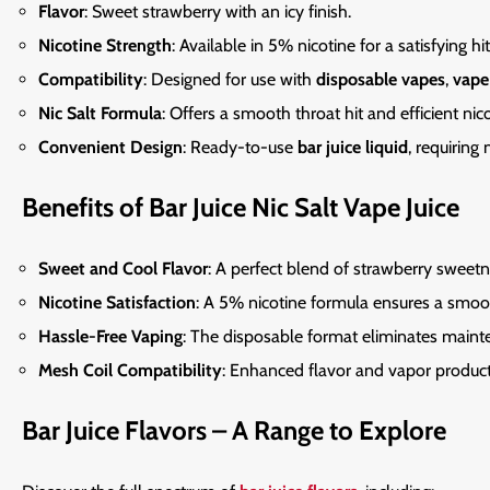
Flavor
: Sweet strawberry with an icy finish.
Nicotine Strength
: Available in 5% nicotine for a satisfying hit
Compatibility
: Designed for use with
disposable vapes
,
vape
Nic Salt Formula
: Offers a smooth throat hit and efficient nico
Convenient Design
: Ready-to-use
bar juice liquid
, requiring
Benefits of Bar Juice Nic Salt Vape Juice
Sweet and Cool Flavor
: A perfect blend of strawberry sweetn
Nicotine Satisfaction
: A 5% nicotine formula ensures a smoo
Hassle-Free Vaping
: The disposable format eliminates
maint
Mesh Coil Compatibility
: Enhanced flavor and vapor produc
Bar Juice Flavors – A Range to Explore