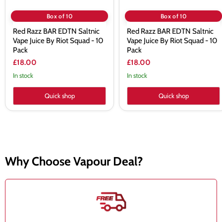
10
10
Pack
Pack
Box of 10
Box of 10
Red Razz BAR EDTN Saltnic
Red Razz BAR EDTN Saltnic
Vape Juice By Riot Squad - 10
Vape Juice By Riot Squad - 10
Pack
Pack
£18.00
£18.00
In stock
In stock
Quick shop
Quick shop
Why Choose Vapour Deal?