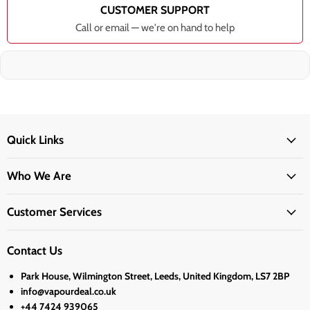
CUSTOMER SUPPORT
Call or email — we're on hand to help
Quick Links
Who We Are
Customer Services
Contact Us
Park House, Wilmington Street, Leeds, United Kingdom, LS7 2BP
info@vapourdeal.co.uk
+44 7424 939065