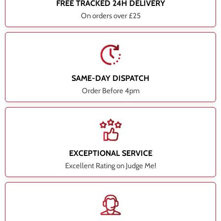
FREE TRACKED 24H DELIVERY
On orders over £25
SAME-DAY DISPATCH
Order Before 4pm
EXCEPTIONAL SERVICE
Excellent Rating on Judge Me!