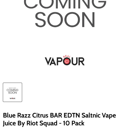
Blue Razz Citrus BAR EDTN Saltnic Vape
Juice By Riot Squad - 10 Pack