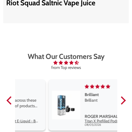
Riot Squad Saltnic Vape Juice
What Our Customers Say
from Top reviews
Brilliant
se
Brilliant
s
,
ROGER MARSHALL
Hayati Pro Max Nic Salt E-Liquid - Box of 10
Titan X Prefilled Pods
nd
08/05/2026