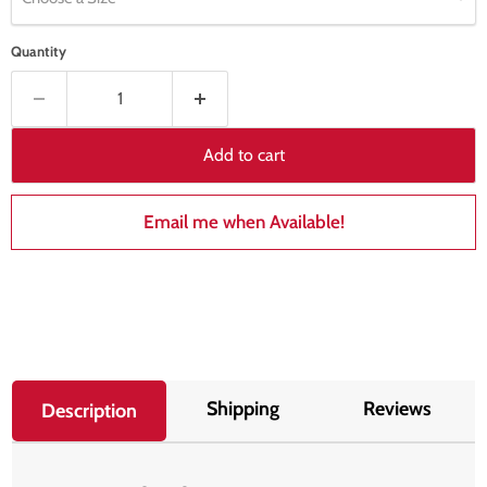
Quantity
Add to cart
Email me when Available!
Shipping
Reviews
Description