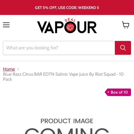
GET 5% OFF, USE CODE: WEEKEND 5
Menu
View
cart
Home
Blue Razz Citrus BAR EDTN Saltnic Vape Juice By Riot Squad - 10
Pack
Box of 10