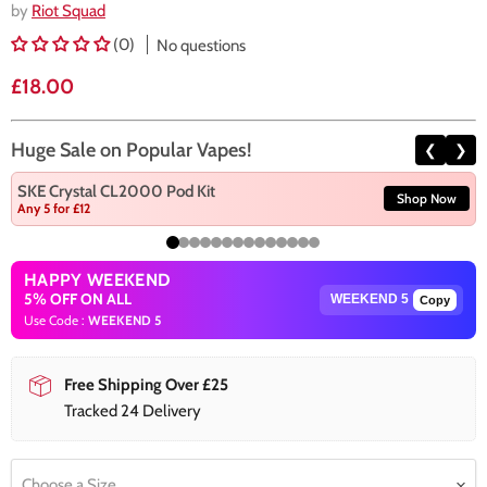
by
Riot Squad
(0)
No questions
Current price
£18.00
Huge Sale on Popular Vapes!
❮
❯
SKE Crystal CL2000 Pod Kit
Shop Now
Any 5 for £12
HAPPY WEEKEND
5% OFF ON ALL
Copy
Use Code :
WEEKEND 5
Free Shipping Over £25
Tracked 24 Delivery
Choose a Size