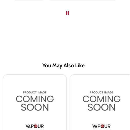
You May Also Like
Red
Red
Razz
Razz
BAR
BAR
EDTN
EDTN
Saltnic
Saltnic
Vape
Vape
Juice
Juice
By
By
Riot
Riot
Squad
Squad
-
-