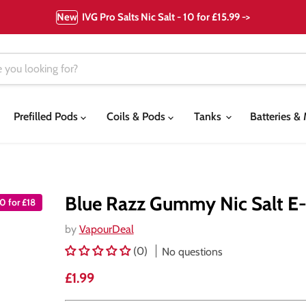
New
IVG Pro Salts Nic Salt - 10 for £15.99 ->
Prefilled Pods
Coils & Pods
Tanks
Batteries 
Blue Razz Gummy Nic Salt E-
10 for £18
by
VapourDeal
(0)
No questions
Current price
£1.99