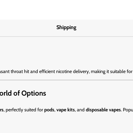
Shipping
asant throat hit and efficient nicotine delivery, making it suitable for
World of Options
rs
, perfectly suited for
pods
,
vape kits
, and
disposable vapes
. Popu