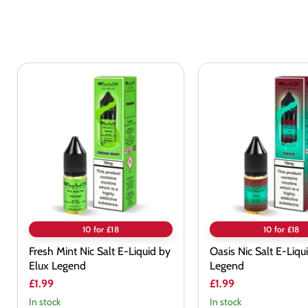
Fresh
Oasis
Mint
Nic
Nic
Salt
Salt
E-
E-
Liquid
Liquid
by
by
Elux
Elux
Legend
Legend
10 for £18
10 for £18
Fresh Mint Nic Salt E-Liquid by
Oasis Nic Salt E-Liqu
Elux Legend
Legend
£1.99
£1.99
In stock
In stock