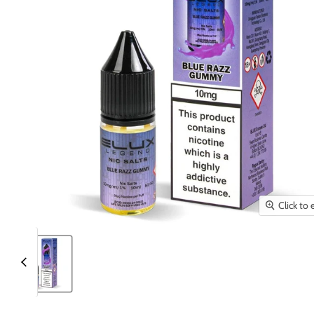
Click to