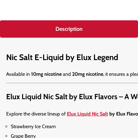
Description
Nic Salt E-Liquid by Elux Legend
Available in
10mg nicotine
and
20mg nicotine
, it ensures a ple
Elux Liquid Nic Salt by Elux Flavors – A 
Explore the diverse lineup of
Elux Liquid Nic Salt
by Elux Flavo
Strawberry Ice Cream
Grape Berry