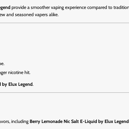
egend
provide a smoother vaping experience compared to traditional
new and seasoned vapers alike.
pe.
ger nicotine hit.
d by Elux Legend
.
lavors, including
Berry Lemonade Nic Salt E-Liquid by Elux Legend