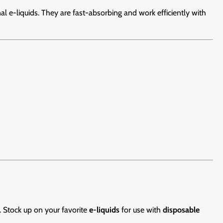
 e-liquids. They are fast-absorbing and work efficiently with
. Stock up on your favorite
e-liquids
for use with
disposable