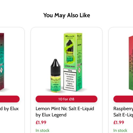
You May Also Like
Lemon
Raspberr
Mint
Waterme
Nic
Nic
Salt
Salt
E-
E-
Liquid
Liquid
by
by
Elux
Elux
Legend
Legend
10 for £18
id by Elux
Lemon Mint Nic Salt E-Liquid
Raspberr
by Elux Legend
Salt E-Li
£1.99
£1.99
In stock
In stock