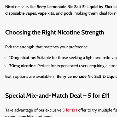
Nicotine salts like
Berry Lemonade Nic Salt E-Liquid by Elux L
disposable vapes
,
vape kits
, and
pods
, making them ideal for 
Choosing the Right Nicotine Strength
Pick the strength that matches your preference:
10mg nicotine
: Suitable for those seeking a light and mild va
20mg nicotine
: Perfect for experienced users requiring a stron
Both options are available in
Berry Lemonade Nic Salt E-Liqui
Special Mix-and-Match Deal – 5 for £11
Take advantage of our exclusive
5 for £11
offer to try multiple f
vapes
,
vape kits
, and
pods
.