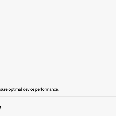
sure optimal device performance.
?