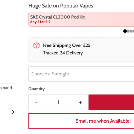
Huge Sale on Popular Vapes!
SKE Crystal CL2000 Pod Kit
Any 5 for £12
Free Shipping Over £25
Tracked 24 Delivery
Choose a Strength
 expand
Quantity
Email me when Available!