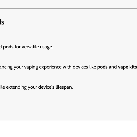
ds
nd
pods
for versatile usage.
ancing your vaping experience with devices like
pods
and
vape kits
le extending your device's lifespan.