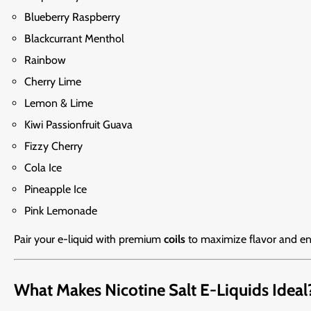
Blueberry Raspberry
Blackcurrant Menthol
Rainbow
Cherry Lime
Lemon & Lime
Kiwi Passionfruit Guava
Fizzy Cherry
Cola Ice
Pineapple Ice
Pink Lemonade
Pair your e-liquid with premium
coils
to maximize flavor and en
What Makes Nicotine Salt E-Liquids Ideal