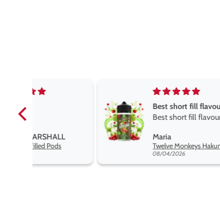
Best short fill flavours the twelve monkey range
Best short fill flavours
the twelve monkey
L
Maria
range hakuna is the best
Twelve Monkeys Hakuna 100ml E-Liquid Shortfill
so far
08/04/2026