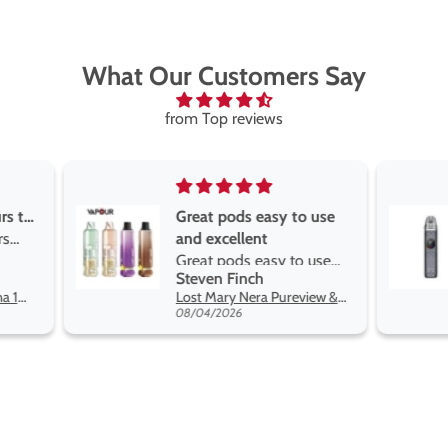
What Our Customers Say
from Top reviews
Great pods easy to use
Great devise 
and excellent
the vape
Great pods easy to use
Great devise 
Steven Finch
Anonymous
and excellent flavors
the vape. The
Lost Mary Nera Pureview & Fullview Refill Pods
on net.
08/04/2026
07/31/2026