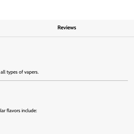
Reviews
 all types of vapers.
lar flavors include: