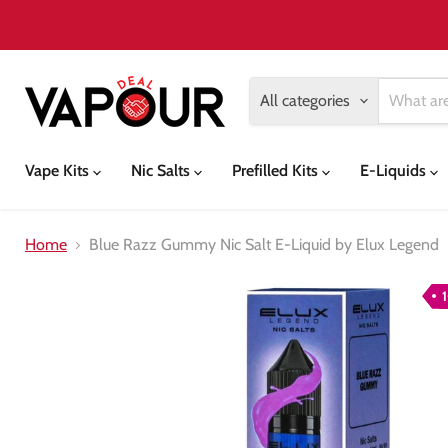
All categories
Vape Kits
Nic Salts
Prefilled Kits
E-Liquids
Home
Blue Razz Gummy Nic Salt E-Liquid by Elux Legend