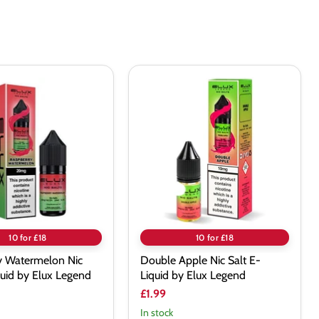
excellent for the price
y
Double
lon
Apple
Nic
Salt
E-
Liquid
by
Elux
Legend
10 for £18
10 for £18
y Watermelon Nic
Double Apple Nic Salt E-
quid by Elux Legend
Liquid by Elux Legend
£1.99
In stock