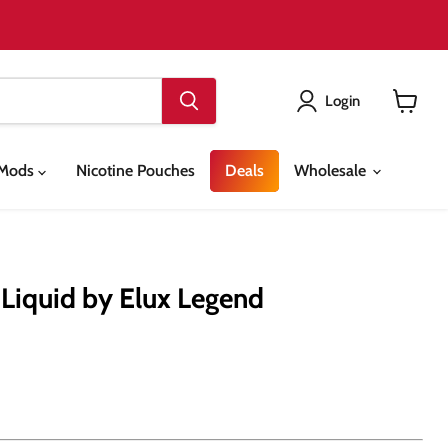
Login
View
cart
& Mods
Nicotine Pouches
Deals
Wholesale
Liquid by Elux Legend