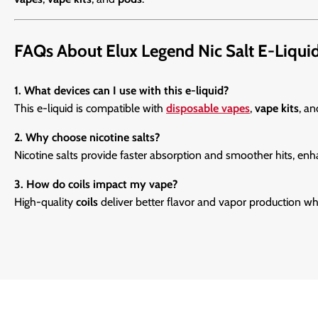
FAQs About Elux Legend Nic Salt E-Liqui
1. What devices can I use with this e-liquid?
This e-liquid is compatible with
disposable vapes
,
vape kits
, a
2. Why choose nicotine salts?
Nicotine salts provide faster absorption and smoother hits, enh
3. How do coils impact my vape?
High-quality
coils
deliver better flavor and vapor production whi