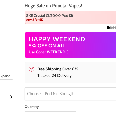
Huge Sale on Popular Vapes!
SKE Crystal CL2000 Pod Kit
Any 5 for £12
HAPPY WEEKEND
5% OFF ON ALL
Use Code :
WEEKEND 5
Free Shipping Over £25
Tracked 24 Delivery
 expand
Choose a Pod Nic Strength
Quantity