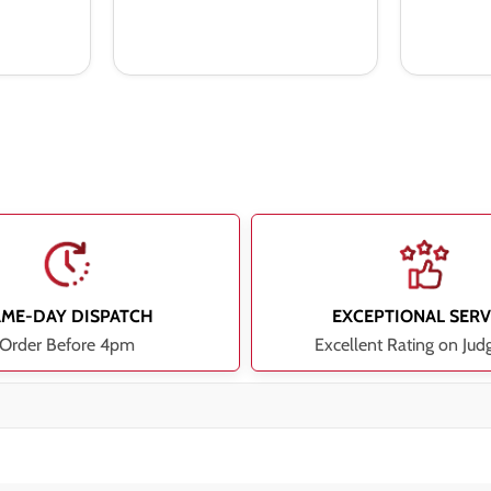
AME-DAY DISPATCH
EXCEPTIONAL SERV
Order Before 4pm
Excellent Rating on Jud