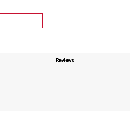
Reviews