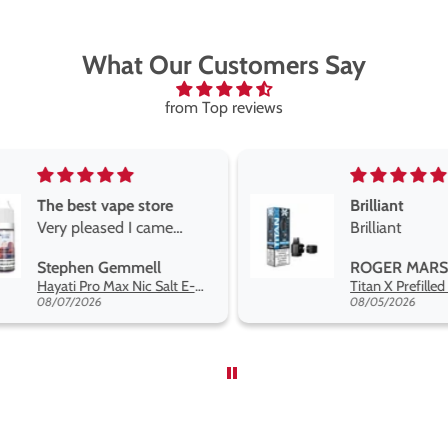
What Our Customers Say
from Top reviews
Brilliant
Brilliant
Best short fill
the twelve m
ROGER MARSHALL
Maria
range hakuna 
Titan X Prefilled Pods
so far
08/05/2026
08/04/2026