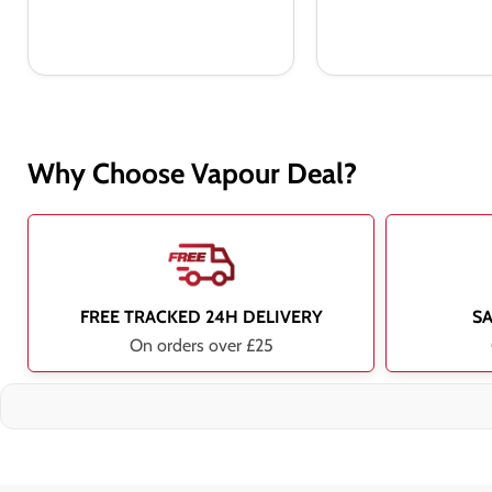
Why Choose Vapour Deal?
FREE TRACKED 24H DELIVERY
S
On orders over £25