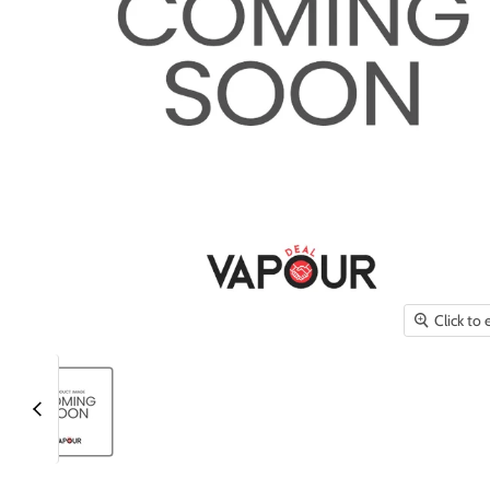
Click to