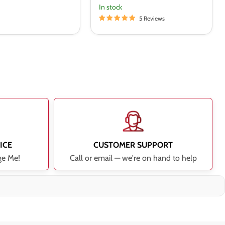
In stock
5 Reviews
ICE
CUSTOMER SUPPORT
ge Me!
Call or email — we're on hand to help