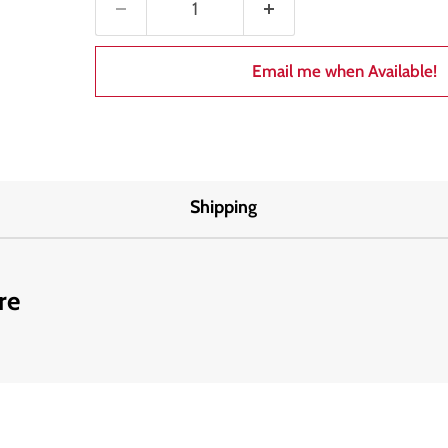
Email me when Available!
Shipping
re