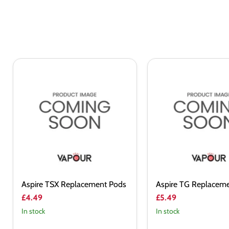
Aspire
Aspire
TSX
TG
Replacement
Replacement
Pods
Pods
Aspire TSX Replacement Pods
Aspire TG Replacem
£4.49
£5.49
In stock
In stock