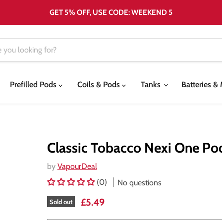
GET 5% OFF, USE CODE: WEEKEND 5
Prefilled Pods
Coils & Pods
Tanks
Batteries 
Classic Tobacco Nexi One Po
by
VapourDeal
(0)
No questions
Current price
£5.49
Sold out