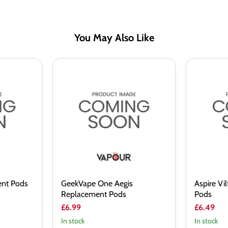
You May Also Like
GeekVape
Aspire
One
Vilter
Aegis
Replacem
Replacement
Pods
Pods
ent Pods
GeekVape One Aegis
Aspire Vi
Replacement Pods
Pods
£6.99
£6.49
In stock
In stock