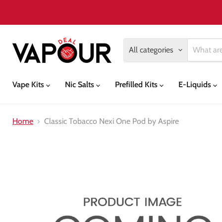
All categories
Vape Kits
Nic Salts
Prefilled Kits
E-Liquids
Home
Classic Tobacco Nexi One Pod by Aspire