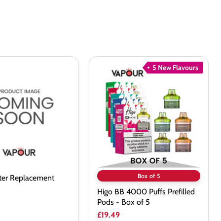
5 New Flavours
Higo
BB
ent
4000
Puffs
Prefilled
Pods
-
Box
of
5
Box of 5
lter Replacement
Higo BB 4000 Puffs Prefilled
Pods - Box of 5
£19.49