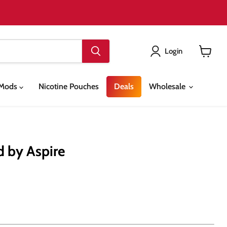
Login
View
cart
& Mods
Nicotine Pouches
Deals
Wholesale
d by Aspire