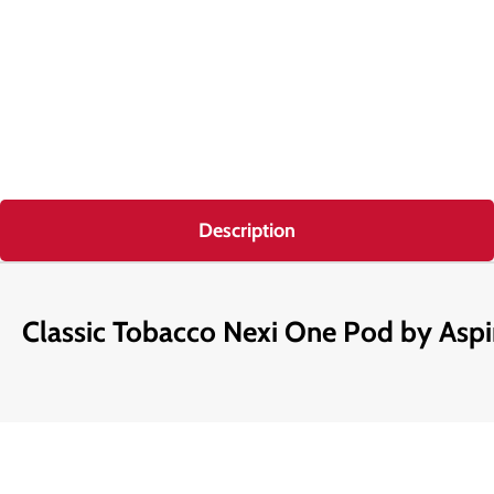
Description
Classic Tobacco Nexi One Pod by Aspi