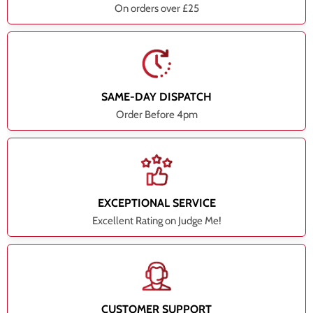
On orders over £25
SAME-DAY DISPATCH
Order Before 4pm
EXCEPTIONAL SERVICE
Excellent Rating on Judge Me!
CUSTOMER SUPPORT