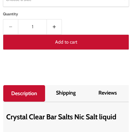
Quantity
Add to cart
Shipping
Reviews
Description
Crystal Clear Bar Salts Nic Salt liquid