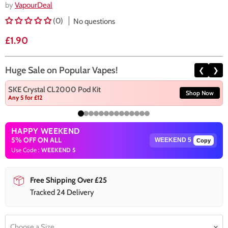
by
VapourDeal
(0)
No questions
Current price
£1.90
Huge Sale on Popular Vapes!
❮
❯
SKE Crystal CL2000 Pod Kit
Shop Now
Any 5 for £12
HAPPY WEEKEND
5% OFF ON ALL
Copy
Use Code :
WEEKEND 5
Free Shipping Over £25
Tracked 24 Delivery
Choose a Size