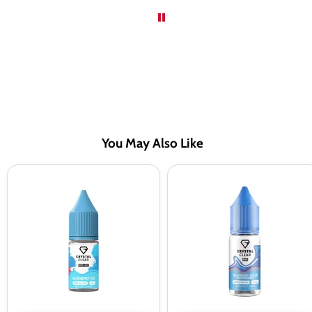
You May Also Like
Crystal
Crystal
Clear
Clear
Bar
Bar
Salts
Salts
Blueberry
Blueberry
Ice
Sour
Nic
Raspberry
Salt
Nic
Vape
Salt
Juice
Vape
Juice