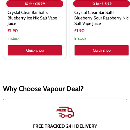
10 for £15.99
10 for £15.99
Crystal Clear Bar Salts
Crystal Clear Bar Salts
Blueberry Ice Nic Salt Vape
Blueberry Sour Raspberry Nic
Juice
Salt Vape Juice
£1.90
£1.90
In stock
In stock
Quick shop
Quick shop
Why Choose Vapour Deal?
FREE TRACKED 24H DELIVERY