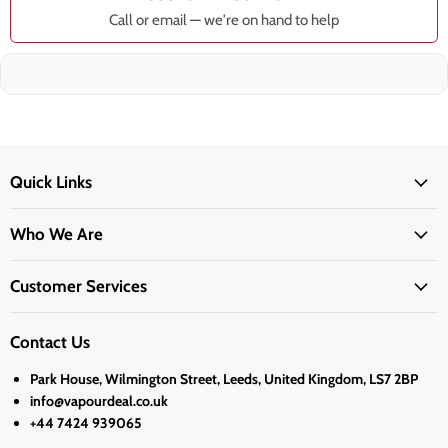
Call or email — we're on hand to help
Quick Links
Who We Are
Customer Services
Contact Us
Park House, Wilmington Street, Leeds, United Kingdom, LS7 2BP
info@vapourdeal.co.uk
+44 7424 939065