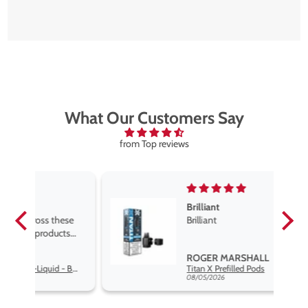
What Our Customers Say
from Top reviews
Brilliant
se
Brilliant
s
,
ROGER MARSHALL
Hayati Pro Max Nic Salt E-Liquid - Box of 10
Titan X Prefilled Pods
nd
08/05/2026