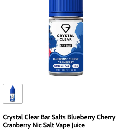
Crystal Clear Bar Salts Blueberry Cherry
Cranberry Nic Salt Vape Juice