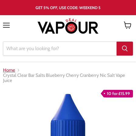
GET 5% OFF, USE CODE: WEEKEND 5
Menu
View
cart
Home
Crystal Clear Bar Salts Blueberry Cherry Cranberry Nic Salt Vape
Juice
10 for £15.99