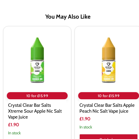
You May Also Like
Crystal
Crystal
Clear
Clear
Bar
Bar
Salts
Salts
Xtreme
Apple
Sour
Peach
Apple
Nic
Nic
Salt
Salt
Vape
Vape
Juice
Juice
10 for £15.99
10 for £15.99
Crystal Clear Bar Salts
Crystal Clear Bar Salts Apple
Xtreme Sour Apple Nic Salt
Peach Nic Salt Vape Juice
Vape Juice
£1.90
£1.90
In stock
In stock