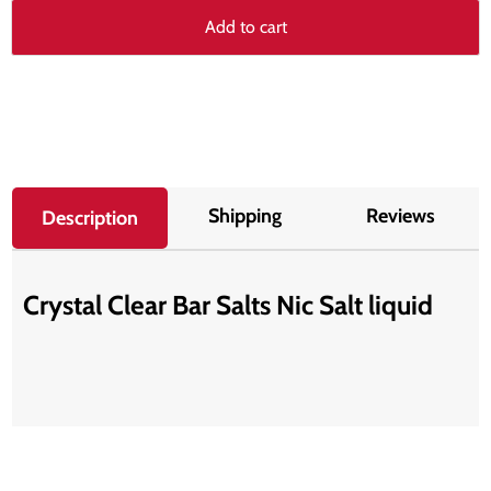
Add to cart
Shipping
Reviews
Description
Crystal Clear Bar Salts Nic Salt liquid