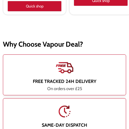
Quick shop
Quick shop
Why Choose Vapour Deal?
FREE TRACKED 24H DELIVERY
On orders over £25
SAME-DAY DISPATCH