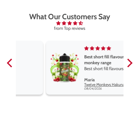
What Our Customers Say
from Top reviews
Best short fill flavours the twelve
monkey range
Best short fill flavours the twelve
monkey range hakuna is the best
Maria
so far
Twelve Monkeys Hakuna 100ml E-Liquid Shortfill
08/04/2026