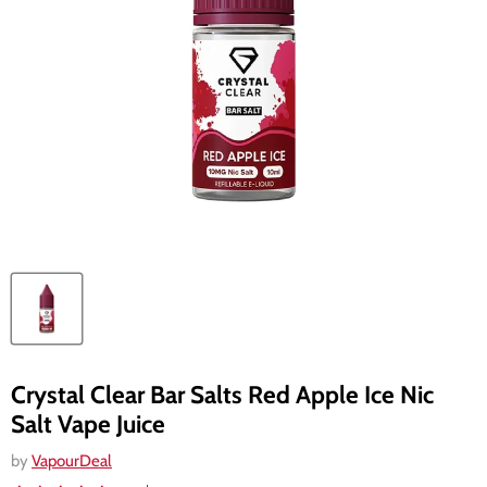
Crystal Clear Bar Salts Red Apple Ice Nic
Salt Vape Juice
by
VapourDeal