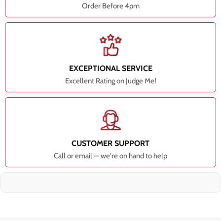
Order Before 4pm
EXCEPTIONAL SERVICE
Excellent Rating on Judge Me!
CUSTOMER SUPPORT
Call or email — we're on hand to help