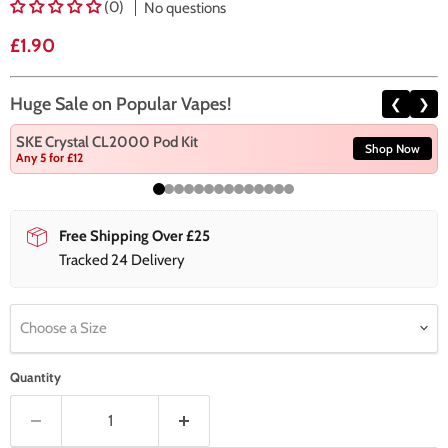
(0)
No questions
Current price
£1.90
Huge Sale on Popular Vapes!
❮
❯
SKE Crystal CL2000 Pod Kit
Shop Now
Any 5 for £12
Free Shipping Over £25
Tracked 24 Delivery
Choose a Size
Quantity