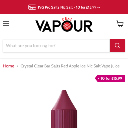
New
IVG Pro Salts Nic Salt - 10 for £15.99 ->
Menu
View
cart
Home
Crystal Clear Bar Salts Red Apple Ice Nic Salt Vape Juice
10 for £15.99