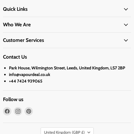
Quick Links
Who We Are
Customer Services
Contact Us
Park House, Wilmington Street, Leeds, United Kingdom, LS7 2BP
info@vapourdeal.co.uk
+44 7424 939065
Follow us
Find
Find
Find
us
us
us
on
on
on
Country
Facebook
Instagram
Pinterest
United Kingdom
(GBP £)