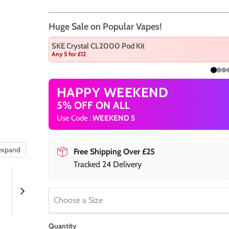
Huge Sale on Popular Vapes!
SKE Crystal CL2000 Pod Kit
Any 5 for £12
HAPPY WEEKEND
5% OFF ON ALL
Use Code :
WEEKEND 5
 expand
Free Shipping Over £25
Tracked 24 Delivery
Choose a Size
Quantity