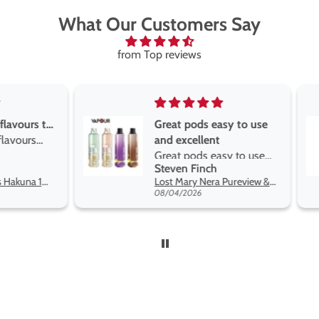
What Our Customers Say
from Top reviews
Great pods easy to use
Great devise 
and excellent
the vape
Great pods easy to use
Great devise 
Steven Finch
Anonymous
and excellent flavors
the vape. The
Lost Mary Nera Pureview & Fullview Refill Pods
on net.
08/04/2026
07/31/2026