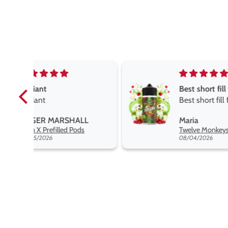
Best short fill flavours the twelve monkey range
Best short fill flavours
the twelve monkey
L
Maria
range hakuna is the best
Twelve Monkeys Hakuna 100ml E-Liquid Shortfill
so far
08/04/2026