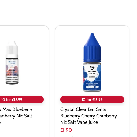
Crystal
Clear
Bar
Salts
Blueberry
y
Cherry
Cranberry
Nic
Salt
Vape
Juice
10 for £15.99
10 for £15.99
o Max Blueberry
Crystal Clear Bar Salts
anberry Nic Salt
Blueberry Cherry Cranberry
e
Nic Salt Vape Juice
£1.90