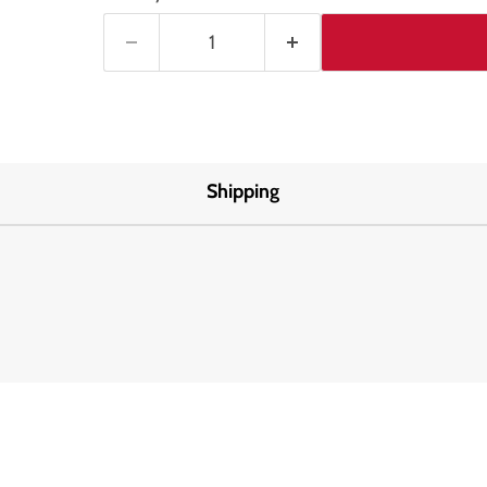
Shipping