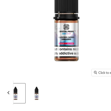
Click to