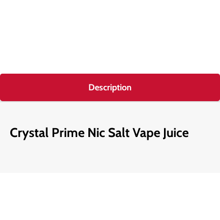
Description
Crystal Prime Nic Salt Vape Juice