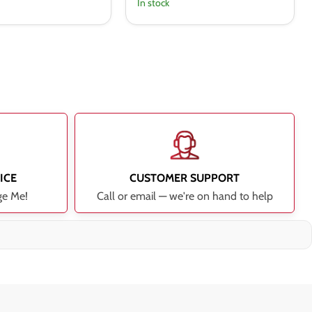
In stock
ICE
CUSTOMER SUPPORT
ge Me!
Call or email — we're on hand to help