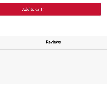
Add to cart
Reviews