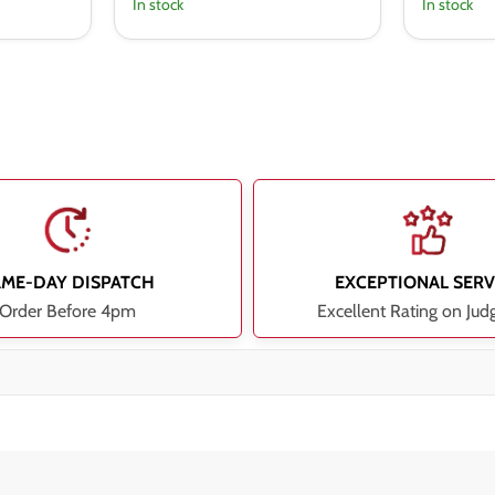
In stock
In stock
AME-DAY DISPATCH
EXCEPTIONAL SERV
Order Before 4pm
Excellent Rating on Jud