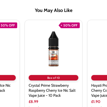
You May Also Like
50% OFF
50% OFF
Crystal
Hayati
Prime
Pro
Strawberry
Max
Raspberry
Blueberry
Cherry
Cherry
Ice
Cranberr
Nic
Nic
Salt
Salt
Vape
Vape
Juice
Juice
-
10
Pack
Box of 10
Ice Nic
Crystal Prime Strawberry
Hayati Pr
Pack
Raspberry Cherry Ice Nic Salt
Cherry Cr
Vape Juice - 10 Pack
Vape Juic
£8.99
£1.90