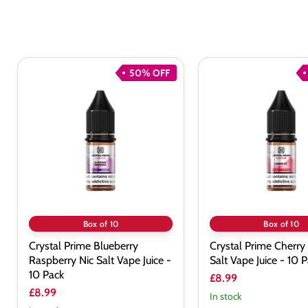
50% OFF
Crystal
Crystal
Prime
Prime
Blueberry
Cherry
Raspberry
Ice
Nic
Nic
Salt
Salt
Vape
Vape
Juice
Juice
-
-
10
10
Pack
Pack
Box of 10
Box of 10
Crystal Prime Blueberry
Crystal Prime Cherry 
Raspberry Nic Salt Vape Juice -
Salt Vape Juice - 10 
10 Pack
£8.99
£8.99
In stock