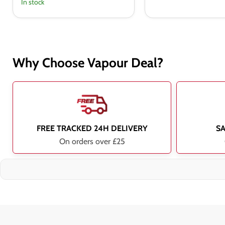
In stock
Why Choose Vapour Deal?
FREE TRACKED 24H DELIVERY
S
On orders over £25