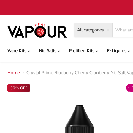
All categories
Vape Kits
Nic Salts
Prefilled Kits
E-Liquids
Home
Crystal Prime Blueberry Cherry Cranberry Nic Salt Va
50% OFF