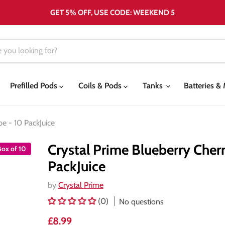
GET 5% OFF, USE CODE: WEEKEND 5
Prefilled Pods
Coils & Pods
Tanks
Batteries 
pe - 10 PackJuice
Crystal Prime Blueberry Cherr
Box of 10
PackJuice
by
Crystal Prime
(0)
No questions
Current price
£8.99