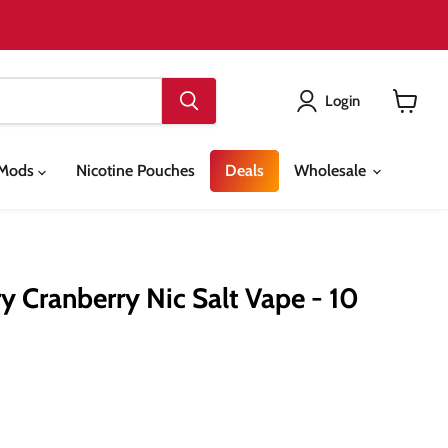
Login
View
cart
& Mods
Nicotine Pouches
Deals
Wholesale
y Cranberry Nic Salt Vape - 10