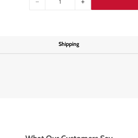
Shipping