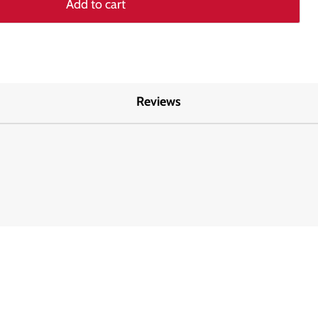
Add to cart
Reviews