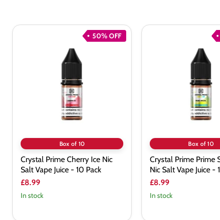
50% OFF
Crystal
Crystal
Prime
Prime
Cherry
Prime
Ice
Special
Nic
Nic
Salt
Salt
Vape
Vape
Juice
Juice
-
-
10
10
Pack
Pack
Box of 10
Box of 10
Crystal Prime Cherry Ice Nic
Crystal Prime Prime 
Salt Vape Juice - 10 Pack
Nic Salt Vape Juice -
£8.99
£8.99
In stock
In stock