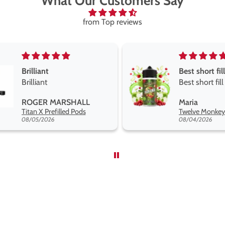
What Our Customers Say
from Top reviews
Best short fill flavours the twelve monkey range
Great pods e
Best short fill flavours
and excellen
the twelve monkey
Great pods e
Maria
Steven Finc
range hakuna is the best
and excellen
Twelve Monkeys Hakuna 100ml E-Liquid Shortfill
so far
08/04/2026
08/04/2026