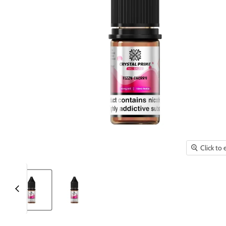
Click to