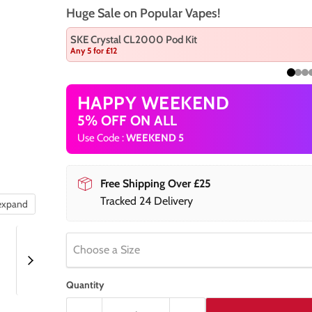
Huge Sale on Popular Vapes!
SKE Crystal CL2000 Pod Kit
Any 5 for £12
HAPPY WEEKEND
5% OFF ON ALL
Use Code :
WEEKEND 5
Free Shipping Over £25
Tracked 24 Delivery
 expand
Choose a Size
Quantity