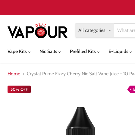
All categories
Vape Kits
Nic Salts
Prefilled Kits
E-Liquids
Home
Crystal Prime Fizzy Cherry Nic Salt Vape Juice - 10 Pa
50% OFF