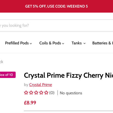
GET 5% OFF, USE CODE: WEEKEND 5
Prefilled Pods
Coils & Pods
Tanks
Batteries 
ck
Crystal Prime Fizzy Cherry Ni
Box of 10
by
Crystal Prime
(0)
No questions
Current price
£8.99