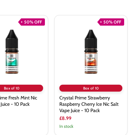
50% OFF
50% OFF
Crystal
Prime
Strawberry
Raspberry
Cherry
Ice
Nic
Salt
Vape
Juice
-
10
Pack
Box of 10
Box of 10
rime Fresh Mint Nic
Crystal Prime Strawberry
Juice - 10 Pack
Raspberry Cherry Ice Nic Salt
Vape Juice - 10 Pack
£8.99
In stock