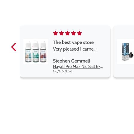
e
Brilliant
e
Brilliant
ROGER MARSHALL
Hayati Pro Max Nic Salt E-Liquid - Box of 10
Titan X Prefilled Pods
y best
08/05/2026
nt,
t.