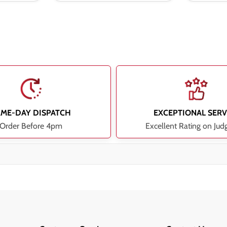
AME-DAY DISPATCH
EXCEPTIONAL SERV
Order Before 4pm
Excellent Rating on Jud