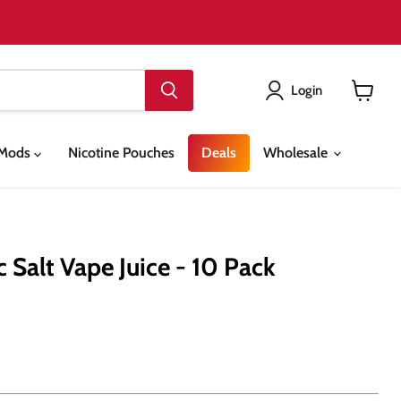
Login
View
cart
& Mods
Nicotine Pouches
Deals
Wholesale
c Salt Vape Juice - 10 Pack