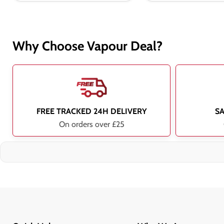
Why Choose Vapour Deal?
FREE TRACKED 24H DELIVERY
S
On orders over £25