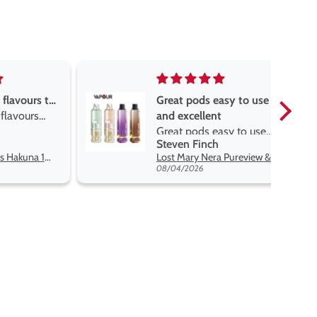
asy to use
Great devise really enjoy
t
the vape
asy to use
Great devise really enjoy
h
Anonymous
t flavors
the vape. The best price
Lost Mary Nera Pureview & Fullview Refill Pods
Oxva Xlim Pro 2 DNA Pod Kit
on net.
07/31/2026