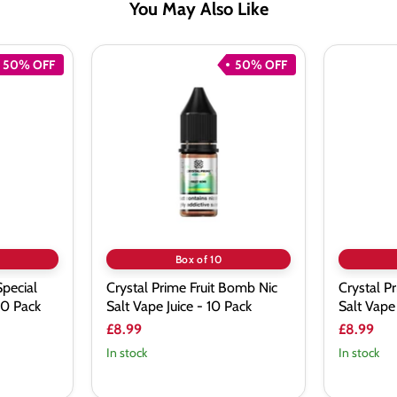
You May Also Like
50% OFF
50% OFF
Crystal
Crystal
Prime
Prime
Fruit
Fresh
Bomb
Mint
Nic
Nic
Salt
Salt
Vape
Vape
Juice
Juice
-
-
10
10
Pack
Pack
Box of 10
Special
Crystal Prime Fruit Bomb Nic
Crystal P
 10 Pack
Salt Vape Juice - 10 Pack
Salt Vape 
£8.99
£8.99
In stock
In stock