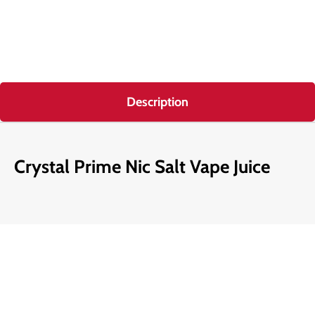
Description
Crystal Prime Nic Salt Vape Juice