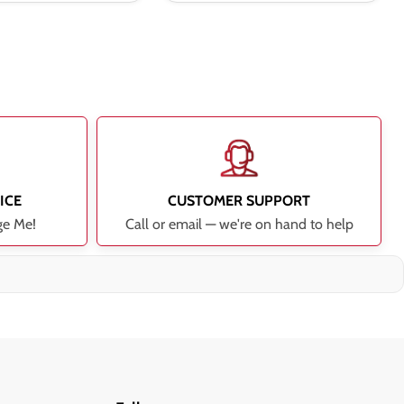
ICE
CUSTOMER SUPPORT
ge Me!
Call or email — we're on hand to help