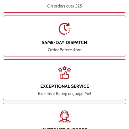
On orders over £25
SAME-DAY DISPATCH
Order Before 4pm
EXCEPTIONAL SERVICE
Excellent Rating on Judge Me!