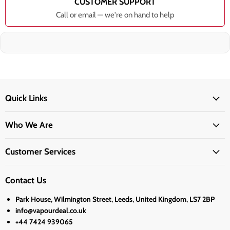
CUSTOMER SUPPORT
Call or email — we're on hand to help
Quick Links
Who We Are
Customer Services
Contact Us
Park House, Wilmington Street, Leeds, United Kingdom, LS7 2BP
info@vapourdeal.co.uk
+44 7424 939065