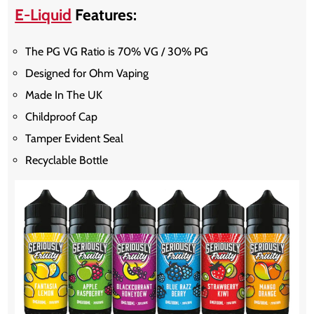
E-Liquid
Features:
The PG VG Ratio is 70% VG / 30% PG
Designed for Ohm Vaping
Made In The UK
Childproof Cap
Tamper Evident Seal
Recyclable Bottle