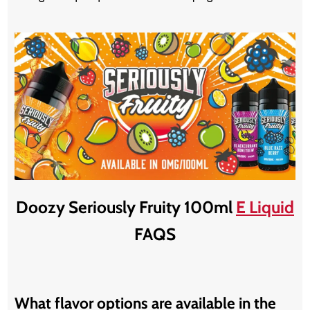
Doozy Seriously Fruity 100ml
E Liquid
FAQS
What flavor options are available in the