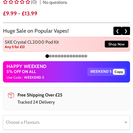
(0)
No questions
£9.99
-
£13.99
Huge Sale on Popular Vapes!
❮
❯
SKE Crystal CL2000 Pod Kit
Shop Now
Any 5 for £12
HAPPY WEEKEND
5% OFF ON ALL
Copy
Use Code :
WEEKEND 5
Free Shipping Over £25
Tracked 24 Delivery
Choose a Flavours