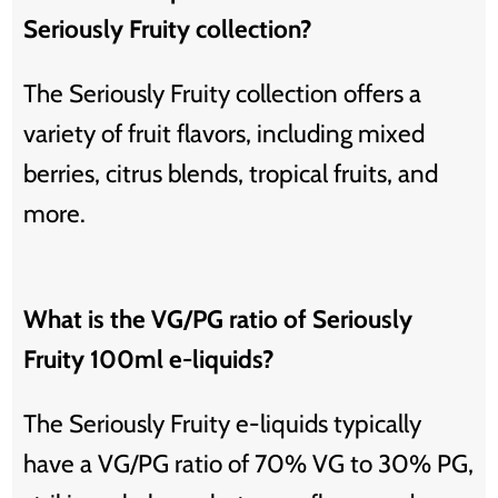
Seriously Fruity collection?
The Seriously Fruity collection offers a
variety of fruit flavors, including mixed
berries, citrus blends, tropical fruits, and
more.
What is the VG/PG ratio of Seriously
Fruity 100ml e-liquids?
The Seriously Fruity e-liquids typically
have a VG/PG ratio of 70% VG to 30% PG,