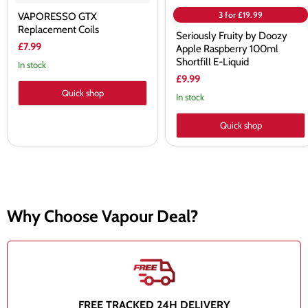
3 for £19.99
VAPORESSO GTX
Replacement Coils
Seriously Fruity by Doozy
£7.99
Apple Raspberry 100ml
Shortfill E-Liquid
In stock
£9.99
Quick shop
In stock
Quick shop
Why Choose Vapour Deal?
FREE TRACKED 24H DELIVERY