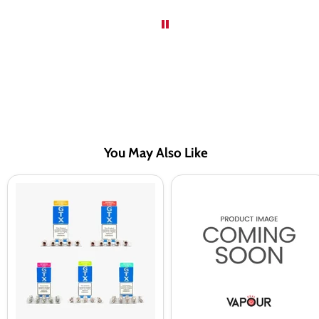
You May Also Like
VAPORESSO
Seriously
GTX
Fruity
Replacement
by
Coils
Doozy
Apple
Raspberry
100ml
Shortfill
E-
Liquid