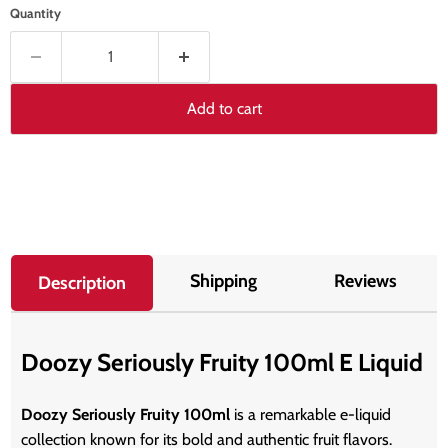
Quantity
Add to cart
Shipping
Reviews
Description
Doozy Seriously Fruity 100ml E Liquid
Doozy Seriously Fruity 100ml
is a remarkable e-liquid
collection known for its bold and authentic fruit flavors.