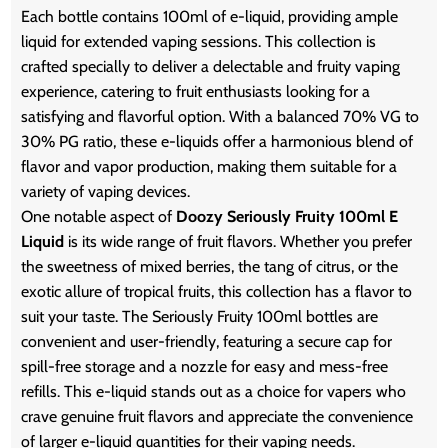
Each bottle contains 100ml of e-liquid, providing ample
liquid for extended vaping sessions. This collection is
crafted specially to deliver a delectable and fruity vaping
experience, catering to fruit enthusiasts looking for a
satisfying and flavorful option. With a balanced 70% VG to
30% PG ratio, these e-liquids offer a harmonious blend of
flavor and vapor production, making them suitable for a
variety of vaping devices.
One notable aspect of
Doozy Seriously Fruity 100ml E
Liquid
is its wide range of fruit flavors. Whether you prefer
the sweetness of mixed berries, the tang of citrus, or the
exotic allure of tropical fruits, this collection has a flavor to
suit your taste. The Seriously Fruity 100ml bottles are
convenient and user-friendly, featuring a secure cap for
spill-free storage and a nozzle for easy and mess-free
refills. This e-liquid stands out as a choice for vapers who
crave genuine fruit flavors and appreciate the convenience
of larger e-liquid quantities for their vaping needs.