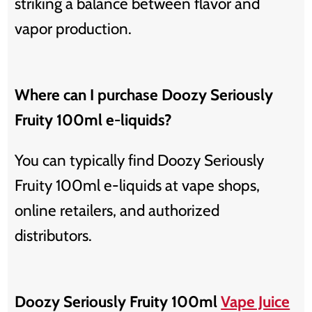
striking a balance between flavor and
vapor production.
Where can I purchase Doozy Seriously
Fruity 100ml e-liquids?
You can typically find Doozy Seriously
Fruity 100ml e-liquids at vape shops,
online retailers, and authorized
distributors.
Doozy Seriously Fruity 100ml
Vape Juice