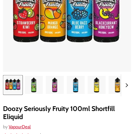
Doozy Seriously Fruity 100ml Shortfill
Eliquid
by
VapourDeal