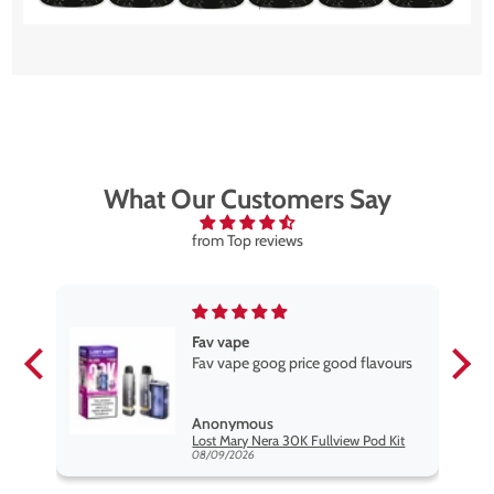
What Our Customers Say
from Top reviews
Fav vape
Fav vape goog price good flavours
Anonymous
it
Lost Mary Nera 30K Fullview Pod Kit
08/09/2026