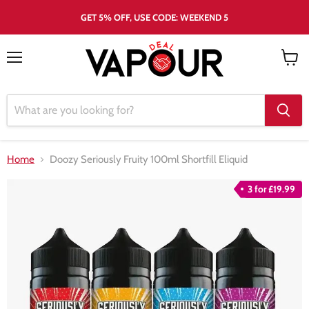
GET 5% OFF, USE CODE: WEEKEND 5
Menu
View
cart
Home
Doozy Seriously Fruity 100ml Shortfill Eliquid
3 for £19.99