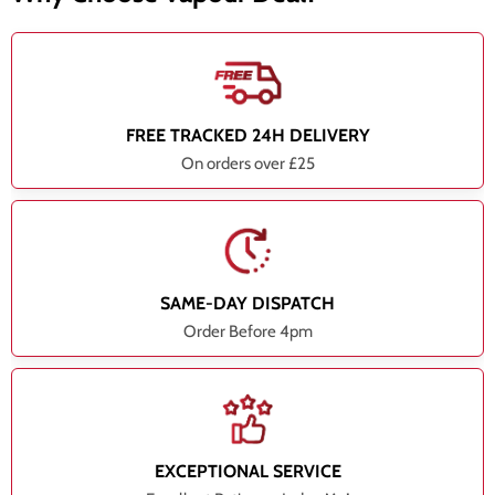
FREE TRACKED 24H DELIVERY
On orders over £25
SAME-DAY DISPATCH
Order Before 4pm
EXCEPTIONAL SERVICE