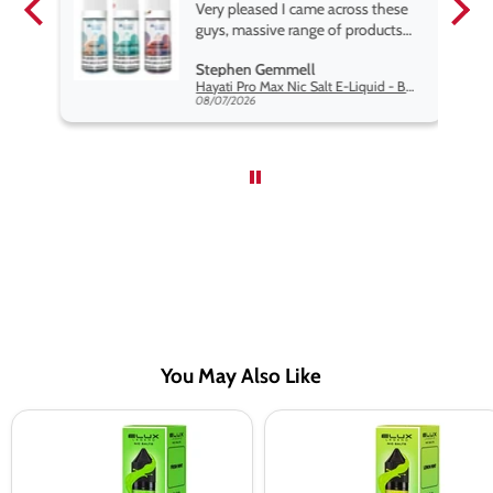
pe.
Very pleased I came across these
e
guys, massive range of products
at the very best price anywhere,
Stephen Gemmell
packaging is excellent, postage
Hayati Pro Max Nic Salt E-Liquid - Box of 10
very prompt. Highly recommend
08/07/2026
use
You May Also Like
Fresh
Lemon
Mint
Mint
Nic
Nic
Salt
Salt