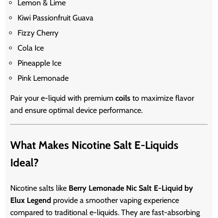
Lemon & Lime
Kiwi Passionfruit Guava
Fizzy Cherry
Cola Ice
Pineapple Ice
Pink Lemonade
Pair your e-liquid with premium
coils
to maximize flavor
and ensure optimal device performance.
What Makes Nicotine Salt E-Liquids
Ideal?
Nicotine salts like
Berry Lemonade Nic Salt E-Liquid by
Elux Legend
provide a smoother vaping experience
compared to traditional e-liquids. They are fast-absorbing