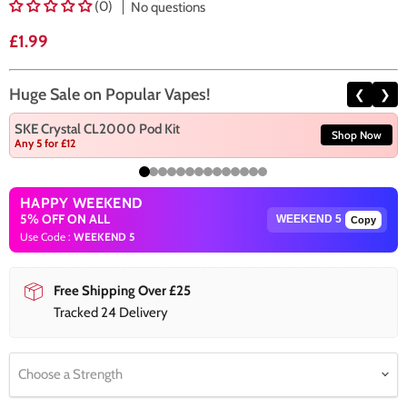
(0)
No questions
Current price
£1.99
Huge Sale on Popular Vapes!
❮
❯
SKE Crystal CL2000 Pod Kit
Shop Now
Any 5 for £12
HAPPY WEEKEND
5% OFF ON ALL
Copy
Use Code :
WEEKEND 5
Free Shipping Over £25
Tracked 24 Delivery
Choose a Strength