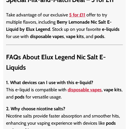
Take advantage of our exclusive
5 for £11
offer to try
multiple flavors, including
Berry Lemonade Nic Salt E-
Liquid by Elux Legend
. Stock up on your favorite
e-liquids
for use with
disposable vapes
,
vape kits
, and
pods
.
FAQs About Elux Legend Nic Salt E-
Liquids
1. What devices can I use with this e-liquid?
This e-liquid is compatible with
disposable vapes
,
vape kits
,
and
pods
for versatile usage.
2. Why choose nicotine salts?
Nicotine salts provide faster absorption and smoother hits,
enhancing your vaping experience with devices like
pods