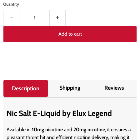
Quantity
Add to cart
Shipping
Reviews
Description
Nic Salt E-Liquid by Elux Legend
Available in
10mg nicotine
and
20mg nicotine
, it ensures a
pleasant throat hit and efficient nicotine delivery, making it