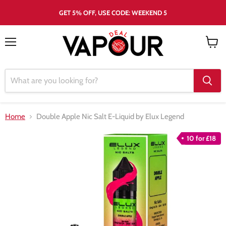
GET 5% OFF, USE CODE: WEEKEND 5
Menu
View
cart
Home
Double Apple Nic Salt E-Liquid by Elux Legend
10 for £18