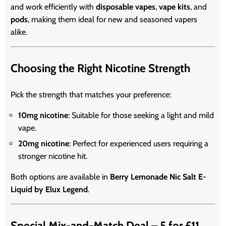
and work efficiently with
disposable vapes
,
vape kits
, and
pods
, making them ideal for new and seasoned vapers
alike.
Choosing the Right Nicotine Strength
Pick the strength that matches your preference:
10mg nicotine
: Suitable for those seeking a light and mild
vape.
20mg nicotine
: Perfect for experienced users requiring a
stronger nicotine hit.
Both options are available in
Berry Lemonade Nic Salt E-
Liquid by Elux Legend
.
Special Mix-and-Match Deal – 5 for £11