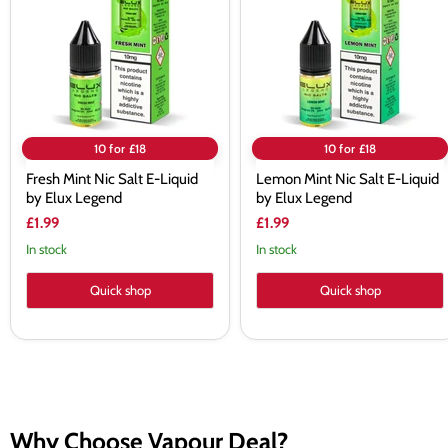
E-
E-
Liquid
Liquid
by
by
Elux
Elux
Legend
Legend
10 for £18
10 for £18
Fresh Mint Nic Salt E-Liquid
Lemon Mint Nic Salt E-Liquid
by Elux Legend
by Elux Legend
£1.99
£1.99
In stock
In stock
Quick shop
Quick shop
Why Choose Vapour Deal?