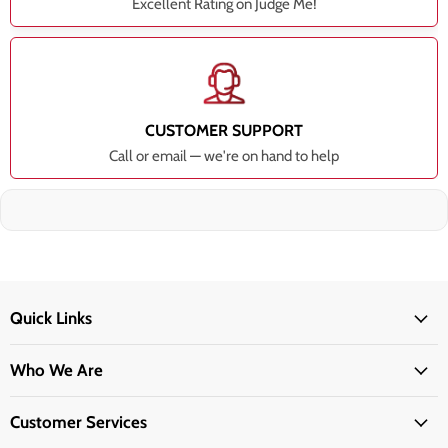
Excellent Rating on Judge Me!
CUSTOMER SUPPORT
Call or email — we're on hand to help
Quick Links
Who We Are
Customer Services