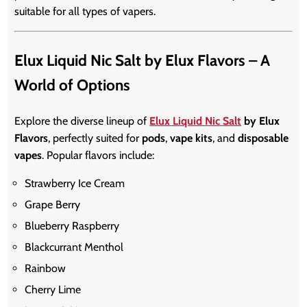
suitable for all types of vapers.
Elux Liquid Nic Salt by Elux Flavors – A
World of Options
Explore the diverse lineup of
Elux Liquid Nic Salt
by Elux
Flavors
, perfectly suited for
pods
,
vape kits
, and
disposable
vapes
. Popular flavors include:
Strawberry Ice Cream
Grape Berry
Blueberry Raspberry
Blackcurrant Menthol
Rainbow
Cherry Lime