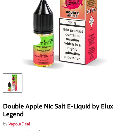
Double Apple Nic Salt E-Liquid by Elux
Legend
by
VapourDeal