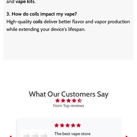
and
vape kits
.
3. How do coils impact my vape?
High-quality
coils
deliver better flavor and vapor production
while extending your device's lifespan.
What Our Customers Say
from Top reviews
The best vape store