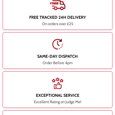
FREE TRACKED 24H DELIVERY
On orders over £25
SAME-DAY DISPATCH
Order Before 4pm
EXCEPTIONAL SERVICE
Excellent Rating on Judge Me!