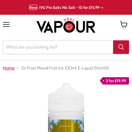
New
IVG Pro Salts Nic Salt - 10 for £15.99 ->
Menu
View
cart
Home
Dr Frost Mixed Fruit Ice 100ml E-Liquid Shortfill
3 for £19.99