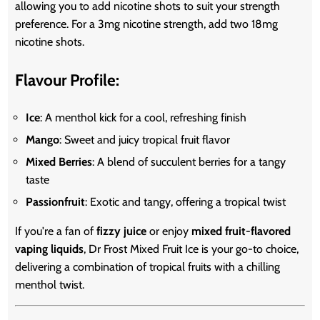
allowing you to add nicotine shots to suit your strength
preference. For a 3mg nicotine strength, add two 18mg
nicotine shots.
Flavour Profile:
Ice
: A menthol kick for a cool, refreshing finish
Mango
: Sweet and juicy tropical fruit flavor
Mixed Berries
: A blend of succulent berries for a tangy
taste
Passionfruit
: Exotic and tangy, offering a tropical twist
If you're a fan of
fizzy juice
or enjoy
mixed fruit-flavored
vaping liquids
, Dr Frost Mixed Fruit Ice is your go-to choice,
delivering a combination of tropical fruits with a chilling
menthol twist.