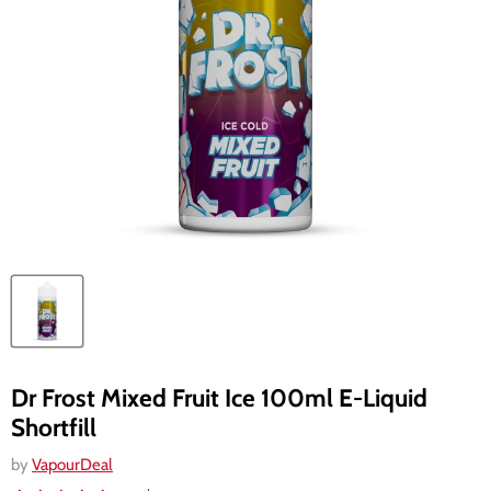
Dr Frost Mixed Fruit Ice 100ml E-Liquid
Shortfill
by
VapourDeal