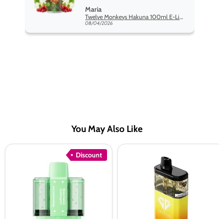
monkey range hakuna is the best
Maria
so far
Twelve Monkeys Hakuna 100ml E-Liquid Shortfill
08/04/2026
You May Also Like
Crystal
Crystal
Discount
Pro
Galaxy
Switch
Focus
30K
2
Prefilled
30K
Pods
Prefilled
Pod
vape
Kit