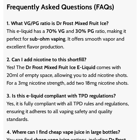
Frequently Asked Questions (FAQs)
1. What VG/PG ratio is Dr Frost Mixed Fruit Ice?
This e-liquid has a
70% VG
and
30% PG
ratio, making it
perfect for
sub-ohm vaping
. It offers smooth vapor and
excellent flavor production.
2. Can I add nicotine to this shortfill?
Yes! The
Dr Frost Mixed Fruit Ice E-Liquid
comes with
20ml of empty space, allowing you to add nicotine shots.
For a 3mg nicotine strength, add two 18mg nicotine shots.
3. Is this e-liquid compliant with TPD regulations?
Yes, it is fully compliant with all TPD rules and regulations,
ensuring it adheres to all vaping safety and quality
standards.
4. Where can I find cheap vape juice in large bottles?
You can find
cheap vape juice
options, including
Dr Frost