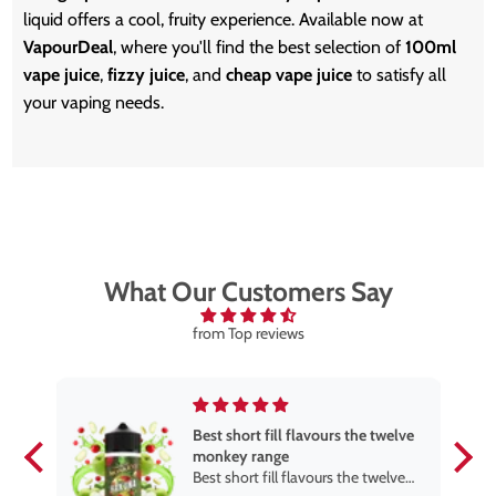
liquid offers a cool, fruity experience. Available now at
VapourDeal
, where you'll find the best selection of
100ml
vape juice
,
fizzy juice
, and
cheap vape juice
to satisfy all
your vaping needs.
What Our Customers Say
from Top reviews
Best short fill flavours the twelve
monkey range
Best short fill flavours the twelve