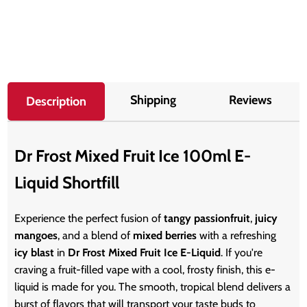
Shipping
Reviews
Description
Dr Frost Mixed Fruit Ice 100ml E-
Liquid Shortfill
Experience the perfect fusion of
tangy passionfruit
,
juicy
mangoes
, and a blend of
mixed berries
with a refreshing
icy blast
in
Dr Frost Mixed Fruit Ice E-Liquid
. If you're
craving a fruit-filled vape with a cool, frosty finish, this e-
liquid is made for you. The smooth, tropical blend delivers a
burst of flavors that will transport your taste buds to