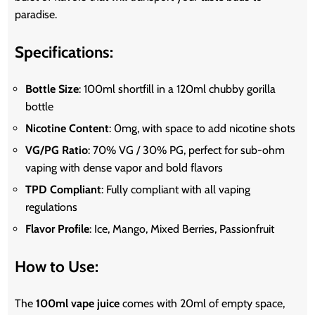
paradise.
Specifications:
Bottle Size
: 100ml shortfill in a 120ml chubby gorilla
bottle
Nicotine Content
: 0mg, with space to add nicotine shots
VG/PG Ratio
: 70% VG / 30% PG, perfect for sub-ohm
vaping with dense vapor and bold flavors
TPD Compliant
: Fully compliant with all vaping
regulations
Flavor Profile
: Ice, Mango, Mixed Berries, Passionfruit
How to Use:
The
100ml vape juice
comes with 20ml of empty space,