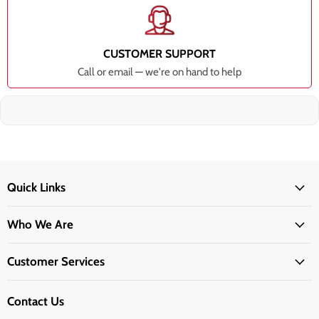
CUSTOMER SUPPORT
Call or email — we're on hand to help
Quick Links
Who We Are
Customer Services
Contact Us