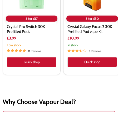
5 for £17
3 for £30
Crystal Pro Switch 30K
Crystal Galaxy Focus 2 30K
Prefilled Pods
Prefilled Pod vape Kit
£3.99
£10.99
Low stock
In stock
11 Reviews
3 Reviews
Quick shop
Quick shop
Why Choose Vapour Deal?