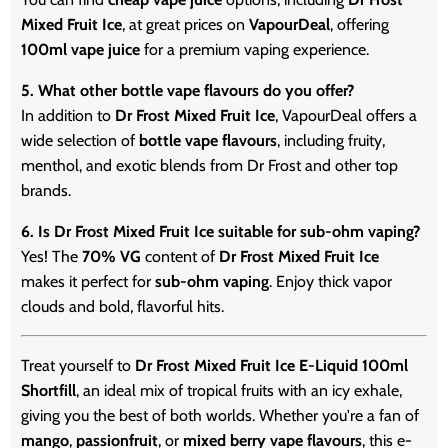
Mixed Fruit Ice
, at great prices on
VapourDeal
, offering
100ml vape juice
for a premium vaping experience.
5. What other bottle vape flavours do you offer?
In addition to
Dr Frost Mixed Fruit Ice
, VapourDeal offers a
wide selection of
bottle vape flavours
, including fruity,
menthol, and exotic blends from Dr Frost and other top
brands.
6. Is Dr Frost Mixed Fruit Ice suitable for sub-ohm vaping?
Yes! The
70% VG
content of
Dr Frost Mixed Fruit Ice
makes it perfect for
sub-ohm vaping
. Enjoy thick vapor
clouds and bold, flavorful hits.
Treat yourself to
Dr Frost Mixed Fruit Ice E-Liquid 100ml
Shortfill
, an ideal mix of tropical fruits with an icy exhale,
giving you the best of both worlds. Whether you're a fan of
mango
,
passionfruit
, or
mixed berry vape flavours
, this e-