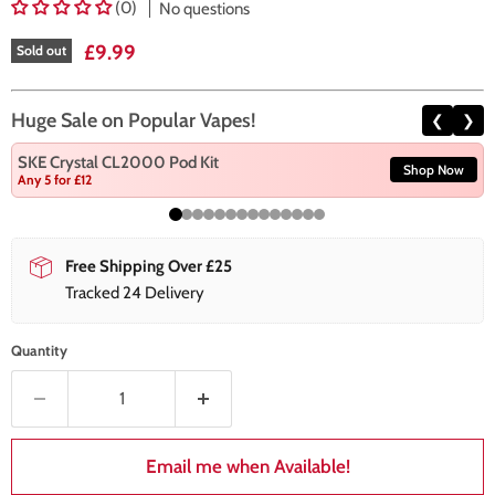
(0)
No questions
Current price
£9.99
Sold out
Huge Sale on Popular Vapes!
❮
❯
SKE Crystal CL2000 Pod Kit
Shop Now
Any 5 for £12
Free Shipping Over £25
Tracked 24 Delivery
Quantity
Email me when Available!