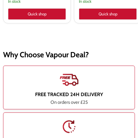
In stock
In stock
Quick shop
Quick shop
Why Choose Vapour Deal?
FREE TRACKED 24H DELIVERY
On orders over £25