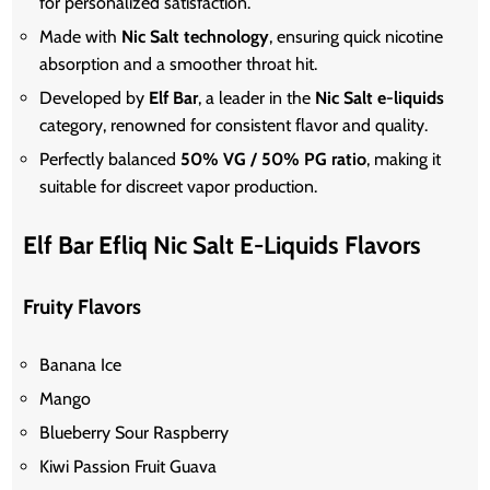
for personalized satisfaction.
Made with
Nic Salt technology
, ensuring quick nicotine
absorption and a smoother throat hit.
Developed by
Elf Bar
, a leader in the
Nic Salt e-liquids
category, renowned for consistent flavor and quality.
Perfectly balanced
50% VG / 50% PG ratio
, making it
suitable for discreet vapor production.
Elf Bar Efliq Nic Salt E-Liquids Flavors
Fruity Flavors
Banana Ice
Mango
Blueberry Sour Raspberry
Kiwi Passion Fruit Guava