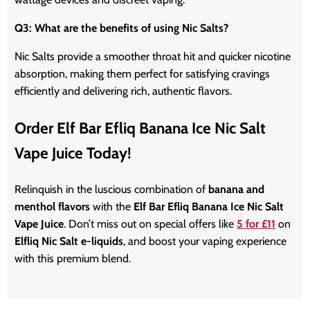
Q3: What are the benefits of using Nic Salts?
Nic Salts provide a smoother throat hit and quicker nicotine
absorption, making them perfect for satisfying cravings
efficiently and delivering rich, authentic flavors.
Order Elf Bar Efliq Banana Ice Nic Salt
Vape Juice Today!
Relinquish in the luscious combination of
banana and
menthol flavors
with the
Elf Bar Efliq Banana Ice Nic Salt
Vape Juice
. Don’t miss out on special offers like
5 for £11
on
Elfliq Nic Salt e-liquids
, and boost your vaping experience
with this premium blend.