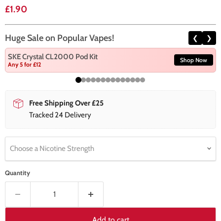
Current price
£1.90
Huge Sale on Popular Vapes!
❮
❯
SKE Crystal CL2000 Pod Kit
Shop Now
Any 5 for £12
Free Shipping Over £25
Tracked 24 Delivery
Choose a Nicotine Strength
Quantity
Add to cart