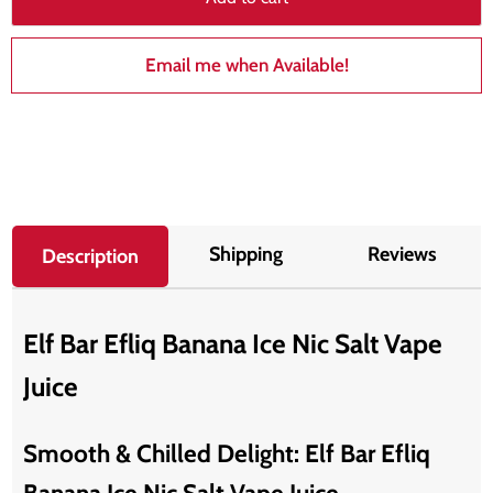
Email me when Available!
Shipping
Reviews
Description
Elf Bar Efliq Banana Ice Nic Salt Vape
Juice
Smooth & Chilled Delight: Elf Bar Efliq
Banana Ice Nic Salt Vape Juice