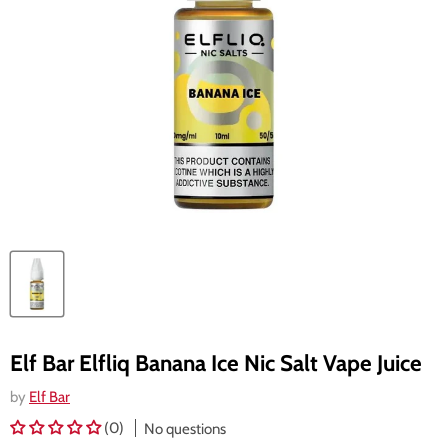
Elf Bar Elfliq Banana Ice Nic Salt Vape Juice
by
Elf Bar
(0)
No questions