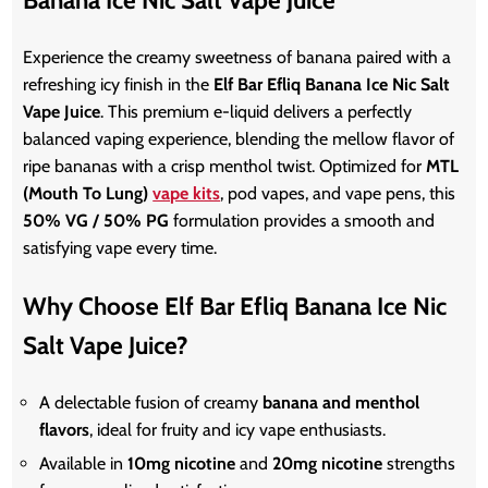
Experience the creamy sweetness of banana paired with a
refreshing icy finish in the
Elf Bar Efliq Banana Ice Nic Salt
Vape Juice
. This premium e-liquid delivers a perfectly
balanced vaping experience, blending the mellow flavor of
ripe bananas with a crisp menthol twist. Optimized for
MTL
(Mouth
To
Lung)
vape kits
, pod vapes, and vape pens, this
50% VG / 50% PG
formulation provides a smooth and
satisfying vape every time.
Why Choose Elf Bar Efliq Banana Ice Nic
Salt Vape Juice?
A delectable fusion of creamy
banana and menthol
flavors
, ideal for fruity and icy vape enthusiasts.
Available in
10mg nicotine
and
20mg nicotine
strengths