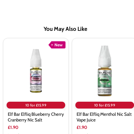
You May Also Like
Elf
Elf
New
Bar
Bar
Elfliq
Elfliq
Blueberry
Menthol
Cherry
Nic
Cranberry
Salt
Nic
Vape
Salt
Juice
10 for £15.99
10 for £15.99
Elf Bar Elfliq Blueberry Cherry
Elf Bar Elfliq Menthol Nic Salt
Cranberry Nic Salt
Vape Juice
£1.90
£1.90