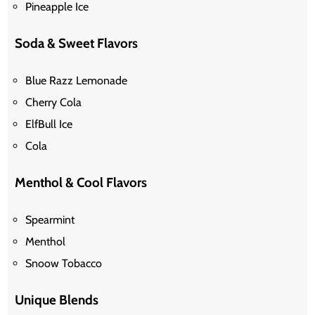
Pineapple Ice
Soda & Sweet Flavors
Blue Razz Lemonade
Cherry Cola
ElfBull Ice
Cola
Menthol & Cool Flavors
Spearmint
Menthol
Snoow
Tobacco
Unique Blends