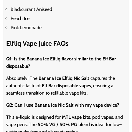
Blackcurrant Aniseed
Peach Ice
Pink Lemonade
Elfliq Vape Juice FAQs
Q1: Is the Banana Ice Elfliq flavor similar to the Elf Bar
disposable?
Absolutely! The
Banana Ice Elfliq Nic Salt
captures the
authentic taste of
Elf Bar disposable vapes
, ensuring a
seamless transition to refillable vape kits.
Q2: Can I use Banana Ice Nic Salt with my vape device?
This e-liquid is designed for
MTL vape kits
, pod vapes, and
vape
pens. The
50% VG / 50% PG
blend is ideal for low-
wattage devices and discreet vaping.