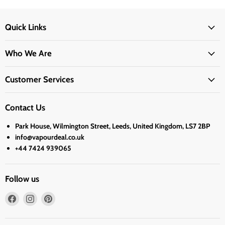
Quick Links
Who We Are
Customer Services
Contact Us
Park House, Wilmington Street, Leeds, United Kingdom, LS7 2BP
info@vapourdeal.co.uk
+44 7424 939065
Follow us
Find
Find
Find
us
us
us
on
on
on