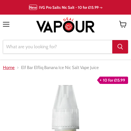
New
IVG Pro Salts Nic Salt - 10 for £15.99 ->
Menu
View
cart
Home
Elf Bar Elfliq Banana Ice Nic Salt Vape Juice
10 for £15.99