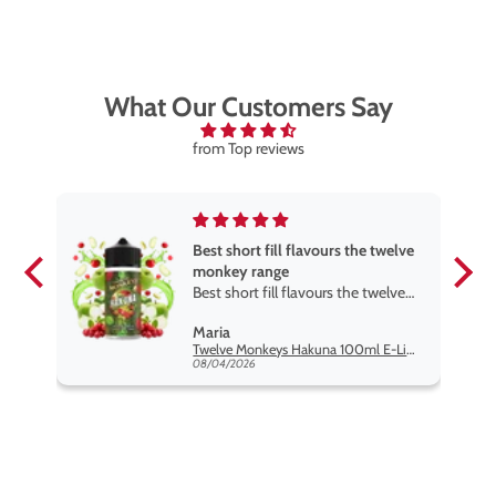
What Our Customers Say
from Top reviews
Best short fill flavours the twelve
monkey range
Best short fill flavours the twelve
monkey range hakuna is the best
Maria
so far
Twelve Monkeys Hakuna 100ml E-Liquid Shortfill
08/04/2026