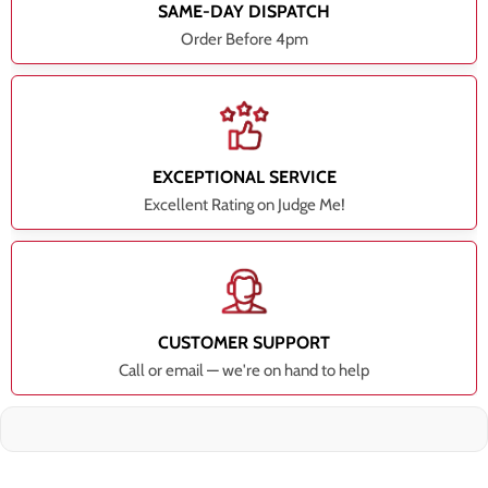
SAME-DAY DISPATCH
Order Before 4pm
EXCEPTIONAL SERVICE
Excellent Rating on Judge Me!
CUSTOMER SUPPORT
Call or email — we're on hand to help